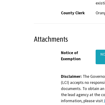
exist
County Clerk
Oran
Attachments
Notice of
NO
Exemption
Disclaimer:
The Governor
(LCI) accepts no responsib
documents. To obtain an 
the lead agency at the c
information, please visit