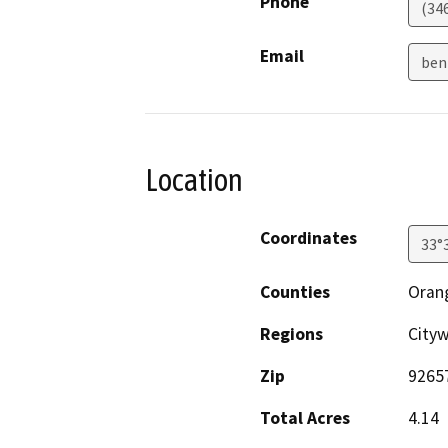
Phone
(34
Email
ben
Location
Coordinates
33°
Counties
Oran
Regions
Cityw
Zip
9265
Total Acres
4.14