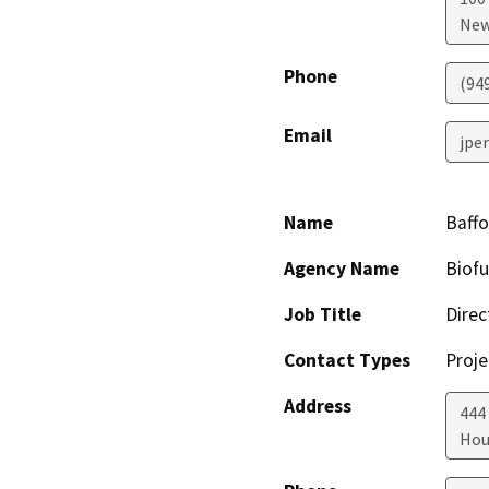
New
Phone
(94
Email
jpe
Name
Baffo
Agency Name
Biofu
Job Title
Direc
Contact Types
Proje
Address
444
Hou