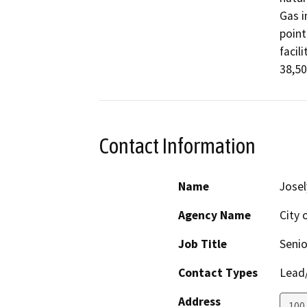
Gas i
point
facil
38,50
Contact Information
Name
Josel
Agency Name
City 
Job Title
Senio
Contact Types
Lead/
Address
100 