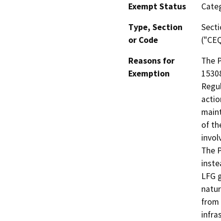
Exempt Status
Categ
Type, Section
Secti
or Code
("CEQ
Reasons for
The P
Exemption
15308
Regul
actio
maint
of th
invol
The P
inste
LFG g
natur
from 
infra