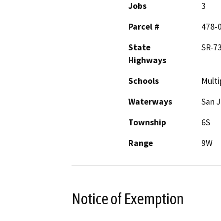
Jobs
3
Parcel #
478-
State
SR-7
Highways
Schools
Multi
Waterways
San J
Township
6S
Range
9W
Notice of Exemption