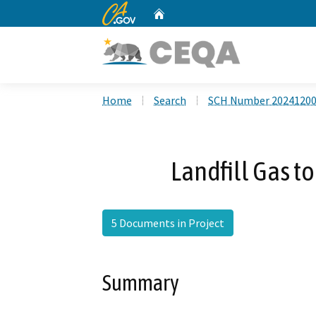
CA.gov
Home
Custom Google Search
Home
Search
SCH Number 2024120
Landfill Gas t
5 Documents in Project
Summary