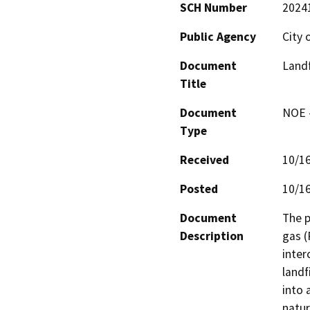
SCH Number
2024
Public Agency
City 
Document
Landf
Title
Document
NOE -
Type
Received
10/1
Posted
10/1
Document
The p
Description
gas (
inter
landf
into 
natur