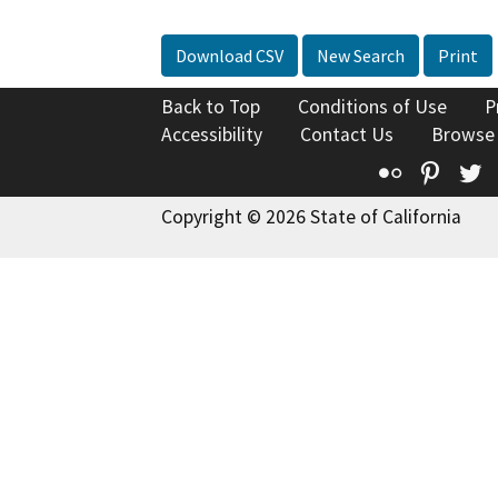
Download CSV
New Search
Print
Back to Top
Conditions of Use
P
Accessibility
Contact Us
Browse
Flickr
Pinte
T
Copyright © 2026 State of California