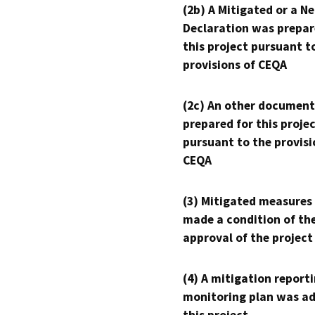
(2b) A Mitigated or a N
Declaration was prepar
this project pursuant t
provisions of CEQA
(2c) An other document
prepared for this proje
pursuant to the provisi
CEQA
(3) Mitigated measures
made a condition of th
approval of the project
(4) A mitigation reporti
monitoring plan was ad