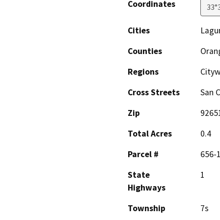
Coordinates
33°
Cities
Lagu
Counties
Oran
Regions
City
Cross Streets
San C
Zip
9265
Total Acres
0.4
Parcel #
656-
State
1
Highways
Township
7s