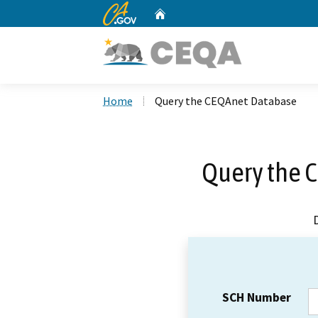
CA.gov
Home
Custom Google Search
Home
Query the CEQAnet Database
Query the 
SCH Number