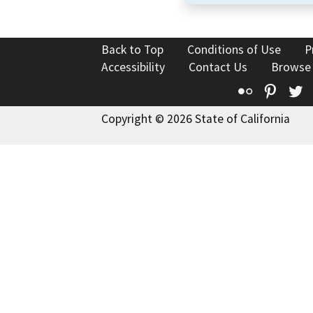
Back to Top
Conditions of Use
P
Accessibility
Contact Us
Browse
Flickr
Pinte
T
Copyright © 2026 State of California