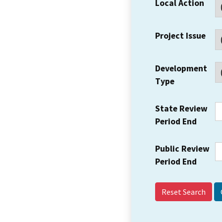
Local Action
Project Issue
Development
Type
State Review
Period End
Public Review
Period End
Reset Search