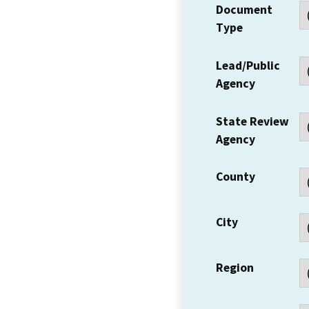
Document
Type
Lead/Public
Agency
State Review
Agency
County
City
Region