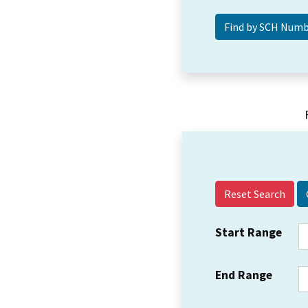
Reset Search
Start Range
End Range