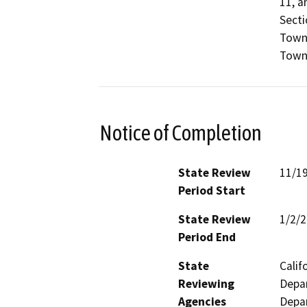
11, a
Sectio
Towns
Towns
Notice of Completion
State Review
11/1
Period Start
State Review
1/2/
Period End
State
Calif
Reviewing
Depar
Agencies
Depar