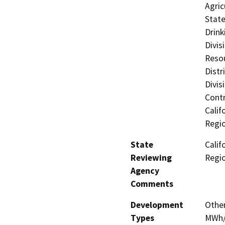
Agric
State
Drink
Divis
Resou
Distr
Divis
Contr
Calif
Regi
State
Calif
Reviewing
Regi
Agency
Comments
Development
Other
Types
MWh/