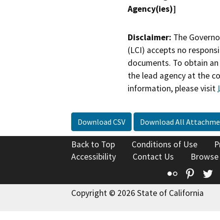
Agency(ies)]
Disclaimer:
The Governor
(LCI) accepts no responsib
documents. To obtain an 
the lead agency at the c
information, please visit
Download CSV
Download All Attachme
Back to Top
Conditions of Use
P
Accessibility
Contact Us
Browse
Flickr
Pinte
T
Copyright © 2026 State of California