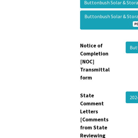
Buttonbush Solar & St
Buttonbush Solar & St
P
Notice of
But
Completion
[NOC]
Transmittal
form
State
20
Comment
Letters
[Comments
from State
Reviewing