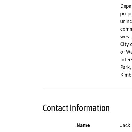
Depar
propo
uninc
commu
west 
City 
of Wa
Inter
Park,
Kimbe
Contact Information
Name
Jack 