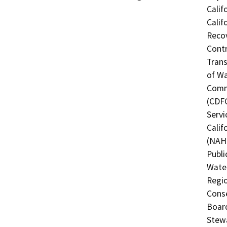
Calif
Calif
Recov
Contr
Trans
of Wa
Commi
(CDFG
Servi
Calif
(NAHC
Publi
Water
Regio
Conse
Board
Stewa