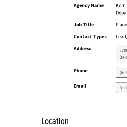
Agency Name
Kern 
Depa
Job Title
Plann
Contact Types
Lead/
Address
2700
Bak
Phone
(66
Email
fos
Location