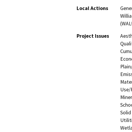
Local Actions
Gener
Willi
(WALU
Project Issues
Aesth
Quali
Cumul
Econo
Plain
Emis
Mater
Use/P
Miner
Schoo
Solid
Utili
Wetla