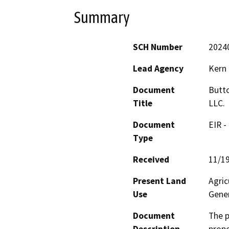
Summary
SCH Number
2024
Lead Agency
Kern
Document
Butto
Title
LLC.
Document
EIR -
Type
Received
11/1
Present Land
Agric
Use
Gener
Document
The p