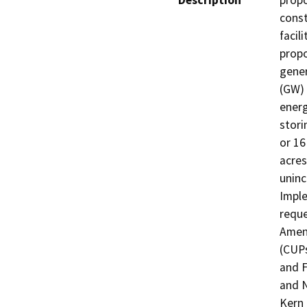
Description
propo
const
facil
propo
gener
(GW) 
energ
stori
or 16
acres
uninc
Imple
reque
Amend
(CUPs
and F
and N
Kern 