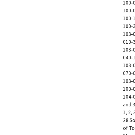
100-0
100-0
100-1
100-3
103-0
010-3
103-0
040-1
103-0
070-0
103-0
100-0
104-0
and 3
1, 2,
28 So
of To