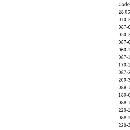
Code
28 06
010-2
087-0
050-3
087-0
060-1
087-1
170-1
087-2
200-3
088-1
180-0
088-1
220-1
088-2
220-3