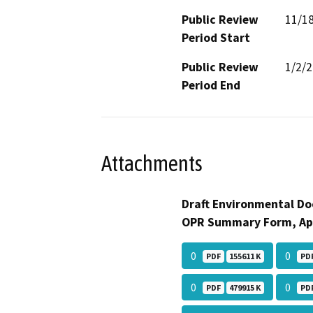
Public Review
11/1
Period Start
Public Review
1/2/
Period End
Attachments
Draft Environmental Do
OPR Summary Form, Ap
0
0
PDF
155611 K
PD
0
0
PDF
479915 K
PD