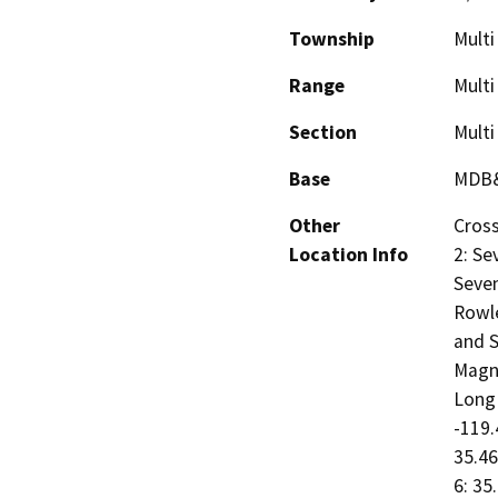
Township
Multi
Range
Multi
Section
Multi
Base
MDB
Other
Cross
Location Info
2: Se
Seven
Rowle
and S
Magno
Long 
-119.
35.46
6: 35