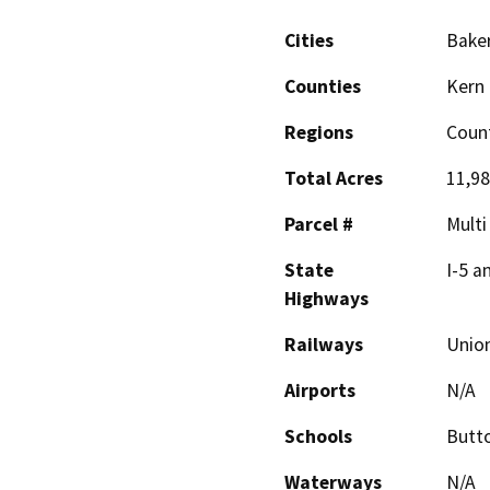
Cities
Baker
Counties
Kern
Regions
Coun
Total Acres
11,9
Parcel #
Multi
State
I-5 a
Highways
Railways
Union
Airports
N/A
Schools
Butt
Waterways
N/A