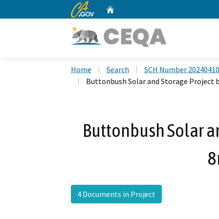
CA.gov
Home
Custom Google Search
Home
Search
SCH Number 2024041
Buttonbush Solar and Storage Project b
Buttonbush Solar an
8
4 Documents in Project