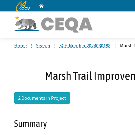
CA.gov
Home
Custom Google Search
Home
Search
SCH Number 2024030188
Marsh 
Marsh Trail Improvem
2 Documents in Project
Summary