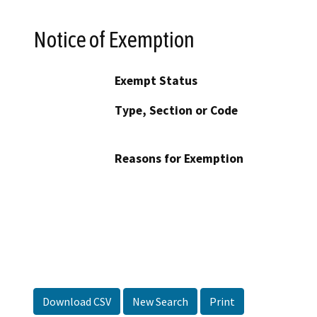
Notice of Exemption
Exempt Status
Type, Section or Code
Reasons for Exemption
Download CSV
New Search
Print