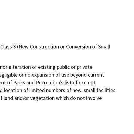
 – Class 3 (New Construction or Conversion of Small
or alteration of existing public or private
negligible or no expansion of use beyond current
ment of Parks and Recreation’s list of exempt
 location of limited numbers of new, small facilities
 of land and/or vegetation which do not involve