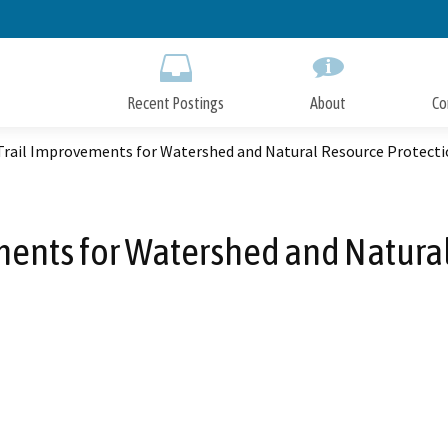
Skip
to
Main
Content
Recent Postings
About
Co
Trail Improvements for Watershed and Natural Resource Protect
ents for Watershed and Natura