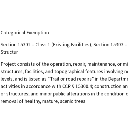
Categorical Exemption
Section 15301 – Class 1 (Existing Facilities), Section 15303
Structur
Project consists of the operation, repair, maintenance, or min
structures, facilities, and topographical features involving 
levels, and is listed as “Trail or road repairs” in the Depart
activities in accordance with CCR § 15300.4; construction and
or structures; and minor public alterations in the condition
removal of healthy, mature, scenic trees.