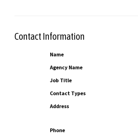
Contact Information
Name
Agency Name
Job Title
Contact Types
Address
Phone