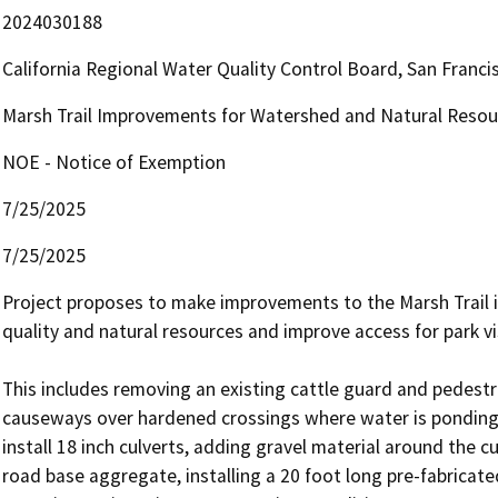
2024030188
California Regional Water Quality Control Board, San Fran
Marsh Trail Improvements for Watershed and Natural Resou
NOE - Notice of Exemption
7/25/2025
7/25/2025
Project proposes to make improvements to the Marsh Trail i
quality and natural resources and improve access for park vis
This includes removing an existing cattle guard and pedestri
causeways over hardened crossings where water is ponding b
install 18 inch culverts, adding gravel material around the c
road base aggregate, installing a 20 foot long pre-fabricated