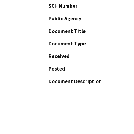
SCH Number
Public Agency
Document Title
Document Type
Received
Posted
Document Description