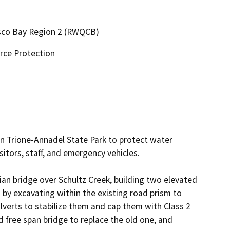
cisco Bay Region 2 (RWQCB)
rce Protection
n Trione-Annadel State Park to protect water 
itors, staff, and emergency vehicles.

an bridge over Schultz Creek, building two elevated 
y excavating within the existing road prism to 
ulverts to stabilize them and cap them with Class 2 
 free span bridge to replace the old one, and 