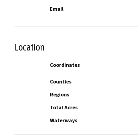
Email
Location
Coordinates
Counties
Regions
Total Acres
Waterways