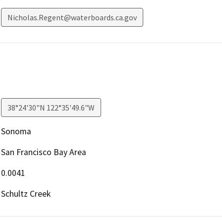
Nicholas.Regent@waterboards.ca.gov
38°24'30"N 122°35'49.6"W
Sonoma
San Francisco Bay Area
0.0041
Schultz Creek