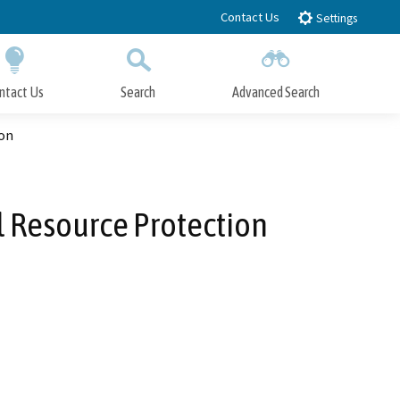
Contact Us
Settings
ntact Us
Search
Advanced Search
Submit
Close Search
ion
l Resource Protection