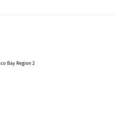
sco Bay Region 2