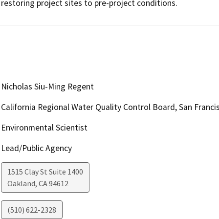
restoring project sites to pre-project conditions.
Nicholas Siu-Ming Regent
California Regional Water Quality Control Board, San Franci
Environmental Scientist
Lead/Public Agency
1515 Clay St Suite 1400
Oakland
,
CA
94612
(510) 622-2328