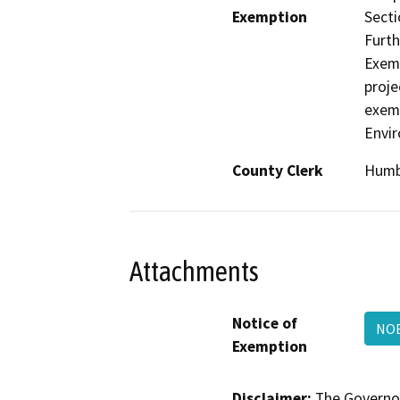
Exemption
Secti
Furth
Exemp
proje
exemp
Envir
County Clerk
Humb
Attachments
Notice of
NOE
Exemption
Disclaimer:
The Governor