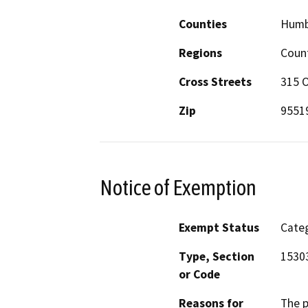
Counties
Humb
Regions
Coun
Cross Streets
315 O
Zip
9551
Notice of Exemption
Exempt Status
Categ
Type, Section
1530
or Code
Reasons for
The p