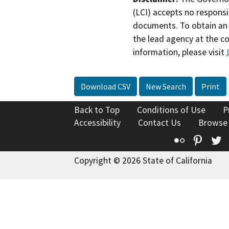
(LCI) accepts no responsib
documents. To obtain an 
the lead agency at the c
information, please visit
Download CSV
New Search
Print
Back to Top
Conditions of Use
P
Accessibility
Contact Us
Browse
Flickr
Pinte
T
Copyright © 2026 State of California