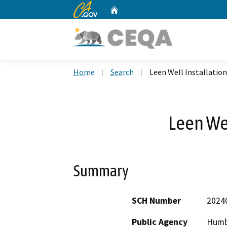
CA.gov
Home
Custom Google Search
Home
Search
Leen Well Installation
Leen Wel
Summary
SCH Number
2024
Public Agency
Humb