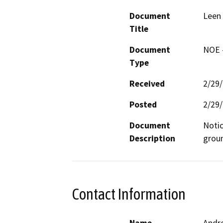
Document
Leen 
Title
Document
NOE -
Type
Received
2/29
Posted
2/29
Document
Notic
Description
groun
Contact Information