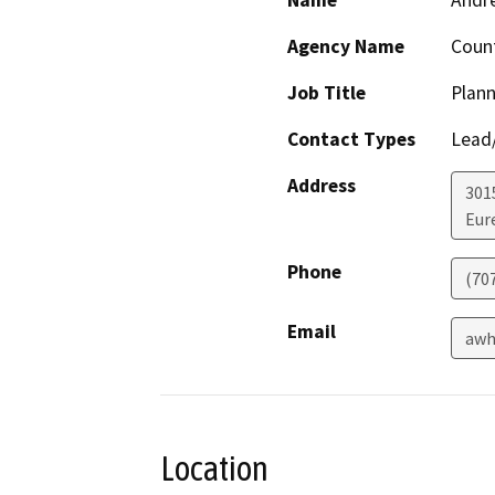
Name
Andr
Agency Name
Coun
Job Title
Plann
Contact Types
Lead/
Address
301
Eur
Phone
(70
Email
awh
Location