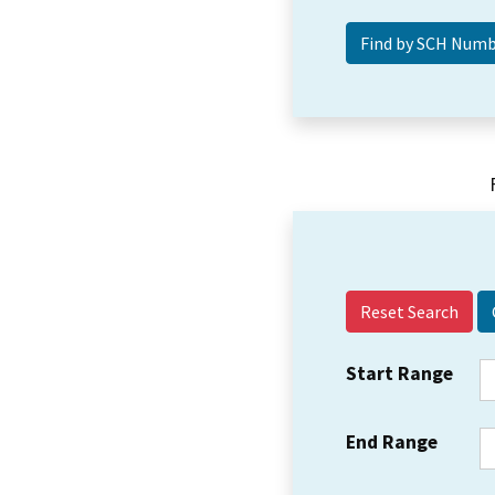
Reset Search
Start Range
End Range