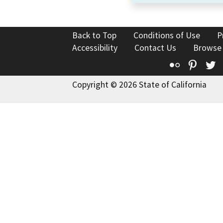
Back to Top
Conditions of Use
P
Accessibility
Contact Us
Browse
Flickr
Pinte
T
Copyright © 2026 State of California