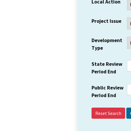
Local Action
Project Issue
Development
Type
State Review
Period End
Public Review
Period End
Reset Search