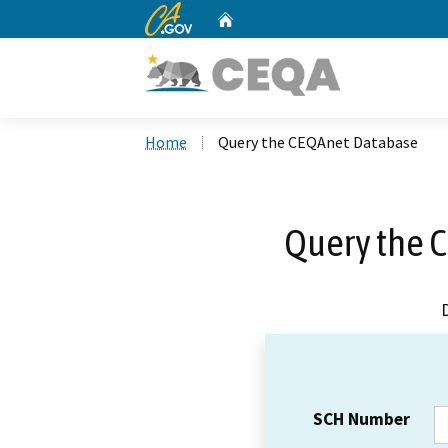
CA.gov
Home
Custom Google Search
Home
Query the CEQAnet Database
Query the 
SCH Number