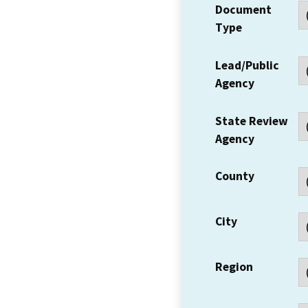
Document
Type
Lead/Public
Agency
State Review
Agency
County
City
Region