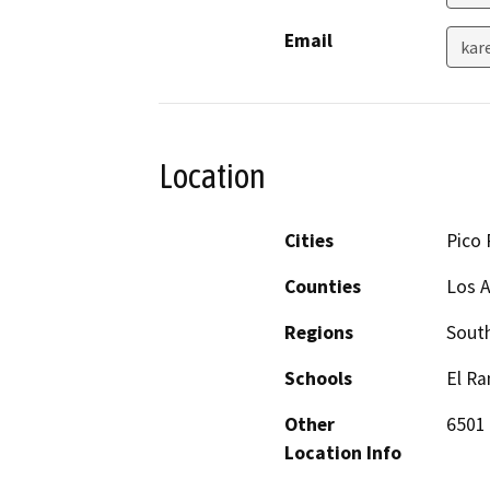
Email
kar
Location
Cities
Pico 
Counties
Los 
Regions
South
Schools
El Ra
Other
6501 
Location Info