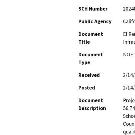
SCH Number
2024
Public Agency
Calif
Document
El Ra
Title
Infra
Document
NOE -
Type
Received
2/14
Posted
2/14
Document
Proje
Description
56.74
Schoo
Count
quali