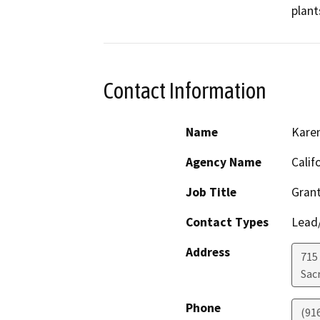
plant
Contact Information
Name
Kare
Agency Name
Calif
Job Title
Grant
Contact Types
Lead/
Address
715 
Sac
Phone
(91