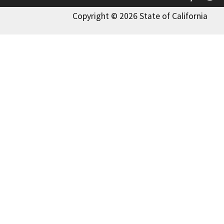
Copyright © 2026 State of California