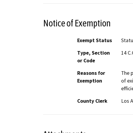
Notice of Exemption
Exempt Status
Stat
Type, Section
14 C.
or Code
Reasons for
The p
Exemption
of ex
effic
County Clerk
Los 