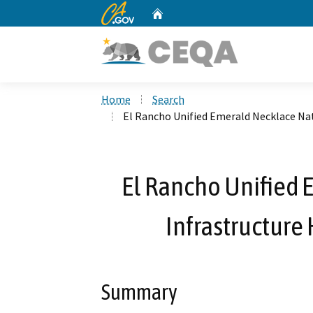
CA.gov
Home
Custom Google Search
Home
Search
El Rancho Unified Emerald Necklace Na
El Rancho Unified 
Infrastructure
Summary