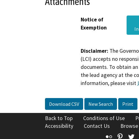
Attachments
Notice of
Exemption
I
Disclaimer:
The Governor
(LCI) accepts no responsib
documents. To obtain an 
the lead agency at the c
information, please visit
Download CSV
New Search
Print
Back to Top
Conditions of Use
P
Accessibility
Contact Us
Browse
Flickr
Pinte
T