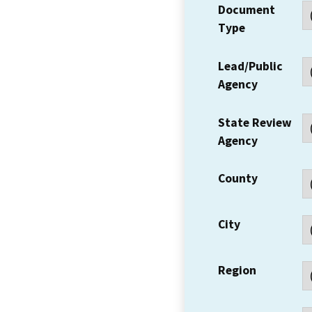
Document
Type
Lead/Public
Agency
State Review
Agency
County
City
Region