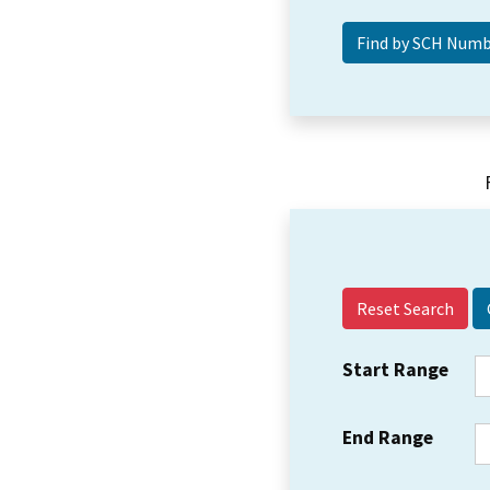
Reset Search
Start Range
End Range