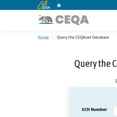
CA.gov
Home
Custom Google Search
Home
Query the CEQAnet Database
Query the 
SCH Number