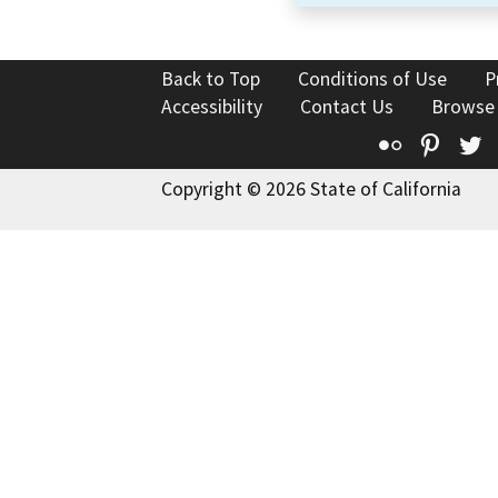
Back to Top
Conditions of Use
P
Accessibility
Contact Us
Browse
Flickr
Pinte
T
Copyright © 2026 State of California