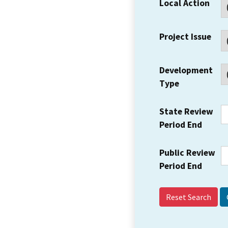
Local Action
Project Issue
Development
Type
State Review
Period End
Public Review
Period End
Reset Search