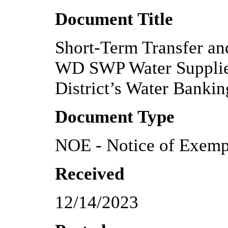
Document Title
Short-Term Transfer an
WD SWP Water Supplies
District’s Water Banki
Document Type
NOE - Notice of Exemp
Received
12/14/2023