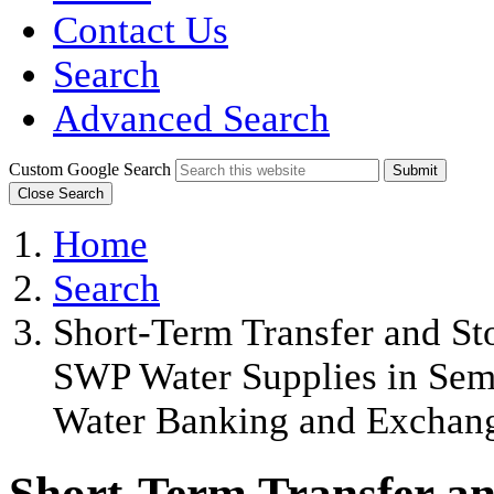
Contact Us
Search
Advanced Search
Custom Google Search
Submit
Close Search
Home
Search
Short-Term Transfer and St
SWP Water Supplies in Semi
Water Banking and Exchan
Short-Term Transfer and