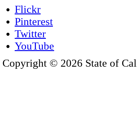
Flickr
Pinterest
Twitter
YouTube
Copyright © 2026 State of Cal