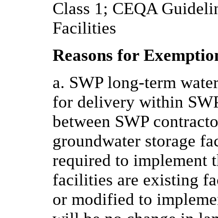
Class 1; CEQA Guidelin
Facilities
Reasons for Exemptio
a. SWP long-term water
for delivery within SWP
between SWP contractor
groundwater storage faci
required to implement t
facilities are existing 
or modified to implemen