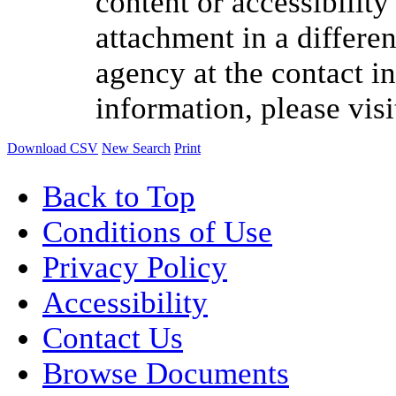
content or accessibilit
attachment in a differen
agency at the contact i
information, please vis
Download CSV
New Search
Print
Back to Top
Conditions of Use
Privacy Policy
Accessibility
Contact Us
Browse Documents