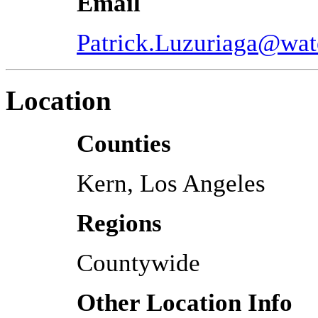
Email
Patrick.Luzuriaga@wat
Location
Counties
Kern, Los Angeles
Regions
Countywide
Other Location Info