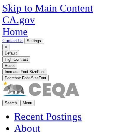
Skip to Main Content
CA.gov
Home
Contact Us
Settings
×
Default
High Contrast
Reset
Increase Font Size
Font
Decrease Font Size
Font
Search
Menu
Recent Postings
About