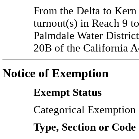
From the Delta to Ker
turnout(s) in Reach 9 t
Palmdale Water District
20B of the California 
Notice of Exemption
Exempt Status
Categorical Exemption
Type, Section or Code