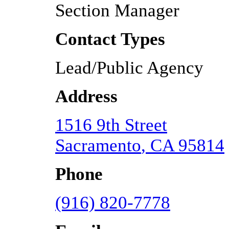
Section Manager
Contact Types
Lead/Public Agency
Address
1516 9th Street
Sacramento
,
CA
95814
Phone
(916) 820-7778