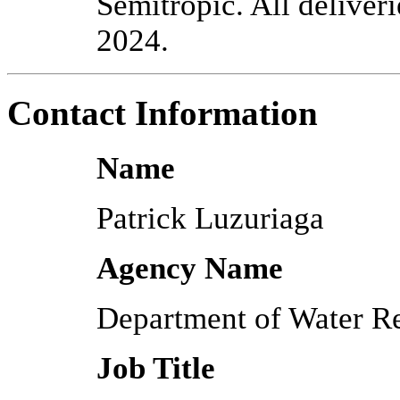
Semitropic. All deliveri
2024.
Contact Information
Name
Patrick Luzuriaga
Agency Name
Department of Water R
Job Title