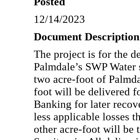
Posted
12/14/2023
Document Description
The project is for the d
Palmdale’s SWP Water s
two acre-foot of Palmd
foot will be delivered f
Banking for later recov
less applicable losses 
other acre-foot will be