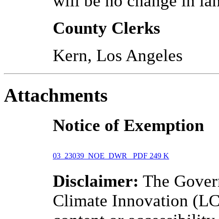
will be no change in la
County Clerks
Kern, Los Angeles
Attachments
Notice of Exemption
03_23039_NOE_DWR
PDF
249 K
Disclaimer:
The Govern
Climate Innovation (LCI