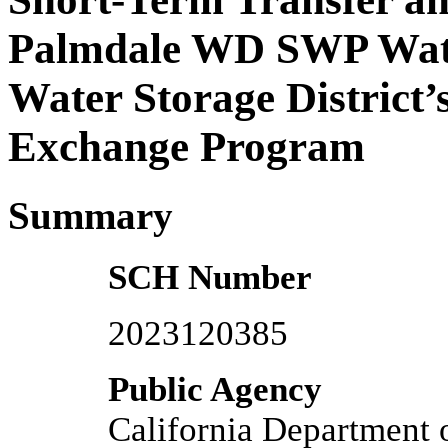
Palmdale WD SWP Water
Water Storage District
Exchange Program
Summary
SCH Number
2023120385
Public Agency
California Department