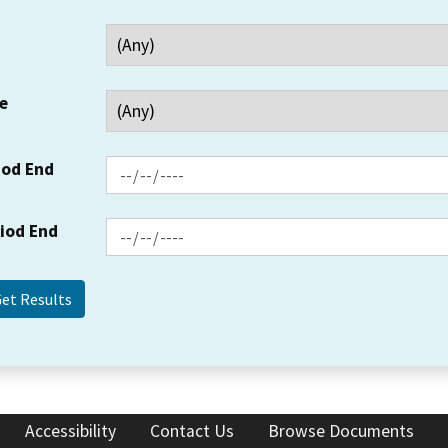
e
iod End
riod End
Accessibility
Contact Us
Browse Documents