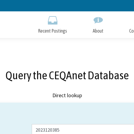
Skip
to
Main
Content
Recent Postings
About
Co
Query the CEQAnet Database
Direct lookup