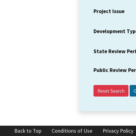
Project Issue
Development Typ
State Review Per
Public Review Pe
Reset Search
Back to Top
Conditions of Use
Privacy Policy