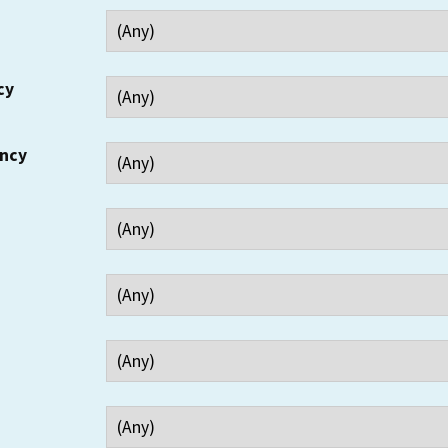
cy
ency