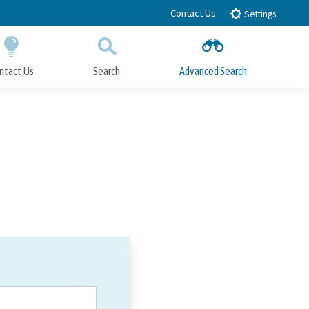
Contact Us
Settings
ntact Us
Search
Advanced Search
Submit
Close Search