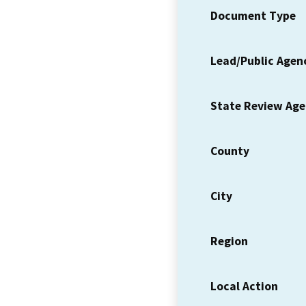
Document Type
Lead/Public Agen
State Review Ag
County
City
Region
Local Action