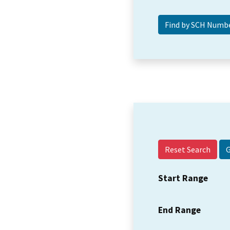
Reset Search
Start Range
End Range