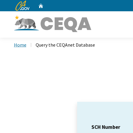
CA.gov
Home
Custom Google Search
Home
Query the CEQAnet Database
SCH Number