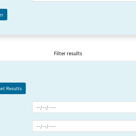
Filter results