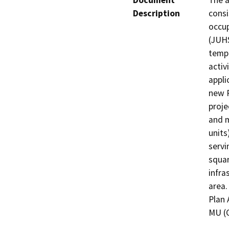
Document
The a
Description
consi
occup
(JUHS
tempo
activ
appli
new P
proje
and m
units
servi
squar
infra
area.
Plan 
MU (C