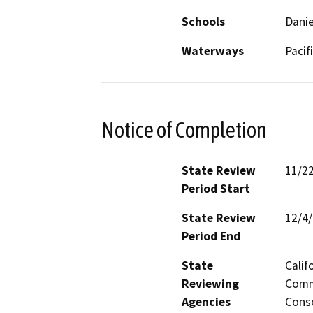
Schools
Danie
Waterways
Pacif
Notice of Completion
State Review
11/2
Period Start
State Review
12/4
Period End
State
Calif
Reviewing
Commi
Agencies
Conse