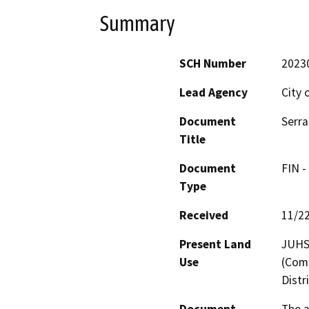
Summary
SCH Number
2023
Lead Agency
City 
Document
Serr
Title
Document
FIN -
Type
Received
11/2
Present Land
JUHSD
Use
(Comm
Distr