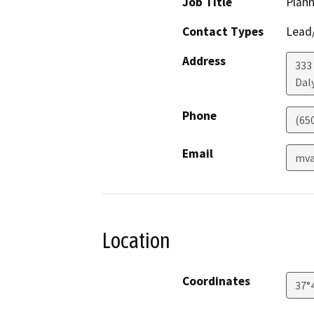
Job Title
Plan
Contact Types
Lead/
Address
333
Daly
Phone
(65
Email
mva
Location
Coordinates
37°