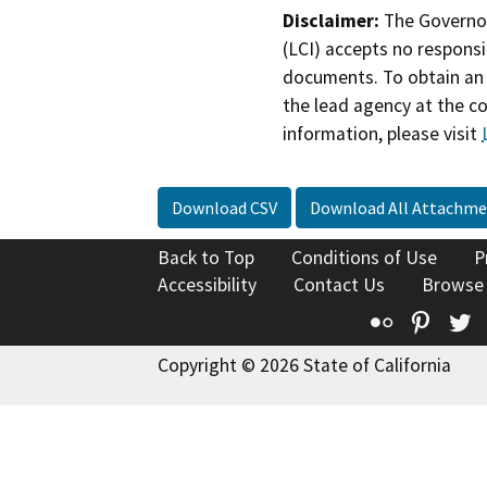
Disclaimer:
The Governor
(LCI) accepts no responsib
documents. To obtain an 
the lead agency at the c
information, please visit
Download CSV
Download All Attachme
Back to Top
Conditions of Use
P
Accessibility
Contact Us
Browse
Flickr
Pinte
T
Copyright © 2026 State of California