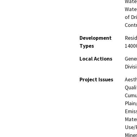
Water
Water
of Dr
Contr
Development
Resid
Types
14000
Local Actions
Gener
Divis
Project Issues
Aesth
Quali
Cumul
Plain
Emis
Mater
Use/P
Miner