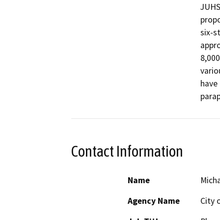
JUHSD
propo
six-s
appro
8,000 
vario
have 
Contact Information
Name
Mich
Agency Name
City 