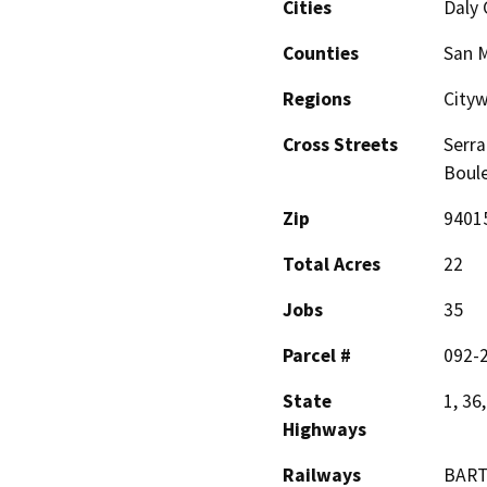
Cities
Daly 
Counties
San 
Regions
Cityw
Cross Streets
Serra
Boule
Zip
9401
Total Acres
22
Jobs
35
Parcel #
092-
State
1, 36
Highways
Railways
BAR