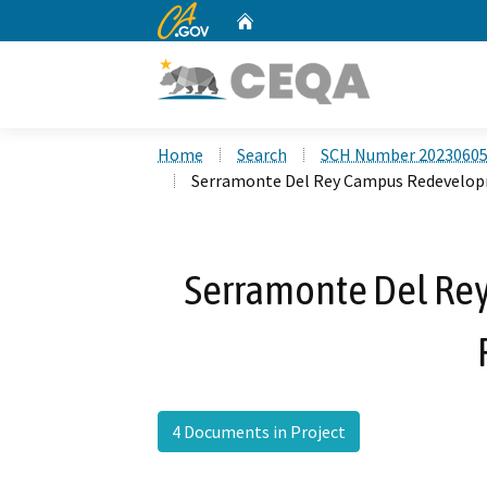
CA.gov
Home
Custom Google Search
Home
Search
SCH Number 2023060
Serramonte Del Rey Campus Redevelop
Serramonte Del R
4 Documents in Project