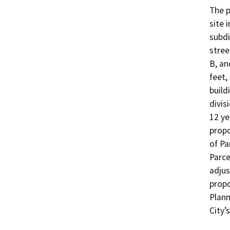
The p
site 
subdi
stree
B, an
feet,
build
divis
12 ye
propo
of Pa
Parce
adjus
propo
Plann
City’