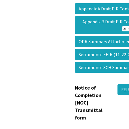
Appendix A Draft EIR C
Appendix B Draft EIR 
ZIP
OPR Summary Attachm
Serramonte FEIR (11-22
Serramonte SCH Summa
Notice of
FEI
Completion
[NOC]
Transmittal
form