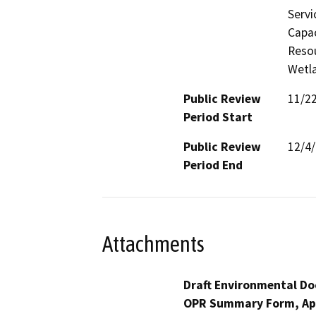
Servi
Capac
Resou
Wetla
Public Review
11/2
Period Start
Public Review
12/4
Period End
Attachments
Draft Environmental Do
OPR Summary Form, Ap