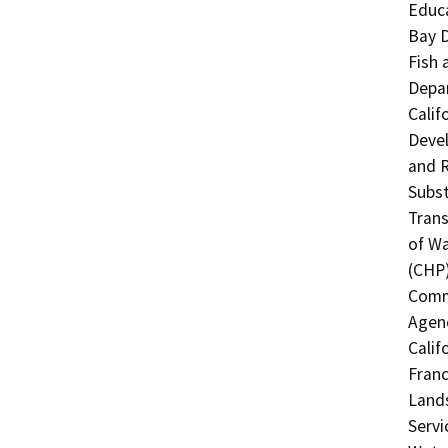
Educa
Bay D
Fish 
Depar
Calif
Devel
and R
Subst
Trans
of Wa
(CHP)
Commi
Agenc
Calif
Franc
Lands
Servi