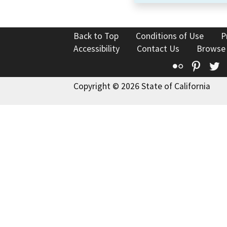
Back to Top
Conditions of Use
P
Accessibility
Contact Us
Browse
Flickr
Pinte
T
Copyright © 2026 State of California