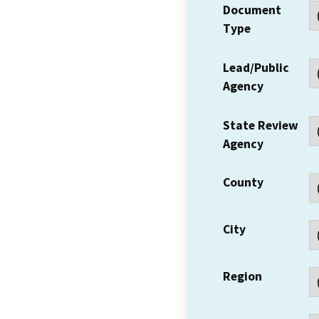
Document
Type
Lead/Public
Agency
State Review
Agency
County
City
Region