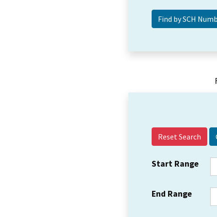
Reset Search
Start Range
End Range