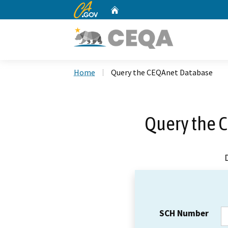
CA.gov
Home
Custom Google Search
Home
Query the CEQAnet Database
Query the 
SCH Number