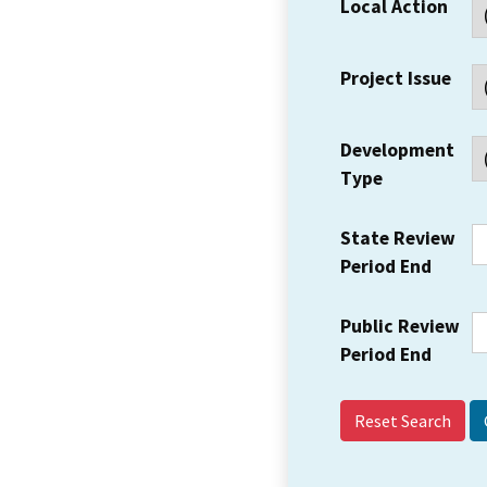
Local Action
Project Issue
Development
Type
State Review
Period End
Public Review
Period End
Reset Search