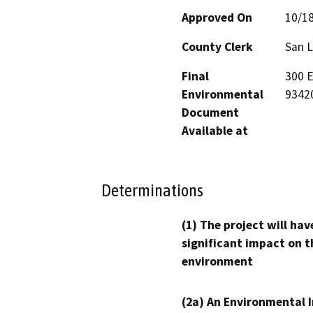
Approved On
10/1
County Clerk
San L
Final
300 E
Environmental
9342
Document
Available at
Determinations
(1) The project will hav
significant impact on t
environment
(2a) An Environmental 