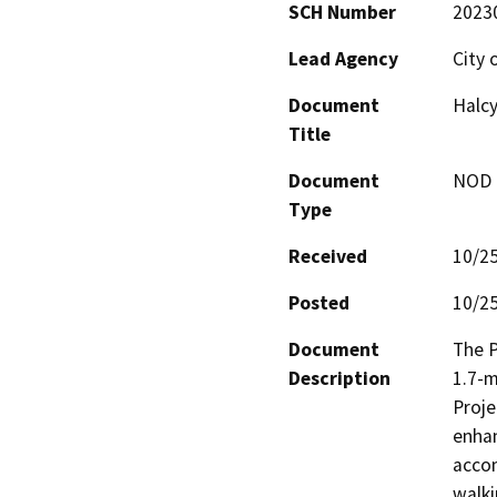
SCH Number
2023
Lead Agency
City 
Document
Halcy
Title
Document
NOD -
Type
Received
10/2
Posted
10/2
Document
The P
Description
1.7-m
Proje
enhan
acco
walki