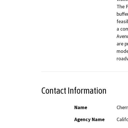
The P
buffe
feasi
a com
Aven
are p
modes
road
Contact Information
Name
Cher
Agency Name
Calif