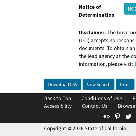
Notice of
NO
Determination
Disclaimer:
The Governor
(LCI) accepts no responsib
documents. To obtain an 
the lead agency at the c
information, please visit
Download CSV
New Search
Print
Back to Top
Conditions of Use
P
Accessibility
Contact Us
Browse
Flickr
Pinte
T
Copyright © 2026 State of California