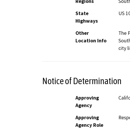
Regions
South
State
US 1
Highways
Other
The P
Location Info
Sout
city l
Notice of Determination
Approving
Calif
Agency
Approving
Resp
Agency Role