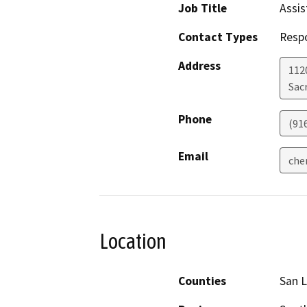
Job Title
Assis
Contact Types
Resp
Address
112
Sac
Phone
(91
Email
che
Location
Counties
San L