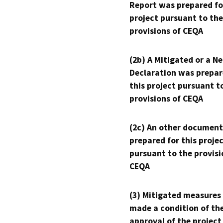
Report was prepared fo
project pursuant to the
provisions of CEQA
(2b) A Mitigated or a N
Declaration was prepar
this project pursuant t
provisions of CEQA
(2c) An other document
prepared for this proje
pursuant to the provisi
CEQA
(3) Mitigated measures
made a condition of th
approval of the project