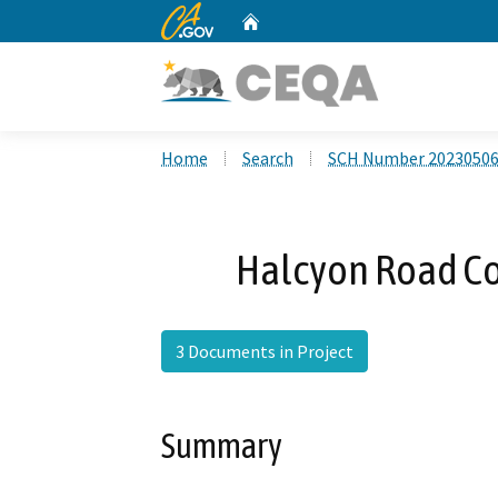
CA.gov
Home
Custom Google Search
Home
Search
SCH Number 2023050
Halcyon Road Co
3 Documents in Project
Summary