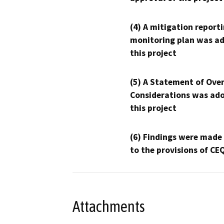
(4) A mitigation reporti
monitoring plan was ad
this project
(5) A Statement of Over
Considerations was ado
this project
(6) Findings were made
to the provisions of CE
Attachments