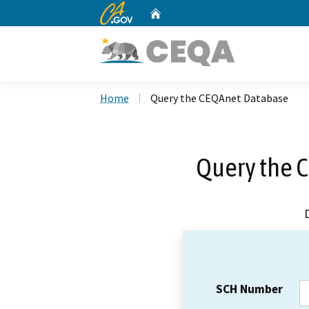
CA.gov
Home
Custom Google Search
Home
Query the CEQAnet Database
Query the 
SCH Number