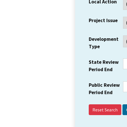
Local Action
Project Issue
Development
Type
State Review
Period End
Public Review
Period End
Reset Search