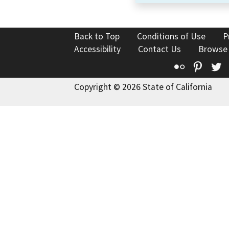
Back to Top
Conditions of Use
P
Accessibility
Contact Us
Browse
Flickr
Pinte
T
Copyright © 2026 State of California