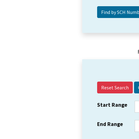
Reset Search
Start Range
End Range