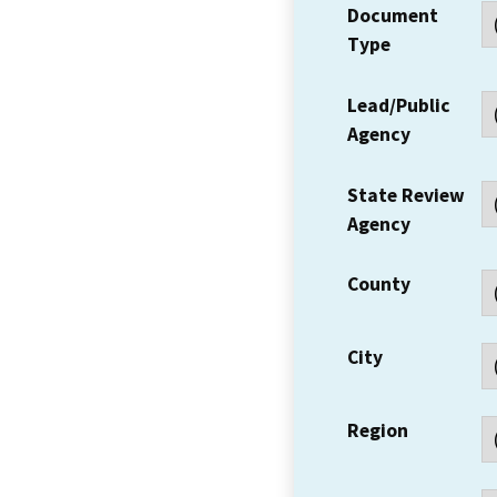
Document
Type
Lead/Public
Agency
State Review
Agency
County
City
Region