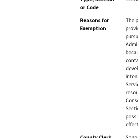
or Code
Reasons for
The p
Exemption
provi
pursu
Admin
becau
conta
devel
inten
Servi
resou
Conse
Secti
possi
effec
County Clerk
Son