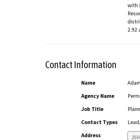
with 
Resou
distr
2.92 
Contact Information
Name
Adam
Agency Name
Perm
Job Title
Plann
Contact Types
Lead/
Address
255