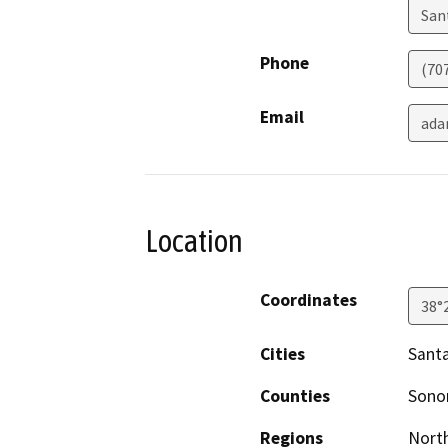
San
Phone
(70
Email
ada
Location
Coordinates
38°
Cities
Sant
Counties
Son
Regions
North