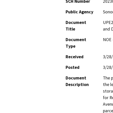
SCH Number
2023
Public Agency
Sono
Document
UPE22
Title
and D
Document
NOE -
Type
Received
3/28
Posted
3/28
Document
The p
Description
the l
stora
for R
Avenu
parce