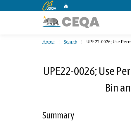
CA.gov
Home
Custom Google Search
Home
Search
UPE22-0026; Use Permi
UPE22-0026; Use Per
Bin an
Summary