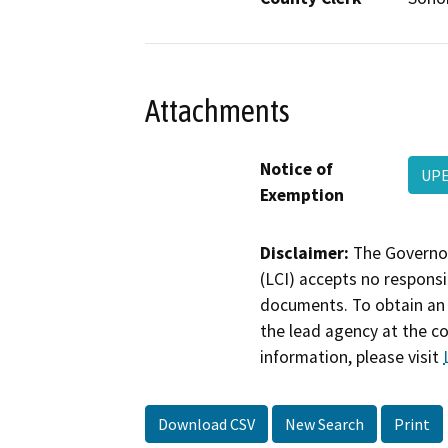
Attachments
Notice of
UPE
Exemption
Disclaimer:
The Governor
(LCI) accepts no responsib
documents. To obtain an 
the lead agency at the c
information, please visit
Download CSV
New Search
Print