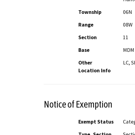
Township
06N
Range
08W
Section
11
Base
MDM
Other
LC, 
Location Info
Notice of Exemption
Exempt Status
Categ
Type, Section
Secti