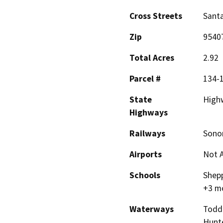
Cross Streets
Sant
Zip
9540
Total Acres
2.92
Parcel #
134-1
State
High
Highways
Railways
Sonom
Airports
Not A
Schools
Shepp
+3 m
Waterways
Todd 
Hunte