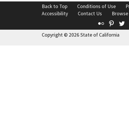
Back to Top
Conditions of Use
P
Accessibility
Contact Us
Browse
Flickr
Pinte
T
Copyright © 2026 State of California