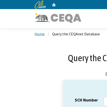
CA.gov
Home
Custom Google Search
Home
Query the CEQAnet Database
Query the 
SCH Number