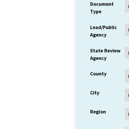
Document
Type
Lead/Public
Agency
State Review
Agency
County
City
Region