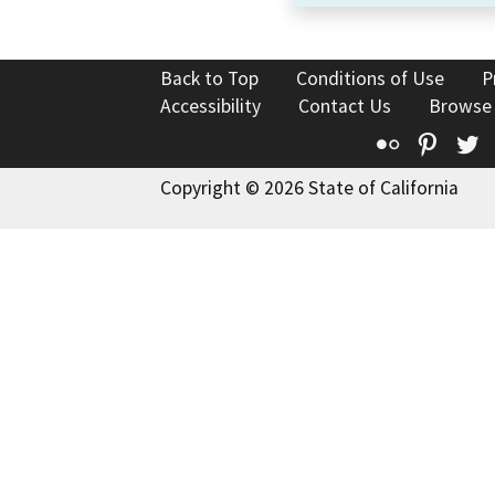
Back to Top
Conditions of Use
P
Accessibility
Contact Us
Browse
Flickr
Pinte
T
Copyright © 2026 State of California