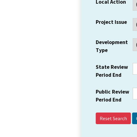
Local Action
Project Issue
Development
Type
State Review
Period End
Public Review
Period End
Reset Search