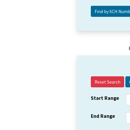
Reset Search
Start Range
End Range