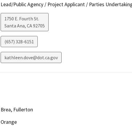
Lead/Public Agency / Project Applicant / Parties Undertakin
1750 E. Fourth St.
Santa Ana
,
CA
92705
(657) 328-6151
kathleen.dove@dot.ca.gov
Brea, Fullerton
Orange