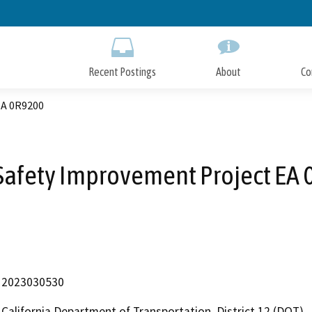
Skip
to
Main
Content
Recent Postings
About
Co
EA 0R9200
Safety Improvement Project EA
2023030530
California Department of Transportation, District 12 (DOT)