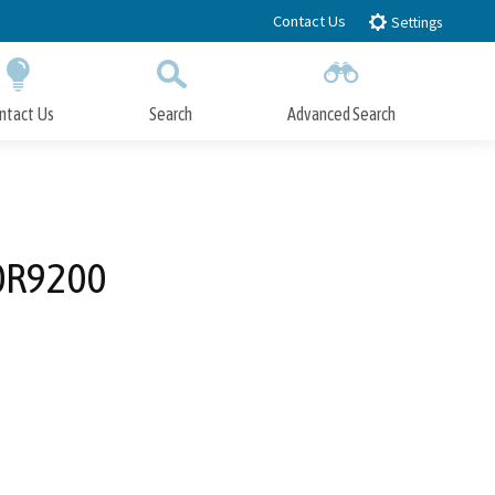
Contact Us
Settings
ntact Us
Search
Advanced Search
Submit
Close Search
 0R9200