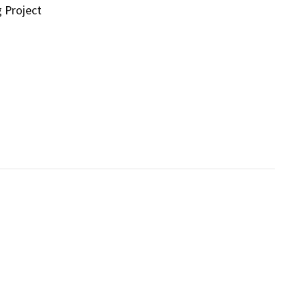
g Project