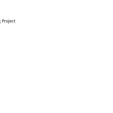
g Project