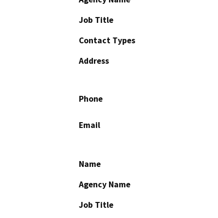
Job Title
Contact Types
Address
Phone
Email
Name
Agency Name
Job Title