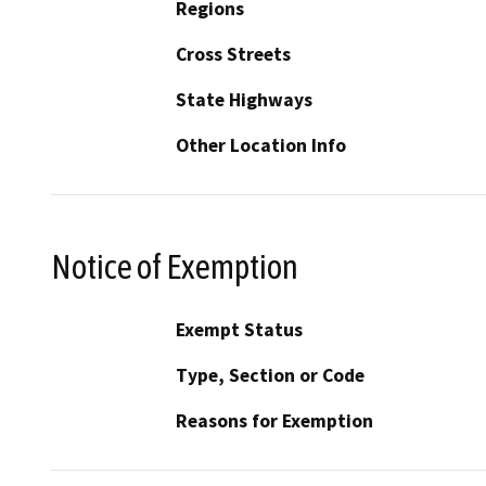
Regions
Cross Streets
State Highways
Other Location Info
Notice of Exemption
Exempt Status
Type, Section or Code
Reasons for Exemption