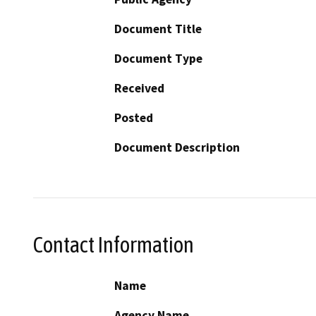
Document Title
Document Type
Received
Posted
Document Description
Contact Information
Name
Agency Name