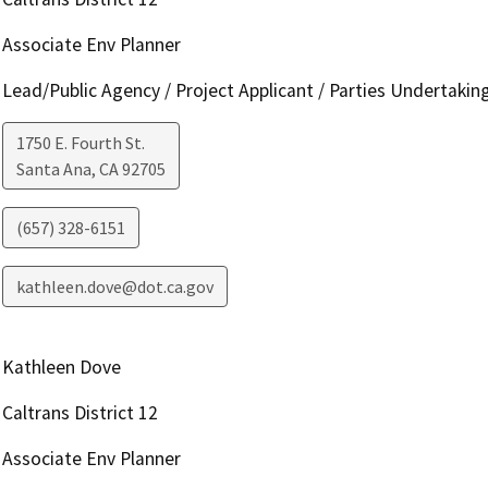
Associate Env Planner
Lead/Public Agency / Project Applicant / Parties Undertakin
1750 E. Fourth St.
Santa Ana
,
CA
92705
(657) 328-6151
kathleen.dove@dot.ca.gov
Kathleen Dove
Caltrans District 12
Associate Env Planner