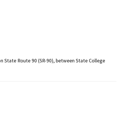
on State Route 90 (SR-90), between State College 