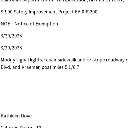
SR-90 Safety Improvement Project EA 0R9200
NOE - Notice of Exemption
3/20/2023
3/20/2023
Modify signal lights, repair sidewalk and re-stripe roadway 
Blvd. and Kraemer, post miles 5.1/6.7
Kathleen Dove
Caltrans District 12