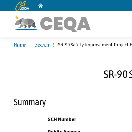
CA.gov
Home
Custom Google Search
Home
Search
SR-90 Safety Improvement Project 
SR-90 
Summary
SCH Number
Public Agency