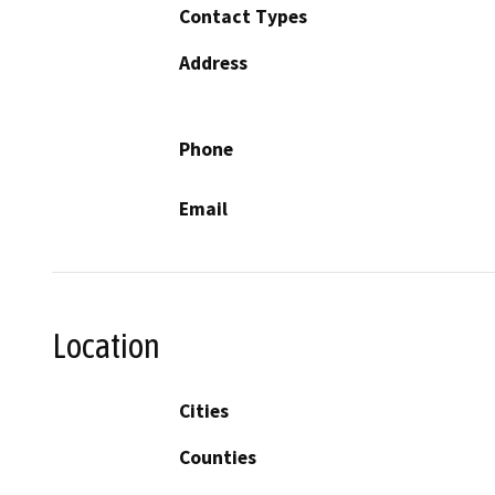
Contact Types
Address
Phone
Email
Location
Cities
Counties