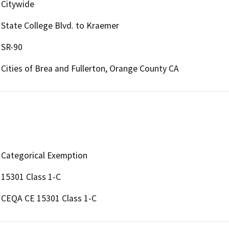
Citywide
State College Blvd. to Kraemer
SR-90
Cities of Brea and Fullerton, Orange County CA
Categorical Exemption
15301 Class 1-C
CEQA CE 15301 Class 1-C