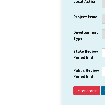
Local Action
Project Issue
Development
Type
State Review
Period End
Public Review
Period End
Reset Search