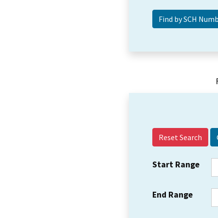
Reset Search
Start Range
End Range