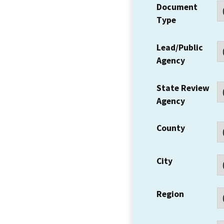
Document
Type
Lead/Public
Agency
State Review
Agency
County
City
Region