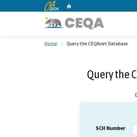
CA.gov
Home
Custom Google Search
Home
Query the CEQAnet Database
Query the 
SCH Number