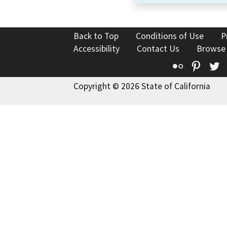
Back to Top
Conditions of Use
P
Accessibility
Contact Us
Browse
Flickr
Pinte
T
Copyright © 2026 State of California