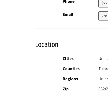
Phone
(55
Email
kri
Location
Cities
Unin
Counties
Tular
Regions
Unin
Zip
9326