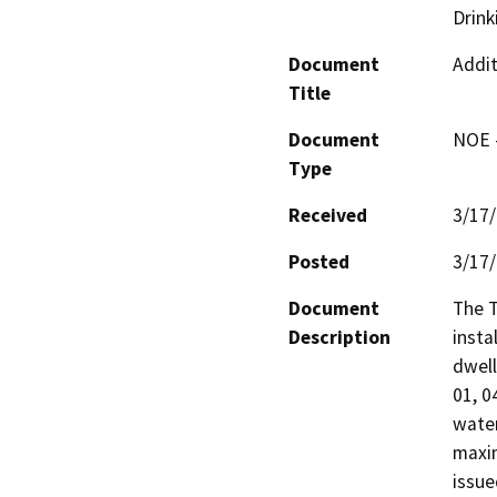
Drink
Document
Addit
Title
Document
NOE -
Type
Received
3/17
Posted
3/17
Document
The T
Description
insta
dwell
01, 0
water
maxim
issue