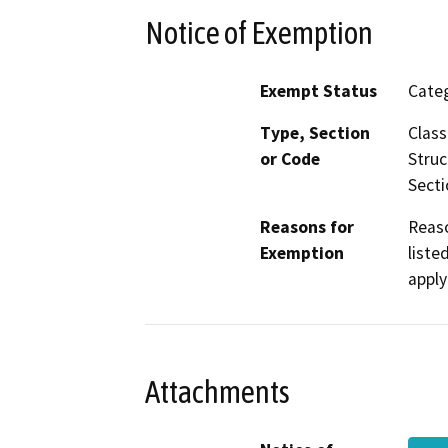
Notice of Exemption
Exempt Status
Categ
Type, Section
Class
or Code
Struc
Secti
Reasons for
Reaso
Exemption
liste
apply
Attachments