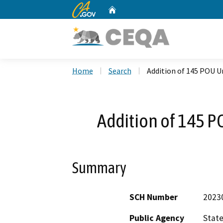
CA.gov
Home
Custom Google Search
Home
Search
Addition of 145 POU U
Addition of 145 P
Summary
SCH Number
2023
Public Agency
State