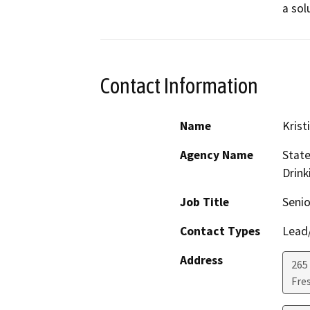
a sol
Contact Information
Name
Krist
Agency Name
State
Drink
Job Title
Senio
Contact Types
Lead/
Address
265 
Fre