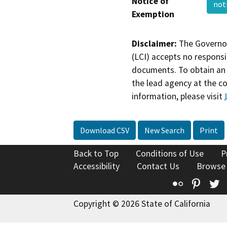
Notice of
not
Exemption
Disclaimer:
The Governor
(LCI) accepts no responsib
documents. To obtain an 
the lead agency at the c
information, please visit
Download CSV
New Search
Print
Back to Top
Conditions of Use
P
Accessibility
Contact Us
Browse
Flickr
Pinte
T
Copyright © 2026 State of California