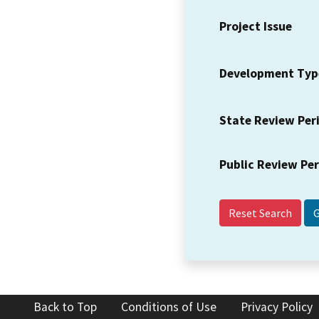
Project Issue
Development Typ
State Review Per
Public Review Pe
Reset Search
Back to Top
Conditions of Use
Privacy Policy