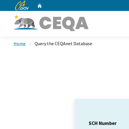
CA.gov
Home
Custom Google Search
Home
Query the CEQAnet Database
SCH Number