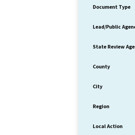
Document Type
Lead/Public Agen
State Review Ag
County
City
Region
Local Action