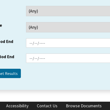
e
iod End
riod End
Accessibility
Contact Us
Browse Documents