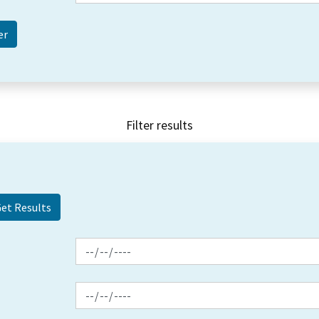
Filter results