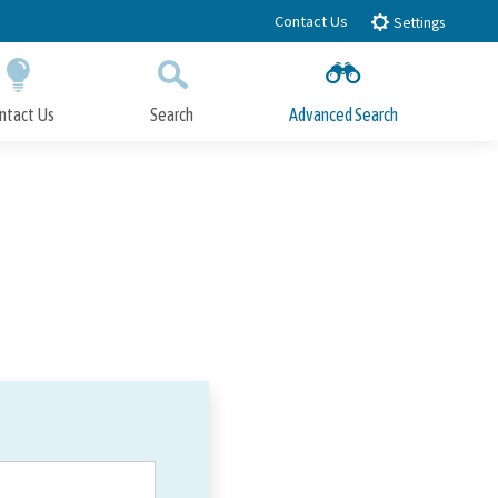
Contact Us
Settings
ntact Us
Search
Advanced Search
Submit
Close Search