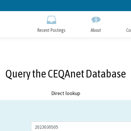
Skip
to
Main
Content
Recent Postings
About
Co
Query the CEQAnet Database
Direct lookup