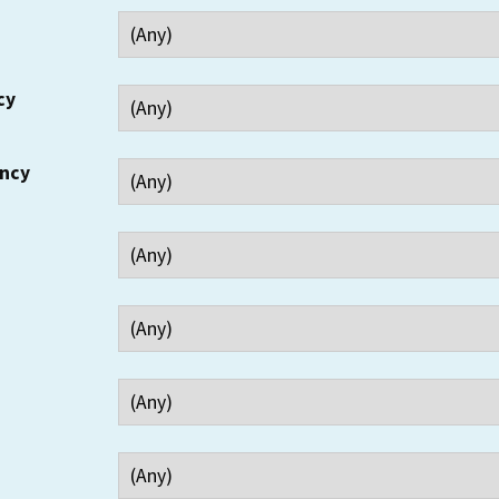
cy
ency