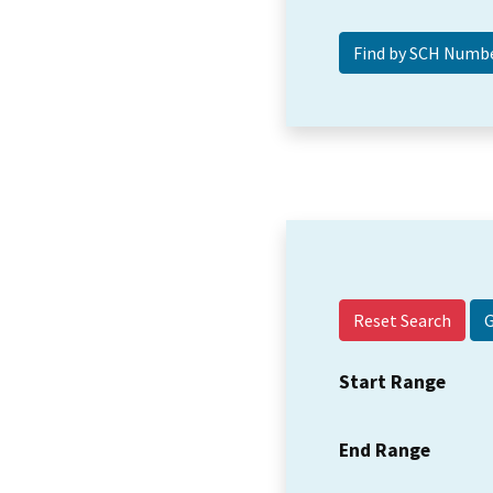
Reset Search
Start Range
End Range