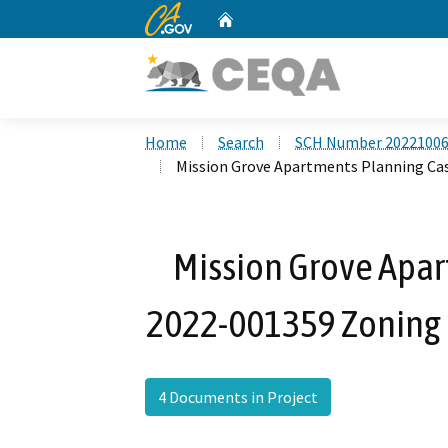
CA.gov
Home
Custom Google Search
Home
Search
SCH Number 2022100
Mission Grove Apartments Planning C
Mission Grove Apar
2022-001359 Zoning
4 Documents in Project