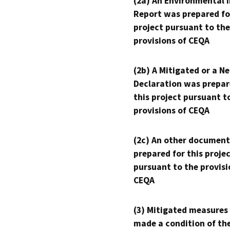
(2a) An Environmental 
Report was prepared fo
project pursuant to the
provisions of CEQA
(2b) A Mitigated or a N
Declaration was prepar
this project pursuant t
provisions of CEQA
(2c) An other document
prepared for this proje
pursuant to the provisi
CEQA
(3) Mitigated measures
made a condition of th