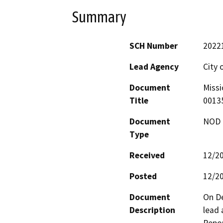
Summary
SCH Number
2022
Lead Agency
City 
Document
Missi
Title
0013
Document
NOD -
Type
Received
12/2
Posted
12/2
Document
On De
Description
lead 