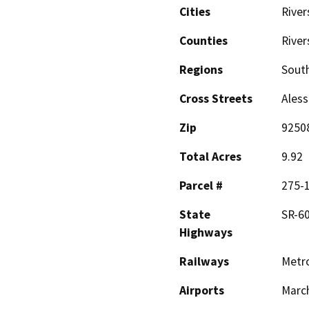
Cities
River
Counties
River
Regions
South
Cross Streets
Aless
Zip
9250
Total Acres
9.92
Parcel #
275-
State
SR-60
Highways
Railways
Metro
Airports
March