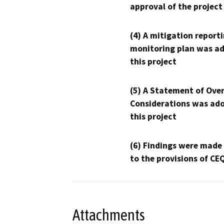
approval of the project
(4) A mitigation reporti
monitoring plan was ad
this project
(5) A Statement of Over
Considerations was ado
this project
(6) Findings were made
to the provisions of CE
Attachments