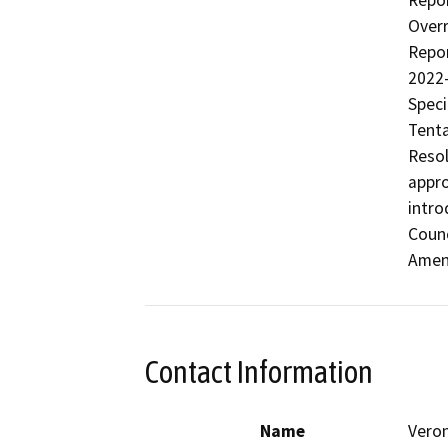
Repor
Overr
Repor
2022-
Speci
Tenta
Resol
appro
intro
Counc
Amen
Contact Information
Name
Vero