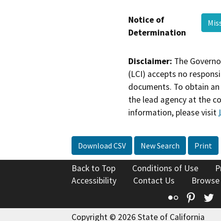
Notice of
Mis
Determination
Disclaimer:
The Governor
(LCI) accepts no responsib
documents. To obtain an 
the lead agency at the c
information, please visit
Download CSV
New Search
Print
Back to Top
Conditions of Use
P
Accessibility
Contact Us
Browse
Flickr
Pinte
T
Copyright © 2026 State of California