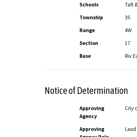
Schools
Taft 
Township
3S
Range
4W
Section
17
Base
Riv E
Notice of Determination
Approving
City 
Agency
Approving
Lead
Agency Role