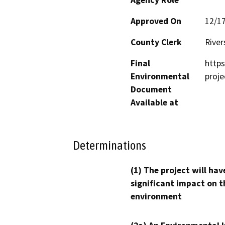
Approved On
12/1
County Clerk
River
Final
https
Environmental
proj
Document
Available at
Determinations
(1) The project will hav
significant impact on t
environment