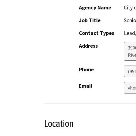
Agency Name
City 
Job Title
Senio
Contact Types
Lead/
Address
3900
Riv
Phone
(95
Email
vhe
Location