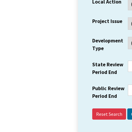
Local Action
Project Issue
Development
Type
State Review
Period End
Public Review
Period End
Reset Search