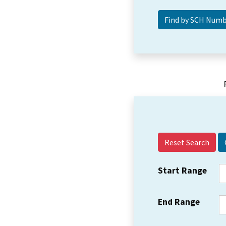
Reset Search
Start Range
End Range