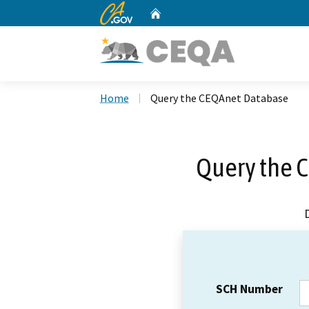
CA.gov
Home
Custom Google Search
Home
Query the CEQAnet Database
Query the 
SCH Number