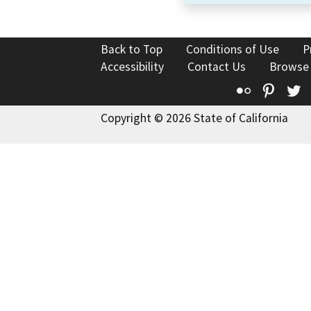
Back to Top
Conditions of Use
P
Accessibility
Contact Us
Browse
Flickr
Pinte
T
Copyright © 2026 State of California