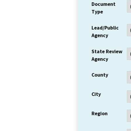
Document
Type
Lead/Public
Agency
State Review
Agency
County
City
Region