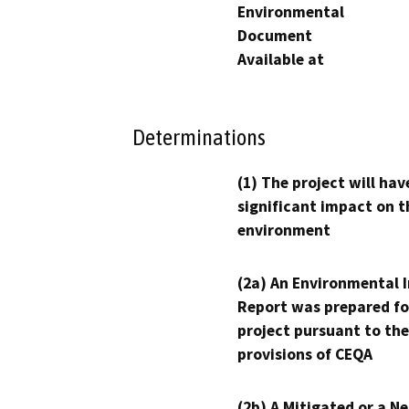
Environmental
Document
Available at
Determinations
(1) The project will hav
significant impact on t
environment
(2a) An Environmental 
Report was prepared fo
project pursuant to the
provisions of CEQA
(2b) A Mitigated or a N