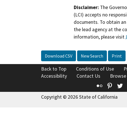
Disclaimer:
The Governor
(LCI) accepts no responsib
documents. To obtain an 
the lead agency at the c
information, please visit
Download CSV
New Search
Print
Back to Top
Conditions of Use
P
Accessibility
Contact Us
Browse
Flickr
Pinte
T
Copyright © 2026 State of California