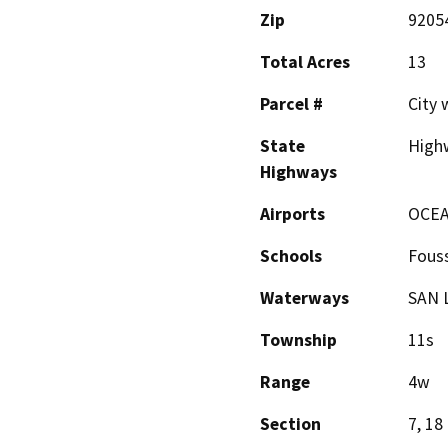
Zip
9205
Total Acres
13
Parcel #
City 
State
High
Highways
Airports
OCEA
Schools
Fous
Waterways
SAN 
Township
11s
Range
4w
Section
7, 18