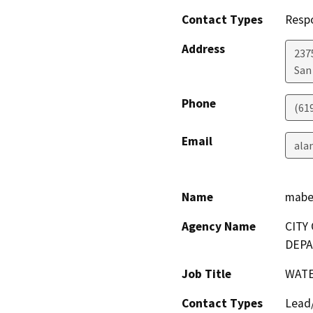
Contact Types
Resp
Address
2375
San
Phone
(61
Email
ala
Name
mabe
Agency Name
CITY
DEP
Job Title
WATE
Contact Types
Lead/