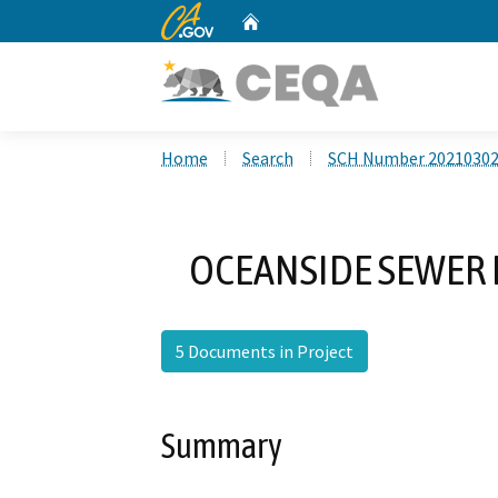
CA.gov
Home
Custom Google Search
Home
Search
SCH Number 2021030
OCEANSIDE SEWER
5 Documents in Project
Summary