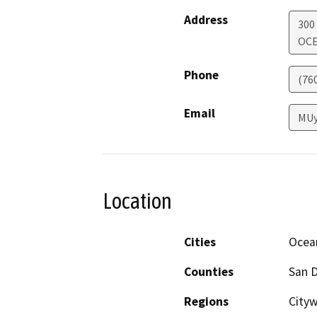
Address
300
OCE
Phone
(76
Email
MUy
Location
Cities
Ocea
Counties
San 
Regions
Cityw