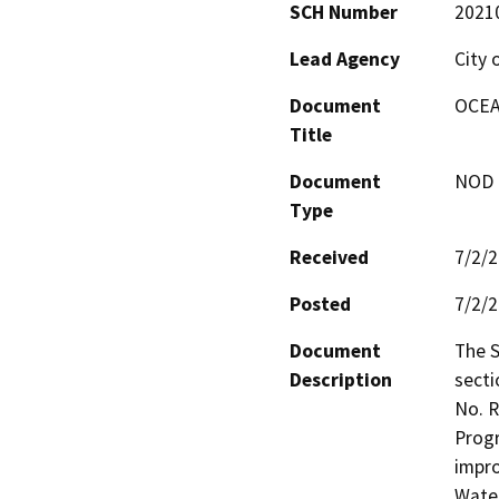
SCH Number
2021
Lead Agency
City 
Document
OCEA
Title
Document
NOD -
Type
Received
7/2/
Posted
7/2/
Document
The S
Description
secti
No. R
Progr
impro
Water