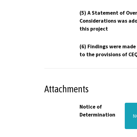
(5) A Statement of Over
Considerations was ado
this project
(6) Findings were made
to the provisions of CE
Attachments
Notice of
Determination
N