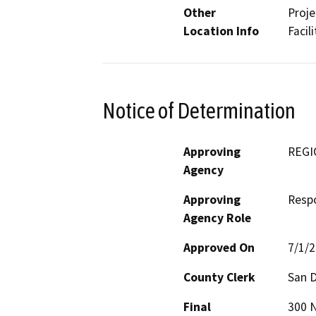
Other
Proje
Location Info
Facil
Notice of Determination
Approving
REGI
Agency
Approving
Resp
Agency Role
Approved On
7/1/
County Clerk
San 
Final
300 N