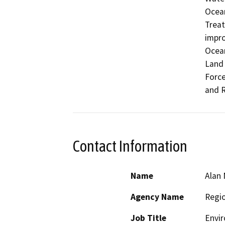
Ocean
Treat
impro
Ocean
Land 
Force
and 
Contact Information
Name
Alan 
Agency Name
Regio
Job Title
Envir