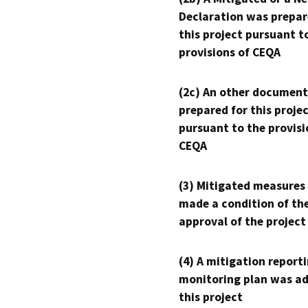
Declaration was prepar
this project pursuant t
provisions of CEQA
(2c) An other document
prepared for this proje
pursuant to the provisi
CEQA
(3) Mitigated measures
made a condition of th
approval of the project
(4) A mitigation reporti
monitoring plan was ad
this project