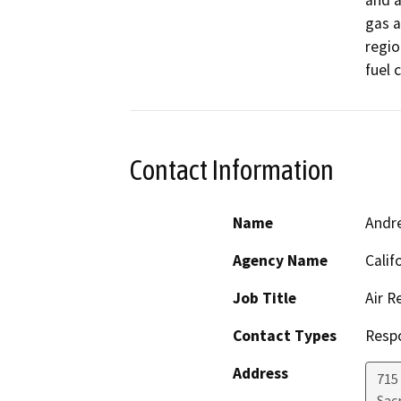
and a
gas a
regio
fuel c
Contact Information
Name
Andr
Agency Name
Calif
Job Title
Air R
Contact Types
Resp
Address
715 
Sac