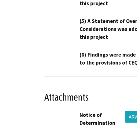
this project
(5) A Statement of Over
Considerations was ado
this project
(6) Findings were made
to the provisions of CE
Attachments
Notice of
ARV
Determination