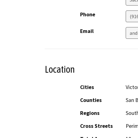
Phone
(91
Email
and
Location
Cities
Victor
Counties
San 
Regions
South
Cross Streets
Peri