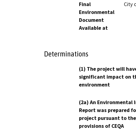
Final
City 
Environmental
Document
Available at
Determinations
(1) The project will hav
significant impact on t
environment
(2a) An Environmental 
Report was prepared fo
project pursuant to the
provisions of CEQA