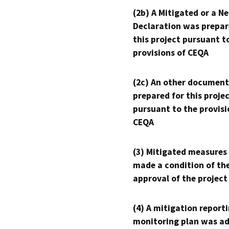
(2b) A Mitigated or a N
Declaration was prepar
this project pursuant t
provisions of CEQA
(2c) An other document
prepared for this proje
pursuant to the provisi
CEQA
(3) Mitigated measures
made a condition of th
approval of the project
(4) A mitigation reporti
monitoring plan was ad