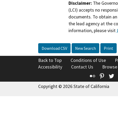
Disclaimer:
The Governor
(LCI) accepts no responsib
documents. To obtain an 
the lead agency at the c
information, please visit
Download CSV
New Search
Print
Back to Top
Conditions of Use
P
Accessibility
Contact Us
Browse
Flickr
Pinte
T
Copyright © 2026 State of California