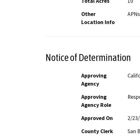
Total Acres
10
Other
APNs
Location Info
Notice of Determination
Approving
Calif
Agency
Approving
Resp
Agency Role
Approved On
2/23
County Clerk
San 