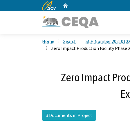
CA.gov
Home
Custom Google Search
Home
Search
SCH Number 2021010
Zero Impact Production Facility Phase 
Zero Impact Prod
E
3 Documents in Project