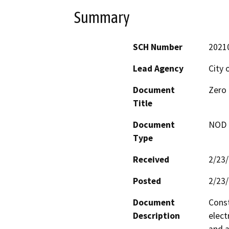
Summary
SCH Number
2021
Lead Agency
City o
Document
Zero 
Title
Document
NOD -
Type
Received
2/23
Posted
2/23
Document
Const
Description
elect