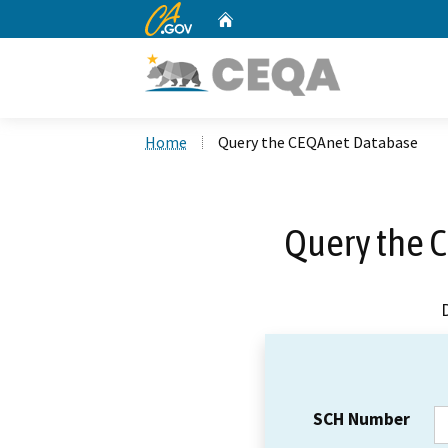
CA.gov
Home
Custom Google Search
Home
Query the CEQAnet Database
Query the 
SCH Number