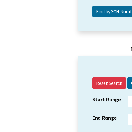
Reset Search
Start Range
End Range