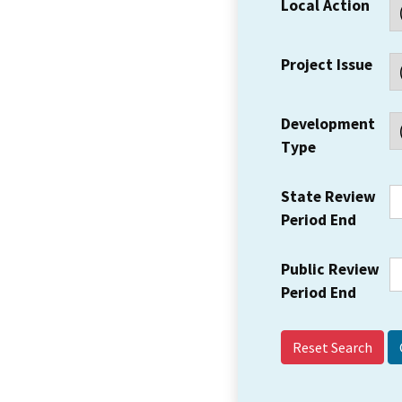
Local Action
Project Issue
Development
Type
State Review
Period End
Public Review
Period End
Reset Search