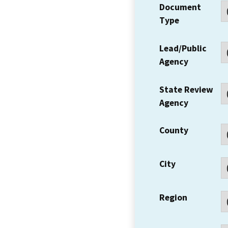
Document
Type
Lead/Public
Agency
State Review
Agency
County
City
Region