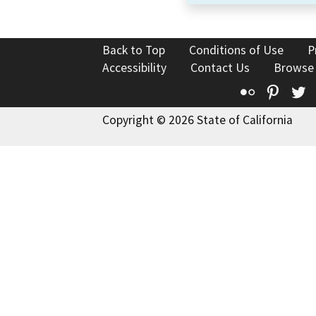
Back to Top
Conditions of Use
P
Accessibility
Contact Us
Browse
Flickr
Pinte
T
Copyright © 2026 State of California