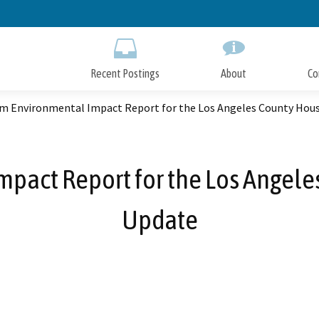
Skip
to
Main
Content
Recent Postings
About
Co
m Environmental Impact Report for the Los Angeles County Hou
pact Report for the Los Angel
Update