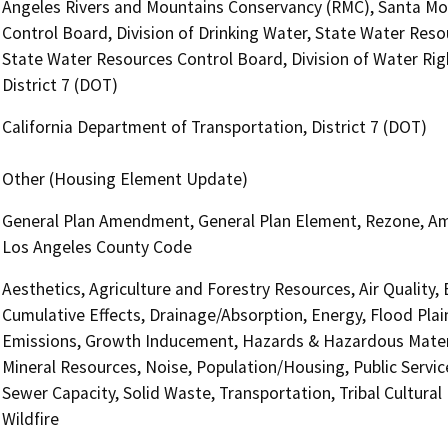
Angeles Rivers and Mountains Conservancy (RMC), Santa Mo
Control Board, Division of Drinking Water, State Water Reso
State Water Resources Control Board, Division of Water Rig
District 7 (DOT)
California Department of Transportation, District 7 (DOT)
Other (Housing Element Update)
General Plan Amendment, General Plan Element, Rezone, Ame
Los Angeles County Code
Aesthetics, Agriculture and Forestry Resources, Air Quality,
Cumulative Effects, Drainage/Absorption, Energy, Flood Pla
Emissions, Growth Inducement, Hazards & Hazardous Materi
Mineral Resources, Noise, Population/Housing, Public Service
Sewer Capacity, Solid Waste, Transportation, Tribal Cultural
Wildfire