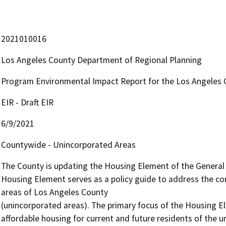
2021010016
Los Angeles County Department of Regional Planning
Program Environmental Impact Report for the Los Angeles
EIR - Draft EIR
6/9/2021
Countywide - Unincorporated Areas
The County is updating the Housing Element of the General P
Housing Element serves as a policy guide to address the c
areas of Los Angeles County

(unincorporated areas). The primary focus of the Housing Ele
affordable housing for current and future residents of the u