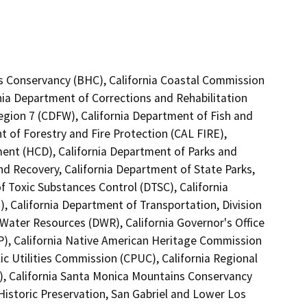
lls Conservancy (BHC), California Coastal Commission
nia Department of Corrections and Rehabilitation
Region 7 (CDFW), California Department of Fish and
t of Forestry and Fire Protection (CAL FIRE),
nt (HCD), California Department of Parks and
nd Recovery, California Department of State Parks,
 Toxic Substances Control (DTSC), California
, California Department of Transportation, Division
Water Resources (DWR), California Governor's Office
P), California Native American Heritage Commission
ic Utilities Commission (CPUC), California Regional
, California Santa Monica Mountains Conservancy
Historic Preservation, San Gabriel and Lower Los