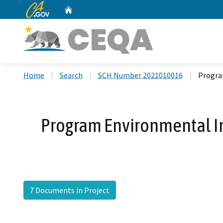
CA.gov
Home
Custom Google Search
Home
Search
SCH Number 2021010016
Progra
Program Environmental Im
7 Documents in Project