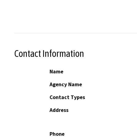
Contact Information
Name
Agency Name
Contact Types
Address
Phone