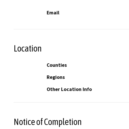
Email
Location
Counties
Regions
Other Location Info
Notice of Completion