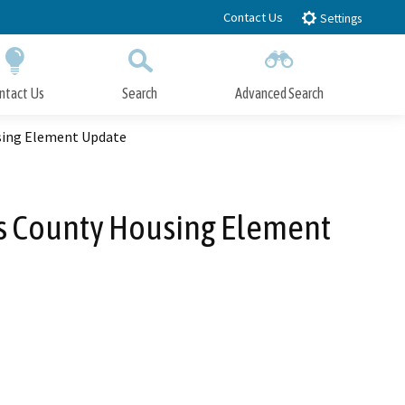
Contact Us
Settings
ntact Us
Search
Advanced Search
Submit
Close Search
sing Element Update
es County Housing Element