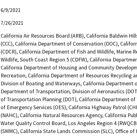
6/9/2021
7/26/2021
California Air Resources Board (ARB), California Baldwin Hi
(CCC), California Department of Conservation (DOC), Califor
(CDCR), California Department of Fish and Wildlife, Marine 
Wildlife, South Coast Region 5 (CDFW), California Departmen
California Department of Housing and Community Developme
Recreation, California Department of Resources Recycling a
Division of Boating and Waterways, California Department of
Department of Transportation, Division of Aeronautics (DOT)
of Transportation Planning (DOT), California Department of 
of Emergency Services (OES), California Highway Patrol (CH
(NAHC), California Natural Resources Agency, California Publ
Water Quality Control Board, Los Angeles Region 4 (RWQCB)
(SMMC), California State Lands Commission (SLC), Office of 