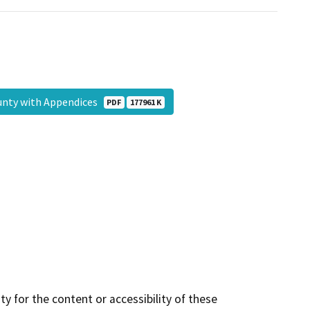
unty with Appendices
PDF
177961 K
y for the content or accessibility of these