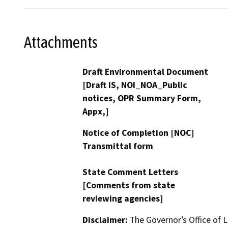
Attachments
Draft Environmental Document
[Draft IS, NOI_NOA_Public
notices, OPR Summary Form,
Appx,]
Notice of Completion [NOC]
Transmittal form
State Comment Letters
[Comments from state
reviewing agencies]
Disclaimer:
The Governor’s Office of L