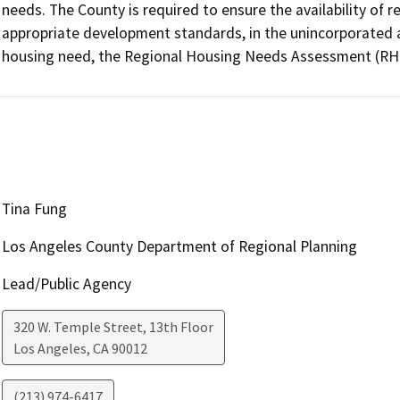
needs. The County is required to ensure the availability of re
appropriate development standards, in the unincorporated a
housing need, the Regional Housing Needs Assessment (RH
Tina Fung
Los Angeles County Department of Regional Planning
Lead/Public Agency
320 W. Temple Street, 13th Floor
Los Angeles
,
CA
90012
(213) 974-6417