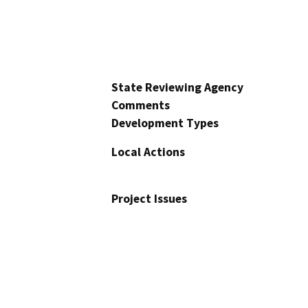
State Reviewing Agency
Comments
Development Types
Local Actions
Project Issues