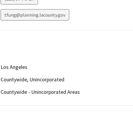
tfung@planning.lacounty.gov
Los Angeles
Countywide, Unincorporated
Countywide - Unincorporated Areas