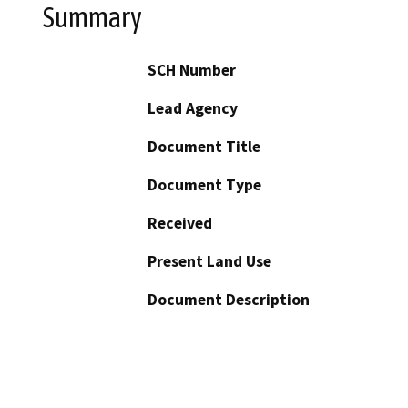
Summary
SCH Number
Lead Agency
Document Title
Document Type
Received
Present Land Use
Document Description