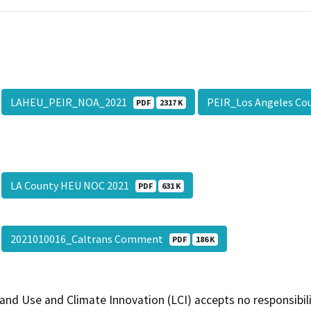
LAHEU_PEIR_NOA_2021
PEIR_Los Angeles Co
PDF
2317 K
LA County HEU NOC 2021
PDF
631 K
2021010016_Caltrans Comment
PDF
186 K
and Use and Climate Innovation (LCI) accepts no responsibilit