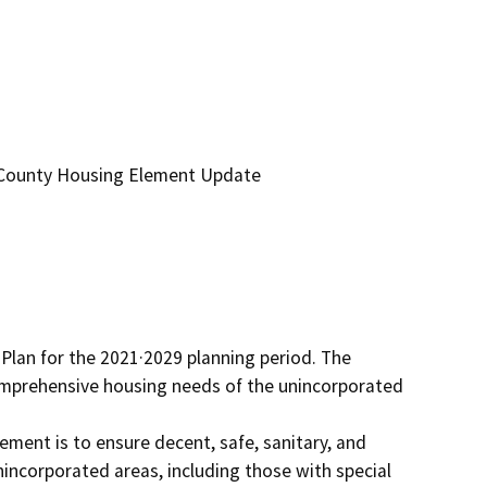
 County Housing Element Update
lan for the 2021·2029 planning period. The 
omprehensive housing needs of the unincorporated 
ment is to ensure decent, safe, sanitary, and 
nincorporated areas, including those with special 