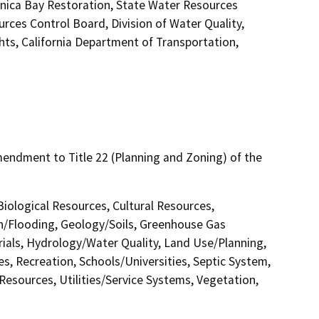
nica Bay Restoration, State Water Resources
urces Control Board, Division of Water Quality,
hts, California Department of Transportation,
ndment to Title 22 (Planning and Zoning) of the
 Biological Resources, Cultural Resources,
in/Flooding, Geology/Soils, Greenhouse Gas
als, Hydrology/Water Quality, Land Use/Planning,
s, Recreation, Schools/Universities, Septic System,
 Resources, Utilities/Service Systems, Vegetation,