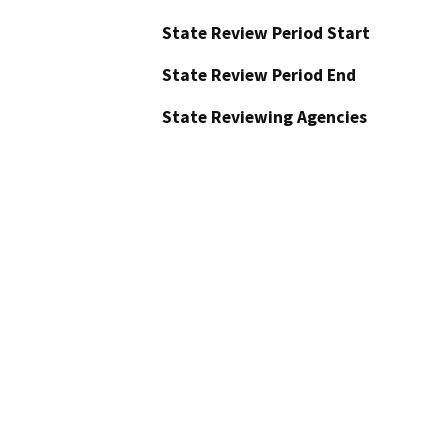
State Review Period Start
State Review Period End
State Reviewing Agencies