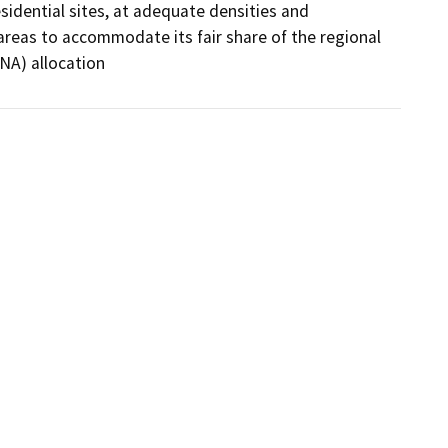
sidential sites, at adequate densities and 
reas to accommodate its fair share of the regional 
NA) allocation