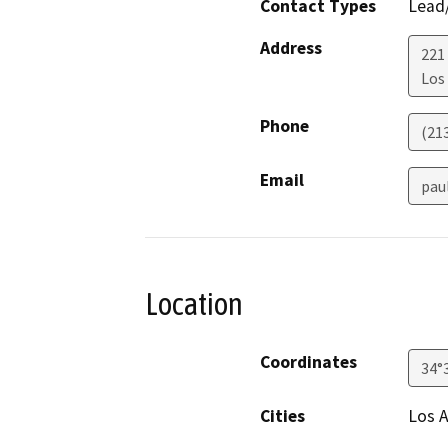
Contact Types
Lead/
Address
221
Los
Phone
(21
Email
pau
Location
Coordinates
34°
Cities
Los 