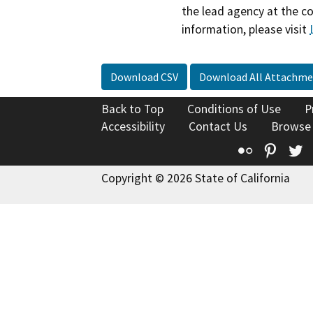
the lead agency at the c
information, please visit
Download CSV
Download All Attachme
Back to Top
Conditions of Use
P
Accessibility
Contact Us
Browse
Flickr
Pinte
T
Copyright © 2026 State of California