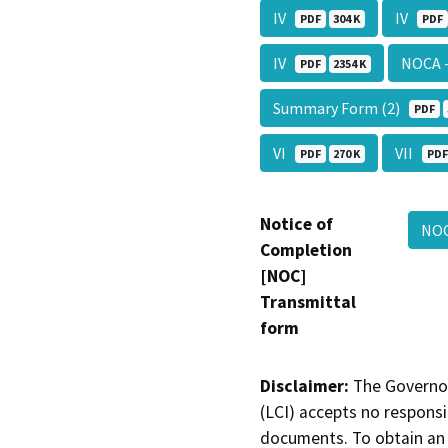
IV
IV
PDF
304 K
PDF
IV
NOCA 
PDF
2354 K
Summary Form (2)
PDF
VI
VII
PDF
270 K
PDF
Notice of
NOC
Completion
[NOC]
Transmittal
form
Disclaimer:
The Governor
(LCI) accepts no responsib
documents. To obtain an 