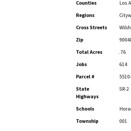
Counties
Los 
Regions
City
Cross Streets
Wilsh
Zip
9004
Total Acres
.76
Jobs
614
Parcel #
5510-
State
SR-2
Highways
Schools
Horac
Township
001