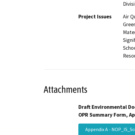
Divis
Project Issues
Air Q
Gree
Mater
Signi
Schoo
Resou
Attachments
Draft Environmental Do
OPR Summary Form, Ap
Appendix A - NOP_IS_S