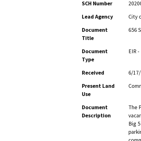
SCH Number
2020
Lead Agency
City 
Document
656 S
Title
Document
EIR -
Type
Received
6/17
Present Land
Comm
Use
Document
The P
Description
vacan
Big 5
parki
comme