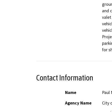
groun
and c
valet
vehic
vehic
Proje
parki
for s
Contact Information
Name
Paul 
Agency Name
City 