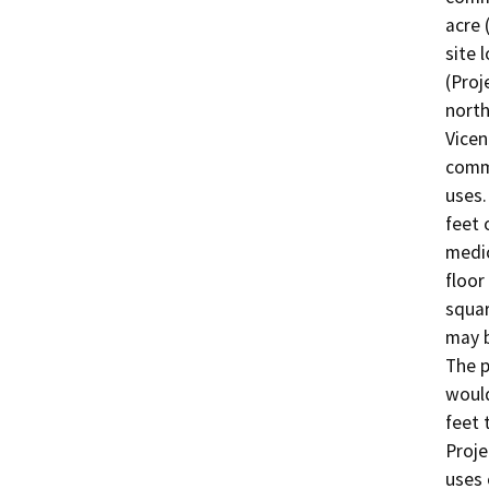
acre 
site 
(Proj
north
Vicen
comme
uses.
feet 
medic
floor
squar
may b
The p
would
feet 
Proje
uses 