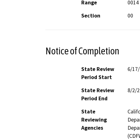
Range
0014
Section
00
Notice of Completion
State Review
6/17
Period Start
State Review
8/2/
Period End
State
Calif
Reviewing
Depar
Agencies
Depar
(CDFW