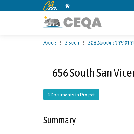
CA.gov
Home
Custom Google Search
Home
Search
SCH Number 2020010
656 South San Vicen
4 Documents in Project
Summary