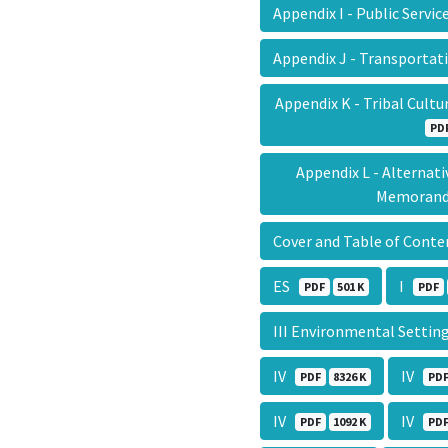
Appendix I - Public Servi
Appendix J - Transportat
Appendix K - Tribal Cul
PD
Appendix L - Alternat
Memora
Cover and Table of Cont
ES
I
PDF
501 K
PDF
III Environmental Setti
IV
IV
PDF
8326 K
PD
IV
IV
PDF
1092 K
PD