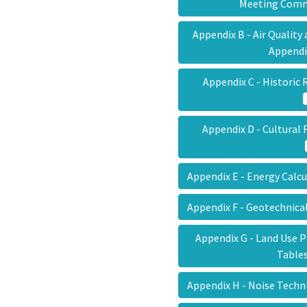
Meeting Co
Appendix B - Air Qualit
Append
Appendix C - Histori
Appendix D - Cultura
Appendix E - Energy Calc
Appendix F - Geotechnica
Appendix G - Land Use P
Tabl
Appendix H - Noise Tech