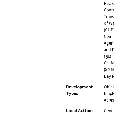
Recre
Contr
Trans
of Wa
(CHP)
Commi
Agenc
and D
Quali
Calif
(SMMC
Bay R
Development
Offic
Types
Emplo
Acres
Local Actions
Gener