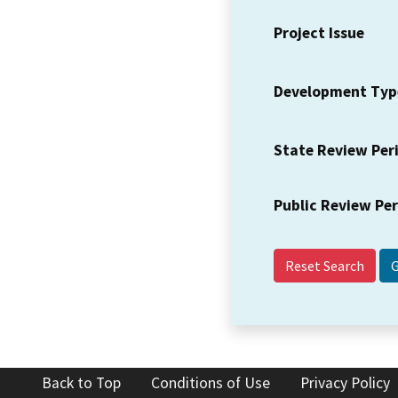
Project Issue
Development Typ
State Review Per
Public Review Pe
Reset Search
Back to Top
Conditions of Use
Privacy Policy