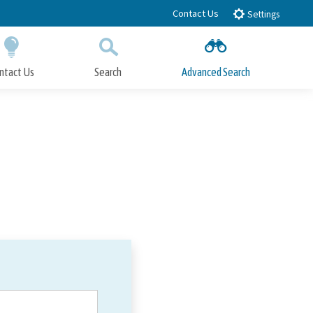
Contact Us
Settings
ntact Us
Search
Advanced Search
Submit
Close Search