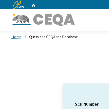
CA.gov
Home
Custom Google Search
Home
Query the CEQAnet Database
SCH Number