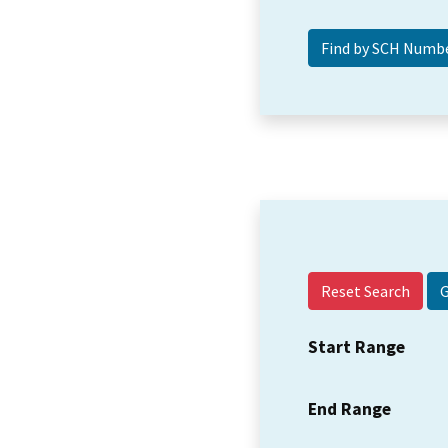
Reset Search
Start Range
End Range