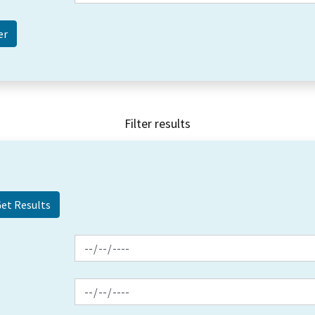
Filter results