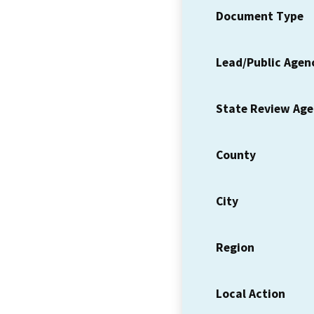
Document Type
Lead/Public Agen
State Review Ag
County
City
Region
Local Action