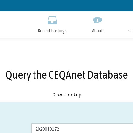
Skip
to
Main
Content
Recent Postings
About
Co
Query the CEQAnet Database
Direct lookup