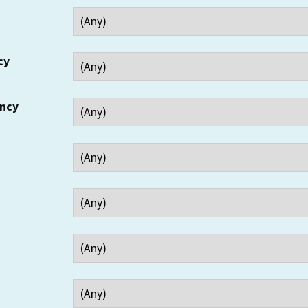
cy
ency