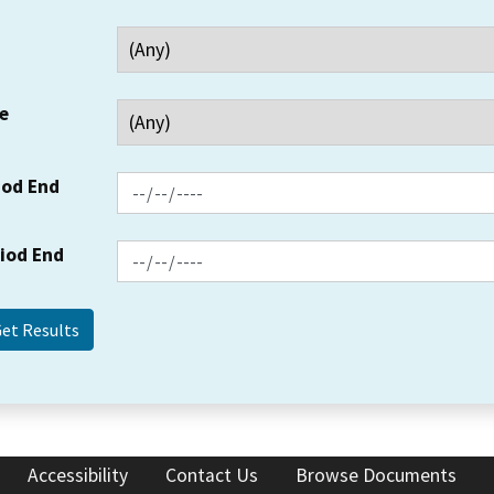
e
iod End
riod End
Accessibility
Contact Us
Browse Documents