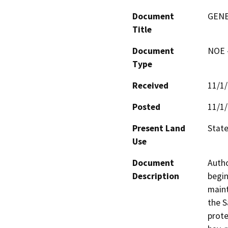
Document
GENE
Title
Document
NOE -
Type
Received
11/1
Posted
11/1
Present Land
State
Use
Document
Autho
Description
begin
maint
the S
prote