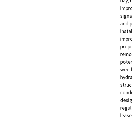
bay, 
impro
signa
and p
insta
impro
prope
remov
poten
weeds
hydra
struc
condu
desig
regul
lease