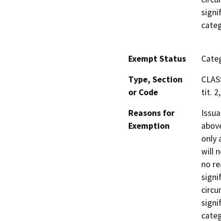
signi
categ
Exempt Status
Categ
Type, Section
CLAS
or Code
tit. 2
Reasons for
Issua
Exemption
above
only 
will 
no re
signi
circu
signi
categ