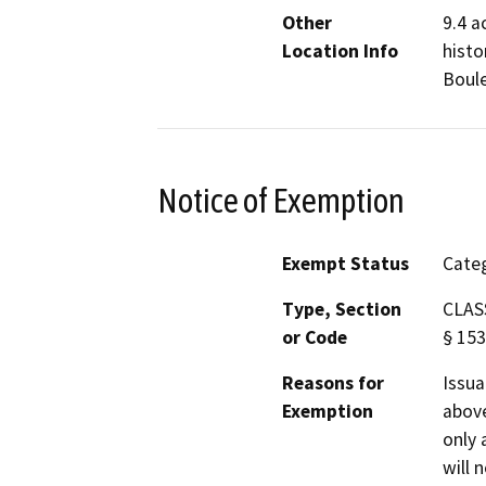
Other
9.4 a
Location Info
histo
Boule
Notice of Exemption
Exempt Status
Categ
Type, Section
CLASS
or Code
§ 153
Reasons for
Issua
Exemption
above
only 
will 