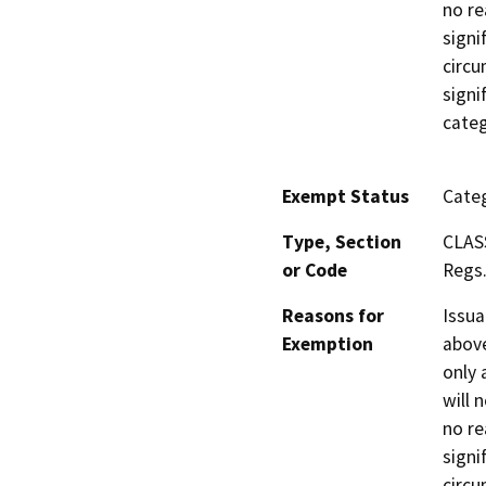
no re
signi
circu
signi
categ
Exempt Status
Categ
Type, Section
CLAS
or Code
Regs.
Reasons for
Issua
Exemption
above
only 
will 
no re
signi
circu