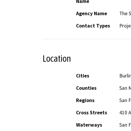
Name
Agency Name
The S
Contact Types
Proje
Location
Cities
Burl
Counties
San 
Regions
San F
Cross Streets
410 A
Waterways
San F