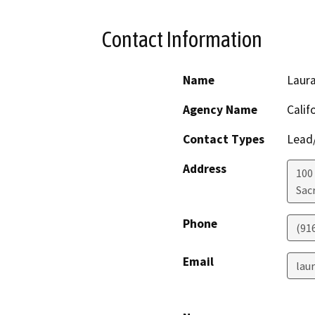
Contact Information
Name
Laura
Agency Name
Calif
Contact Types
Lead/
Address
100
Sac
Phone
(91
Email
lau