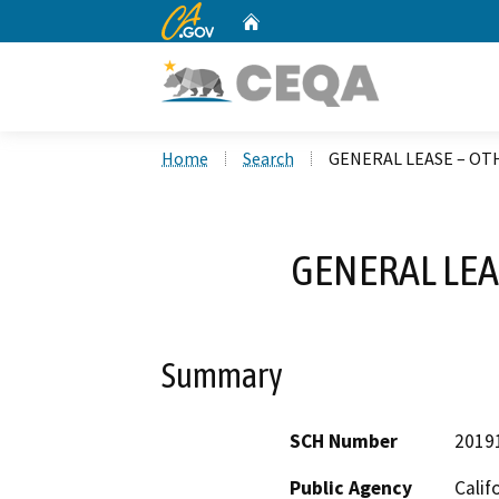
CA.gov
Home
Custom Google Search
Home
Search
GENERAL LEASE – OTH
GENERAL LEA
Summary
SCH Number
2019
Public Agency
Calif