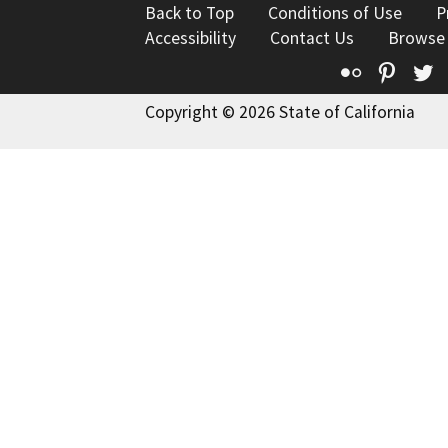
Back to Top
Conditions of Use
P
Accessibility
Contact Us
Browse
Flickr
Pinte
T
Copyright © 2026 State of California