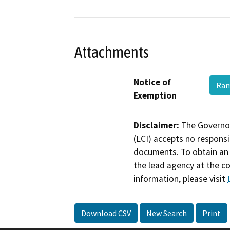
Attachments
Notice of
Ram
Exemption
Disclaimer:
The Governor
(LCI) accepts no responsib
documents. To obtain an 
the lead agency at the c
information, please visit
Download CSV
New Search
Print