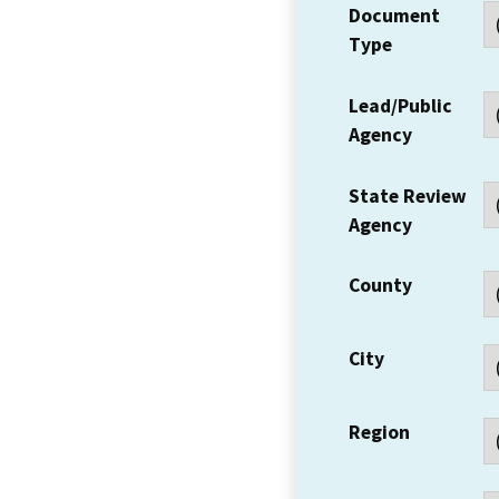
Document
Type
Lead/Public
Agency
State Review
Agency
County
City
Region