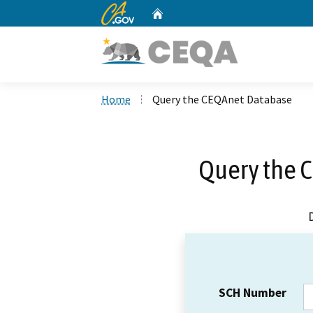
CA.gov
Home
Custom Google Search
Home
Query the CEQAnet Database
Query the 
SCH Number