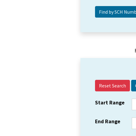
Reset Search
Start Range
End Range