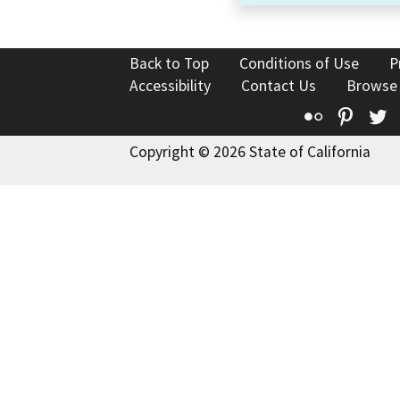
Back to Top
Conditions of Use
P
Accessibility
Contact Us
Browse
Flickr
Pinte
T
Copyright © 2026 State of California