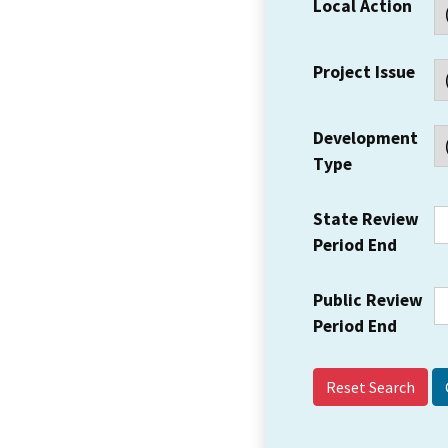
Local Action
Project Issue
Development
Type
State Review
Period End
Public Review
Period End
Reset Search