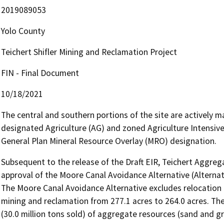
2019089053
Yolo County
Teichert Shifler Mining and Reclamation Project
FIN - Final Document
10/18/2021
The central and southern portions of the site are actively ma
designated Agriculture (AG) and zoned Agriculture Intensive 
General Plan Mineral Resource Overlay (MRO) designation.
Subsequent to the release of the Draft EIR, Teichert Aggrega
approval of the Moore Canal Avoidance Alternative (Alternativ
The Moore Canal Avoidance Alternative excludes relocation 
mining and reclamation from 277.1 acres to 264.0 acres. The 
(30.0 million tons sold) of aggregate resources (sand and gr