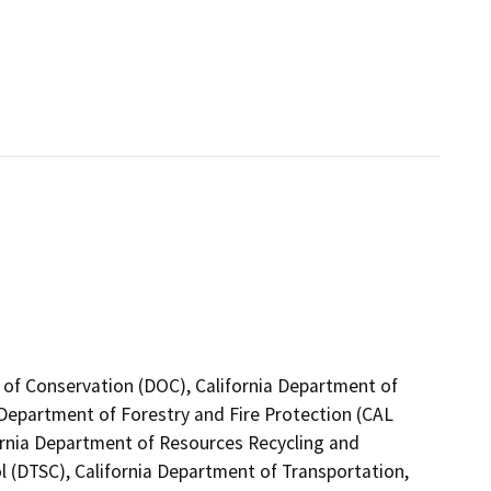
 of Conservation (DOC), California Department of
a Department of Forestry and Fire Protection (CAL
fornia Department of Resources Recycling and
l (DTSC), California Department of Transportation,