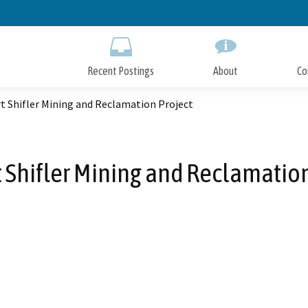
Skip
to
Main
Content
Recent Postings
About
Co
t Shifler Mining and Reclamation Project
t Shifler Mining and Reclamation