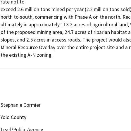
rate not to

exceed 2.6 million tons mined per year (2.2 million tons sol
north to south, commencing with Phase A on the north. Recla
ultimately in approximately 113.2 acres of agricultural land, 
of the proposed mining area, 24.7 acres of riparian habitat a
slopes, and 2.5 acres in access roads. The project would al
Mineral Resource Overlay over the entire project site and a 
the existing A-N zoning.
Stephanie Cormier
Yolo County
Lead/Public Agency