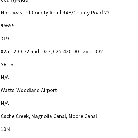
Northeast of County Road 94B/County Road 22
95695
319
025-120-032 and -033; 025-430-001 and -002
SR 16
N/A
Watts-Woodland Airport
N/A
Cache Creek, Magnolia Canal, Moore Canal
10N