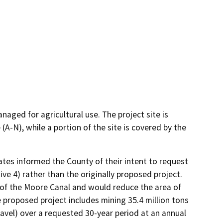
naged for agricultural use. The project site is
(A-N), while a portion of the site is covered by the
tes informed the County of their intent to request 
e 4) rather than the originally proposed project. 
of the Moore Canal and would reduce the area of 
proposed project includes mining 35.4 million tons 
avel) over a requested 30-year period at an annual 