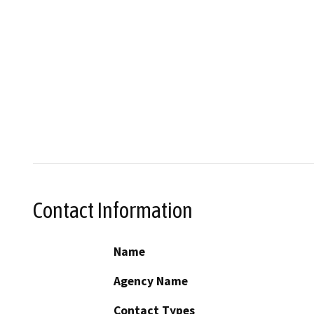
Contact Information
Name
Agency Name
Contact Types