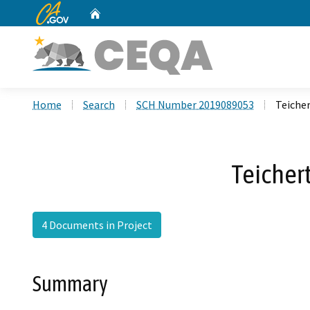
CA.gov
Home
Custom Google Search
Home
Search
SCH Number 2019089053
Teicher
Teicher
4 Documents in Project
Summary