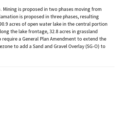
d). Mining is proposed in two phases moving from 
mation is proposed in three phases, resulting 
90.9 acres of open water lake in the central portion 
long the lake frontage, 32.8 acres in grassland 
so require a General Plan Amendment to extend the 
rezone to add a Sand and Gravel Overlay (SG-O) to 