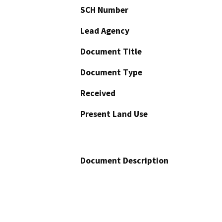
SCH Number
Lead Agency
Document Title
Document Type
Received
Present Land Use
Document Description