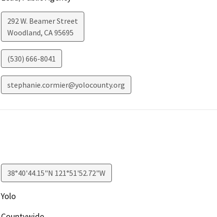
292 W. Beamer Street
Woodland
,
CA
95695
(530) 666-8041
stephanie.cormier@yolocounty.org
38°40'44.15"N 121°51'52.72"W
Yolo
Countywide