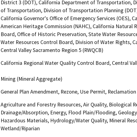
District 3 (DOT), California Department of Transportation, D
of Transportation, Division of Transportation Planning (DO
California Governor's Office of Emergency Services (OES), Ca
American Heritage Commission (NAHC), California Natural R
Board, Office of Historic Preservation, State Water Resource
Water Resources Control Board, Division of Water Rights, Ca
Central Valley Sacramento Region 5 (RWQCB)
California Regional Water Quality Control Board, Central V
Mining (Mineral Aggregate)
General Plan Amendment, Rezone, Use Permit, Reclamation
Agriculture and Forestry Resources, Air Quality, Biological 
Drainage/Absorption, Energy, Flood Plain/Flooding, Geolog
Hazardous Materials, Hydrology/Water Quality, Mineral Reso
Wetland/Riparian