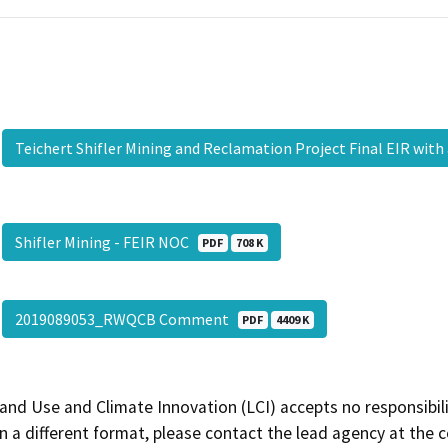
Teichert Shifler Mining and Reclamation Project Final EIR wit
Shifler Mining - FEIR NOC
PDF
708 K
2019089053_RWQCB Comment
PDF
4409 K
and Use and Climate Innovation (LCI) accepts no responsibilit
 a different format, please contact the lead agency at the 