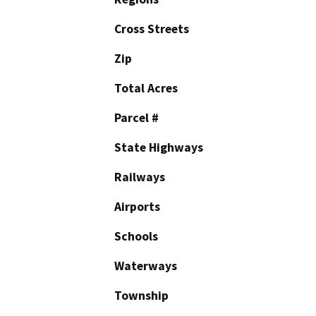
Cross Streets
Zip
Total Acres
Parcel #
State Highways
Railways
Airports
Schools
Waterways
Township