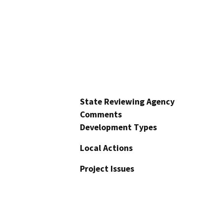
State Reviewing Agency
Comments
Development Types
Local Actions
Project Issues