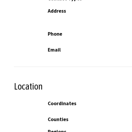
Address
Phone
Email
Location
Coordinates
Counties
Regions