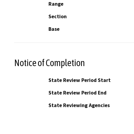
Range
Section
Base
Notice of Completion
State Review Period Start
State Review Period End
State Reviewing Agencies