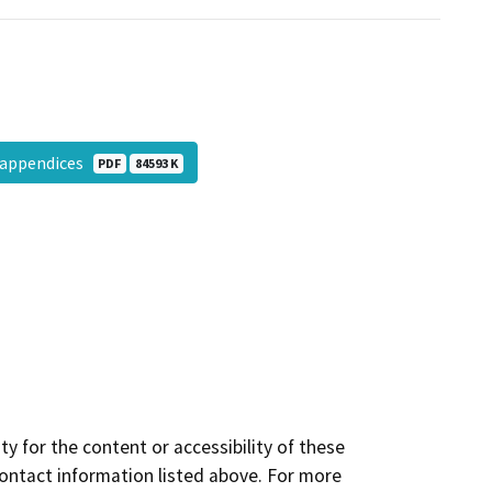
h appendices
PDF
84593 K
y for the content or accessibility of these
contact information listed above. For more