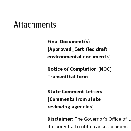
Attachments
Final Document(s)
[Approved_Certified draft
environmental documents]
Notice of Completion [NOC]
Transmittal form
State Comment Letters
[Comments from state
reviewing agencies]
Disclaimer:
The Governor’s Office of L
documents. To obtain an attachment in