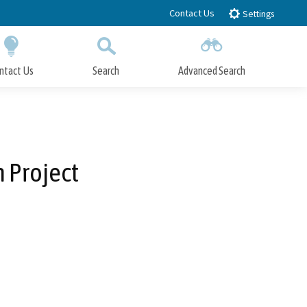
Contact Us
Settings
ntact Us
Search
Advanced Search
Submit
Close Search
 Project