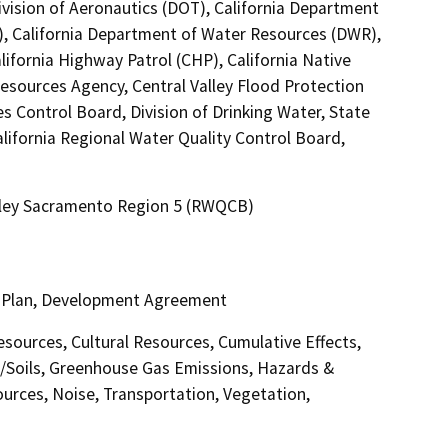
ivision of Aeronautics (DOT), California Department
T), California Department of Water Resources (DWR),
lifornia Highway Patrol (CHP), California Native
esources Agency, Central Valley Flood Protection
s Control Board, Division of Drinking Water, State
lifornia Regional Water Quality Control Board,
alley Sacramento Region 5 (RWQCB)
 Plan, Development Agreement
Resources, Cultural Resources, Cumulative Effects,
y/Soils, Greenhouse Gas Emissions, Hazards &
urces, Noise, Transportation, Vegetation,