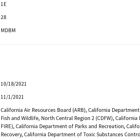
1E
28
MDBM
10/18/2021
11/1/2021
California Air Resources Board (ARB), California Department
Fish and Wildlife, North Central Region 2 (CDFW), Californi
FIRE), California Department of Parks and Recreation, Cali
Recovery, California Department of Toxic Substances Contro