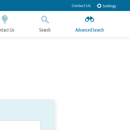
Contact Us
Settings
ntact Us
Search
Advanced Search
Submit
Close Search