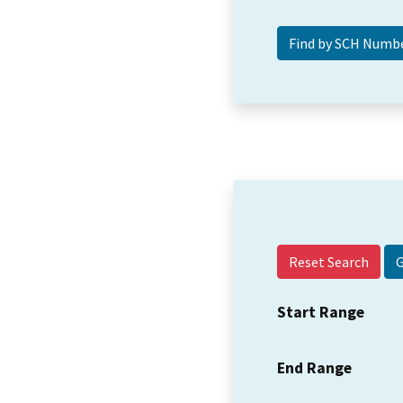
Reset Search
Start Range
End Range