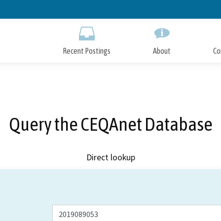
Skip
to
Main
Content
Recent Postings
About
Co
Query the CEQAnet Database
Direct lookup