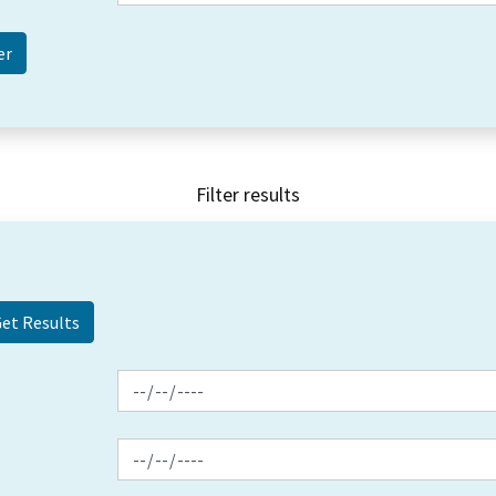
Filter results