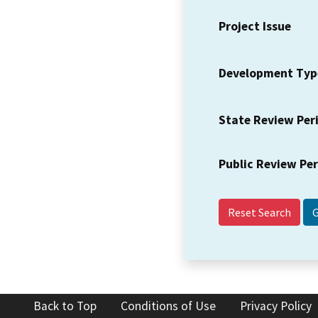
Project Issue
Development Typ
State Review Per
Public Review Pe
Reset Search
Back to Top
Conditions of Use
Privacy Policy