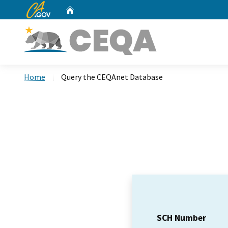
CA.gov
Home
Custom Google Search
Home
Query the CEQAnet Database
SCH Number