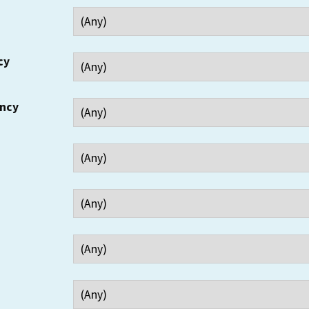
cy
ency