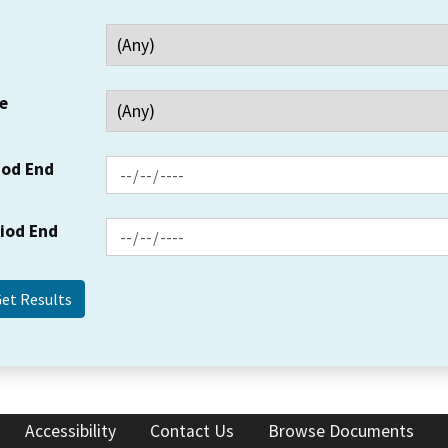
e
iod End
riod End
Accessibility
Contact Us
Browse Documents