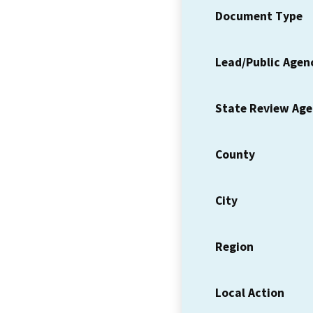
Document Type
Lead/Public Agen
State Review Ag
County
City
Region
Local Action