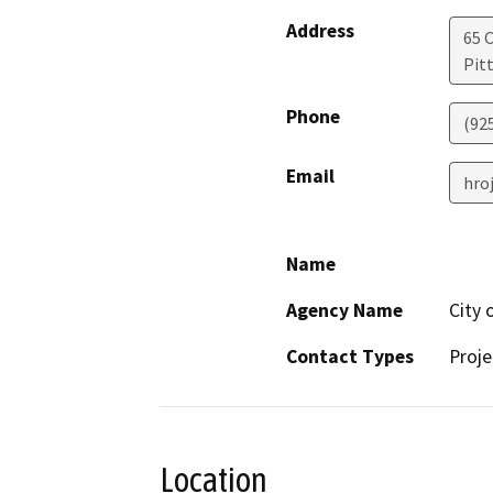
Address
65 C
Pit
Phone
(92
Email
hro
Name
Agency Name
City 
Contact Types
Proje
Location