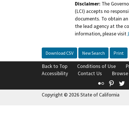
Disclaimer:
The Governor
(LCI) accepts no responsib
documents. To obtain an 
the lead agency at the c
information, please visit
Download CSV
New Search
Print
Back to Top
Conditions of Use
P
Accessibility
Contact Us
Browse
Flickr
Pinte
T
Copyright © 2026 State of California