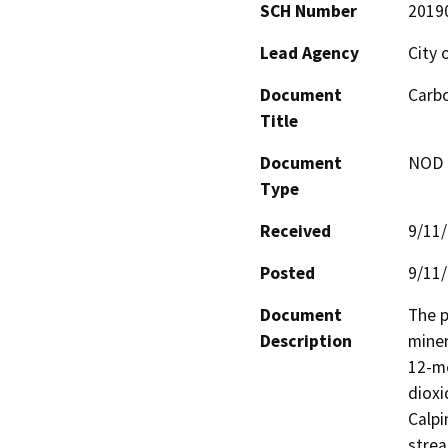
SCH Number
2019
Lead Agency
City 
Document
Carbo
Title
Document
NOD -
Type
Received
9/11
Posted
9/11
Document
The p
Description
miner
12-mo
dioxi
Calpi
strea