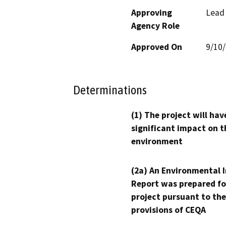
Approving
Lead
Agency Role
Approved On
9/10
Determinations
(1) The project will hav
significant impact on t
environment
(2a) An Environmental 
Report was prepared fo
project pursuant to the
provisions of CEQA