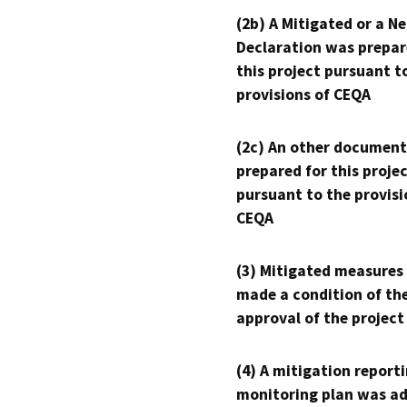
(2b) A Mitigated or a N
Declaration was prepar
this project pursuant t
provisions of CEQA
(2c) An other document
prepared for this proje
pursuant to the provisi
CEQA
(3) Mitigated measures
made a condition of th
approval of the project
(4) A mitigation reporti
monitoring plan was ad