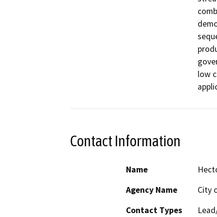
combi
demol
seque
produ
gover
low c
appli
Contact Information
Name
Hecto
Agency Name
City 
Contact Types
Lead/