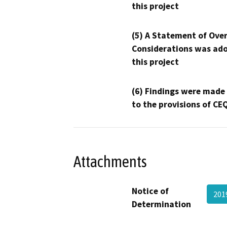
this project
(5) A Statement of Over
Considerations was ado
this project
(6) Findings were made
to the provisions of CE
Attachments
Notice of
201
Determination