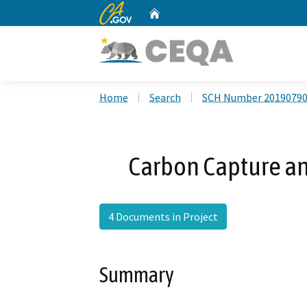
CA.gov
Home
Custom Google Search
Home
Search
SCH Number 2019079
Carbon Capture an
4 Documents in Project
Summary