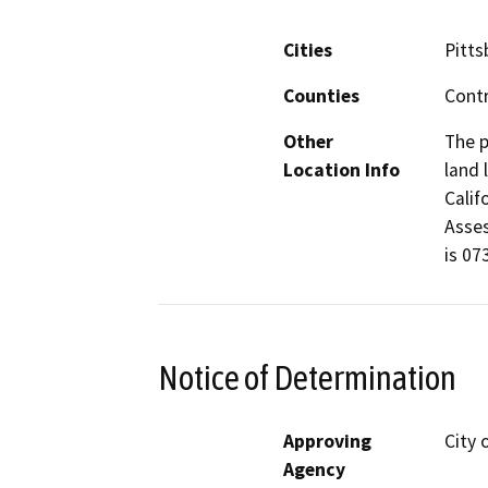
Cities
Pitts
Counties
Cont
Other
The p
Location Info
land 
Calif
Asses
is 07
Notice of Determination
Approving
City 
Agency