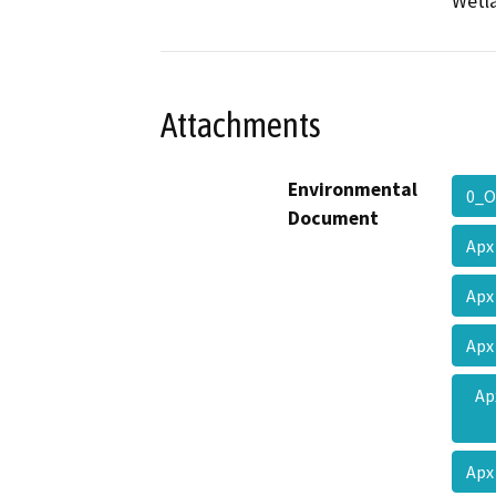
Wetla
Attachments
Environmental
0_O
Document
Apx
Apx
Apx
Ap
Apx