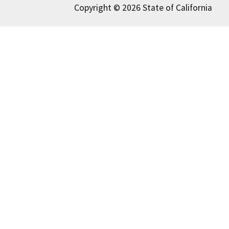
Copyright © 2026 State of California