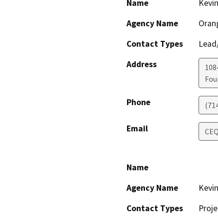
Name
Kevi
Agency Name
Orang
Contact Types
Lead/
Address
108
Fou
Phone
(71
Email
CEQ
Name
Agency Name
Kevi
Contact Types
Proje