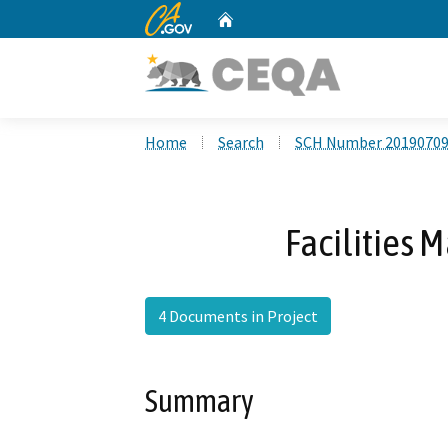
CA.gov
Home
Custom Google Search
Home
Search
SCH Number 2019070
Facilities 
4 Documents in Project
Summary