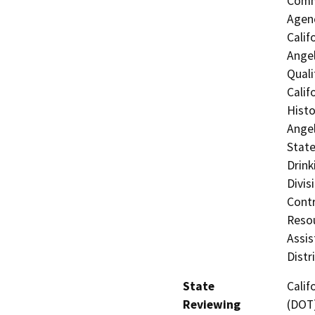
Commi
Agenc
Calif
Angel
Quali
Calif
Histo
Angel
State
Drink
Divis
Contr
Resou
Assis
Distr
State
Calif
Reviewing
(DOT