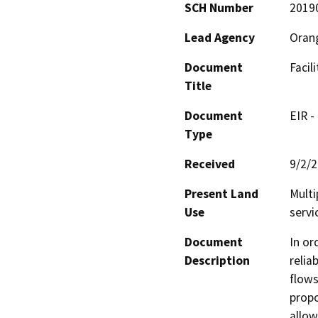
SCH Number
2019
Lead Agency
Orang
Document
Facil
Title
Document
EIR -
Type
Received
9/2/
Present Land
Multi
Use
servi
Document
In or
Description
relia
flows
propo
allow