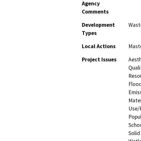
Agency
Comments
Development
Wast
Types
Local Actions
Maste
Project Issues
Aesth
Quali
Resou
Flood
Emis
Mater
Use/P
Popul
Schoo
Solid