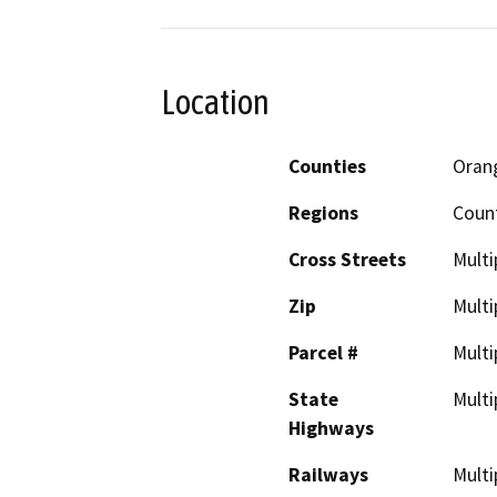
Location
Counties
Oran
Regions
Coun
Cross Streets
Multi
Zip
Multi
Parcel #
Multi
State
Multi
Highways
Railways
Multi