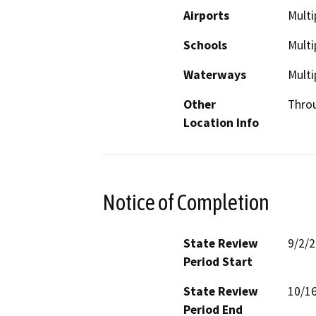
Airports
Multi
Schools
Multi
Waterways
Multi
Other
Thro
Location Info
Notice of Completion
State Review
9/2/
Period Start
State Review
10/1
Period End