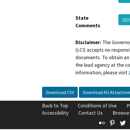
State
201
Comments
Disclaimer:
The Governor
(LCI) accepts no responsib
documents. To obtain an 
the lead agency at the c
information, please visit
Download CSV
Download All Attachme
Back to Top
Conditions of Use
P
Accessibility
Contact Us
Browse
Flickr
Pinte
T