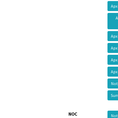
Apx
A
Apx
Apx
Apx
Apx
Not
Su
NOC
Not