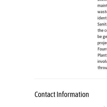
maint
waste
ident
Sanit
the c
be ge
proje
Fount
Plant
invol
throu
Contact Information