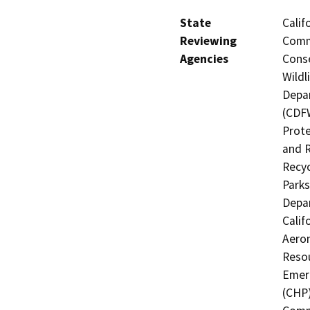
State
Calif
Reviewing
Commi
Agencies
Conse
Wildl
Depar
(CDFW
Prote
and R
Recyc
Parks
Depar
Calif
Aeron
Resou
Emerg
(CHP)