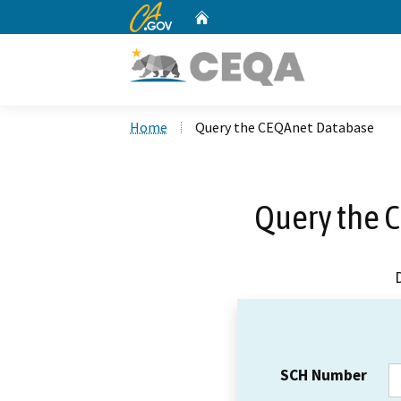
CA.gov
Home
Custom Google Search
Home
Query the CEQAnet Database
Query the 
SCH Number