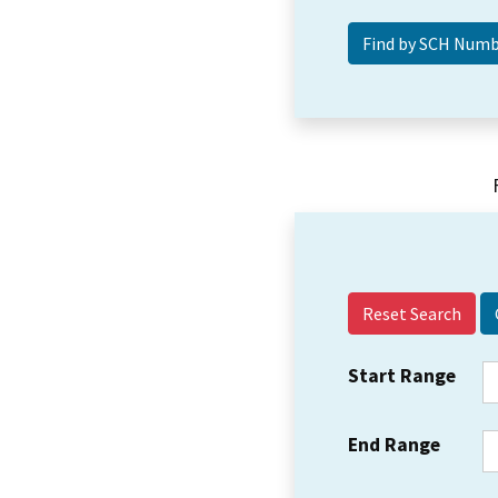
Reset Search
Start Range
End Range