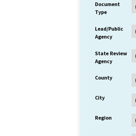
Document
Type
Lead/Public
Agency
State Review
Agency
County
City
Region