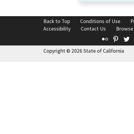
Back to Top
Conditions of Use
P
Accessibility
Contact Us
Browse
Flickr
Pinte
T
Copyright © 2026 State of California