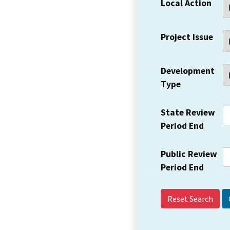
Local Action
Project Issue
Development
Type
State Review
Period End
Public Review
Period End
Reset Search