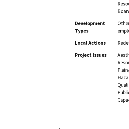
Resou
Board
Development
Other
Types
empl
Local Actions
Rede
Project Issues
Aesth
Resou
Plain
Hazar
Quali
Publi
Capac