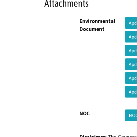
Attachments
Environmental
Apd
Document
Apd
Apd
Apd
Apd
Apd
NOC
NO