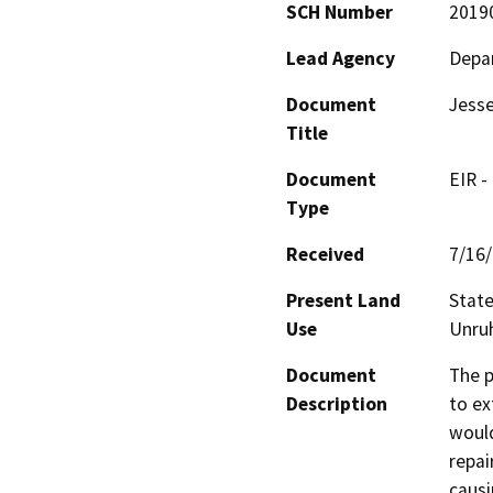
SCH Number
2019
Lead Agency
Depar
Document
Jesse
Title
Document
EIR -
Type
Received
7/16
Present Land
State
Use
Unruh
Document
The p
Description
to ex
would
repai
causi