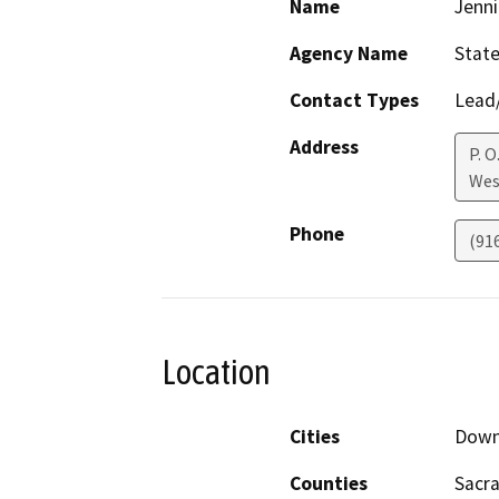
Name
Jenni
Agency Name
State
Contact Types
Lead/
Address
P. O
Wes
Phone
(91
Location
Cities
Down
Counties
Sacr