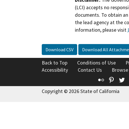
Disclaimer:
The Governor
(LCI) accepts no responsib
documents. To obtain an 
the lead agency at the c
information, please visit
Download CSV
Download All Attachme
Back to Top
Conditions of Use
P
Accessibility
Contact Us
Browse
Flickr
Pinte
T
Copyright © 2026 State of California