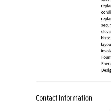
repla
condi
repla
secur
eleva
histo
layou
invol
Fount
Energ
Desig
Contact Information