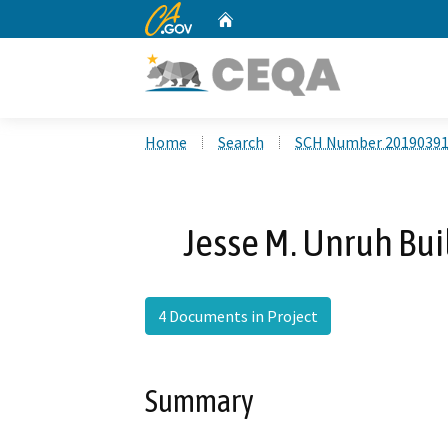
CA.gov
Home
Custom Google Search
Home
Search
SCH Number 2019039
Jesse M. Unruh Bui
4 Documents in Project
Summary