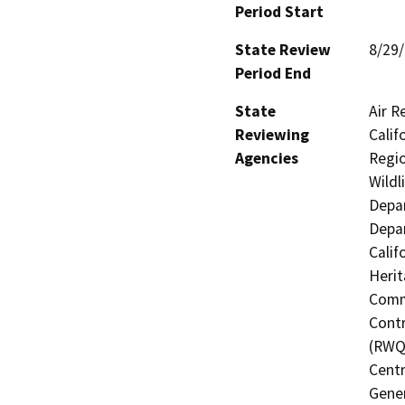
Period Start
State Review
8/29
Period End
State
Air R
Reviewing
Calif
Agencies
Regio
Wildl
Depar
Depar
Calif
Herit
Commi
Contr
(RWQC
Centr
Gener