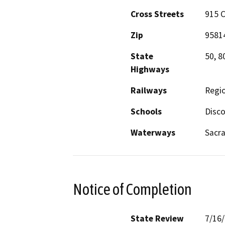
Cross Streets
915 C
Zip
9581
State
50, 8
Highways
Railways
Regio
Schools
Disco
Waterways
Sacra
Notice of Completion
State Review
7/16