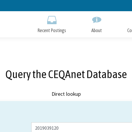
Skip
to
Main
Content
Recent Postings
About
Co
Query the CEQAnet Database
Direct lookup