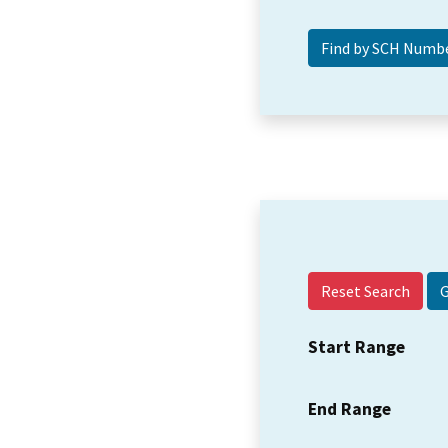
Reset Search
Start Range
End Range