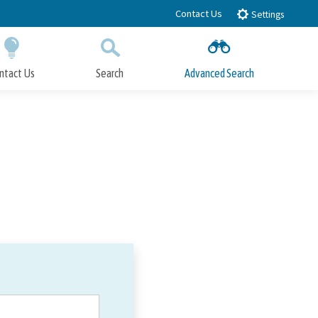
Contact Us
Settings
ntact Us
Search
Advanced Search
Submit
Close Search