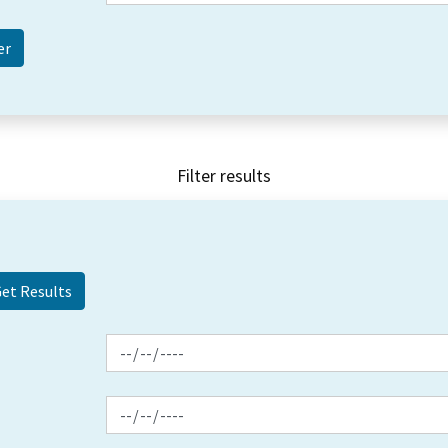
Filter results