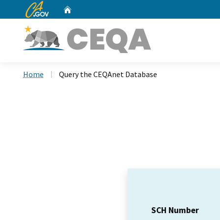
CA.gov
Home
Custom Google Search
Home
Query the CEQAnet Database
SCH Number