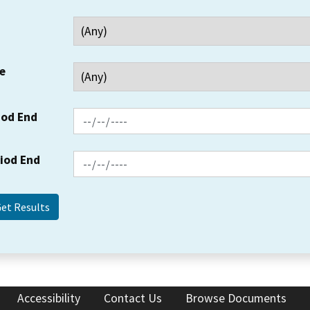
e
iod End
riod End
Accessibility
Contact Us
Browse Documents