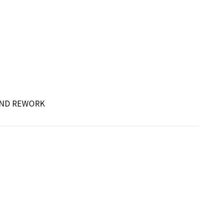
 AND REWORK