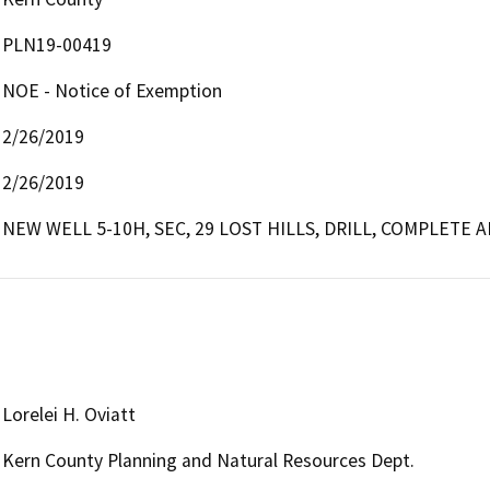
PLN19-00419
NOE - Notice of Exemption
2/26/2019
2/26/2019
NEW WELL 5-10H, SEC, 29 LOST HILLS, DRILL, COMPLETE
Lorelei H. Oviatt
Kern County Planning and Natural Resources Dept.