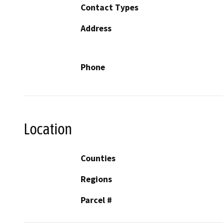
Contact Types
Address
Phone
Location
Counties
Regions
Parcel #