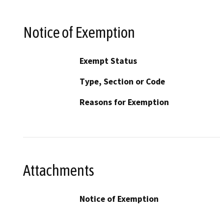
Notice of Exemption
Exempt Status
Type, Section or Code
Reasons for Exemption
Attachments
Notice of Exemption