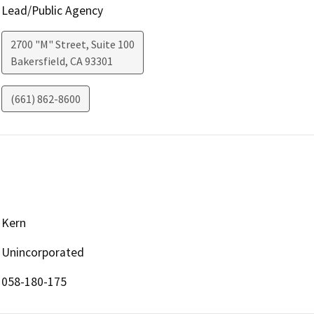
Lead/Public Agency
2700 "M" Street, Suite 100
Bakersfield
,
CA
93301
(661) 862-8600
Kern
Unincorporated
058-180-175