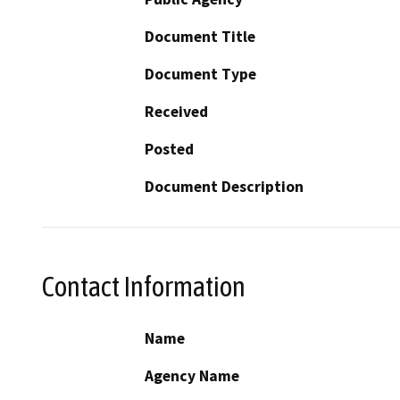
Document Title
Document Type
Received
Posted
Document Description
Contact Information
Name
Agency Name