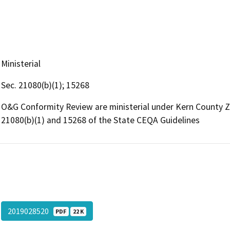
Ministerial
Sec. 21080(b)(1); 15268
O&G Conformity Review are ministerial under Kern County 
21080(b)(1) and 15268 of the State CEQA Guidelines
2019028520
PDF
22 K