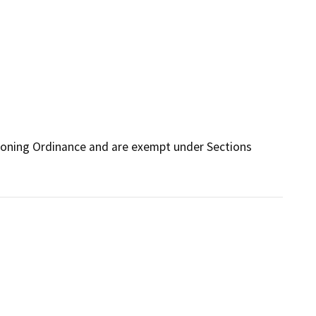
Zoning Ordinance and are exempt under Sections