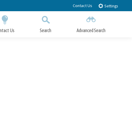
Contact Us
Settings
ntact Us
Search
Advanced Search
Submit
Close Search