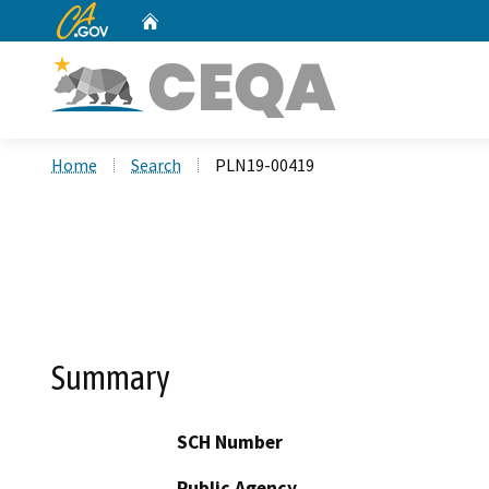
CA.gov
Home
Custom Google Search
Home
Search
PLN19-00419
Summary
SCH Number
Public Agency