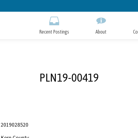
Skip
to
Main
Content
Recent Postings
About
Co
PLN19-00419
2019028520
Kern County