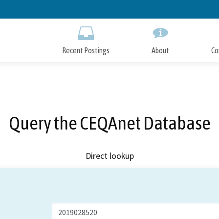
Skip
to
Main
Content
Recent Postings
About
Co
Query the CEQAnet Database
Direct lookup