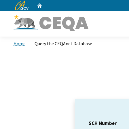
CA.gov
Home
Custom Google Search
Home
Query the CEQAnet Database
SCH Number