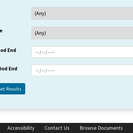
e
iod End
riod End
Accessibility
Contact Us
Browse Documents