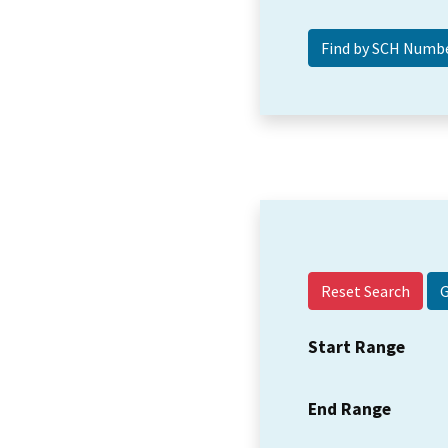
Reset Search
Start Range
End Range