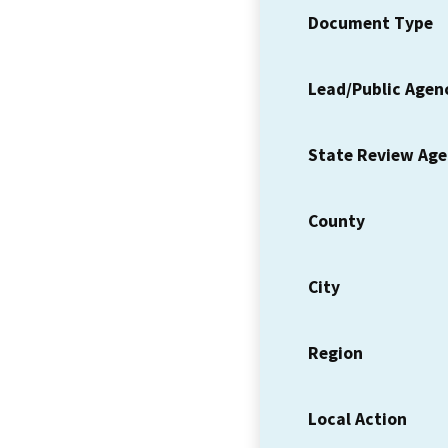
Document Type
Lead/Public Agen
State Review Ag
County
City
Region
Local Action