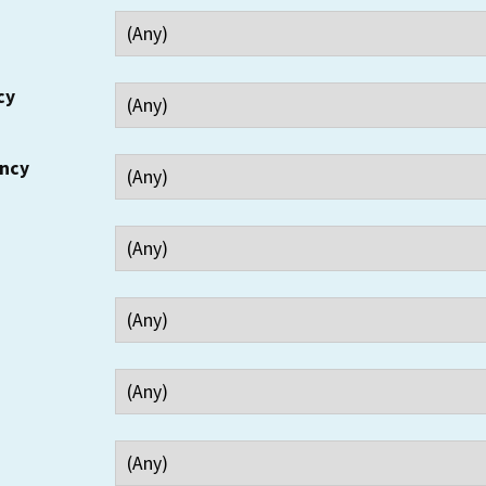
cy
ency