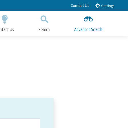
Contact Us
Settings
ntact Us
Search
Advanced Search
Submit
Close Search