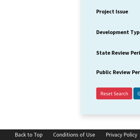
Project Issue
Development Typ
State Review Per
Public Review Pe
Reset Search
Back to Top
Conditions of Use
Privacy Policy