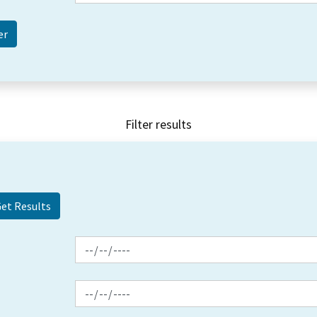
Filter results