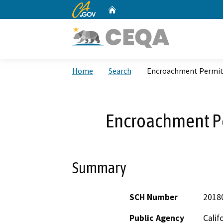
CA.gov
Home
Custom Google Search
Home
Search
Encroachment Permit
Encroachment P
Summary
SCH Number
2018
Public Agency
Calif