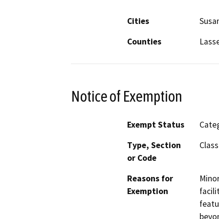
Cities
Susan
Counties
Lass
Notice of Exemption
Exempt Status
Categ
Type, Section
Class
or Code
Reasons for
Minor
Exemption
facil
featu
beyon