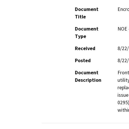
Document
Encr
Title
Document
NOE -
Type
Received
8/22
Posted
8/22
Document
Front
Description
utili
repla
issue
0295)
withi