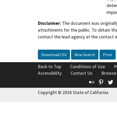
deter
impac
Disclaimer:
The document was originally
attachments for the public. To obtain th
contact the lead agency at the contact i
Download CSV
New Search
Print
Back to Top
Conditions of Use
P
Accessibility
Contact Us
Browse
Flickr
Pinte
T
Copyright © 2026 State of California