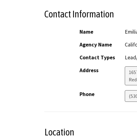
Contact Information
Name
Emili
Agency Name
Calif
Contact Types
Lead/
Address
1657
Red
Phone
(53
Location