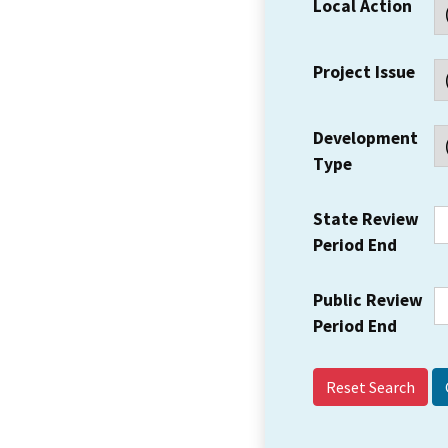
Local Action
Project Issue
Development
Type
State Review
Period End
Public Review
Period End
Reset Search