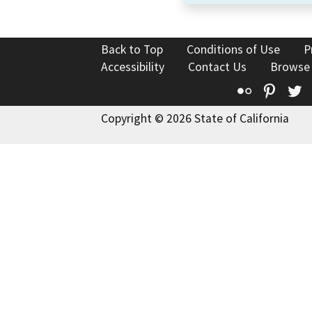
Back to Top
Conditions of Use
P
Accessibility
Contact Us
Browse
Flickr
Pinte
T
Copyright © 2026 State of California