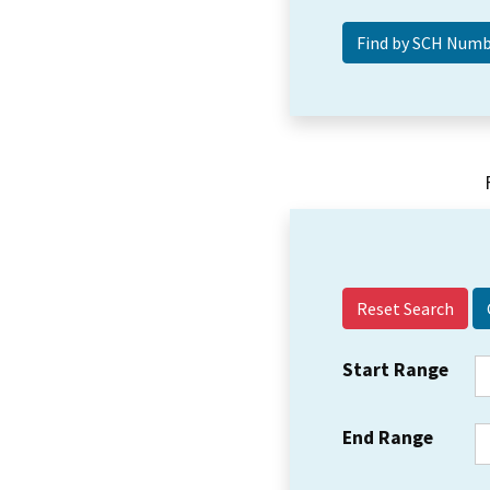
Reset Search
Start Range
End Range