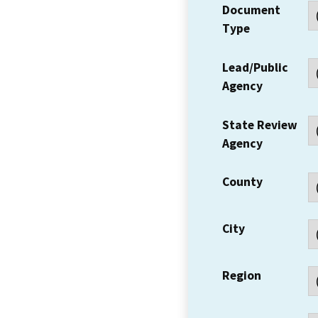
Document
Type
Lead/Public
Agency
State Review
Agency
County
City
Region