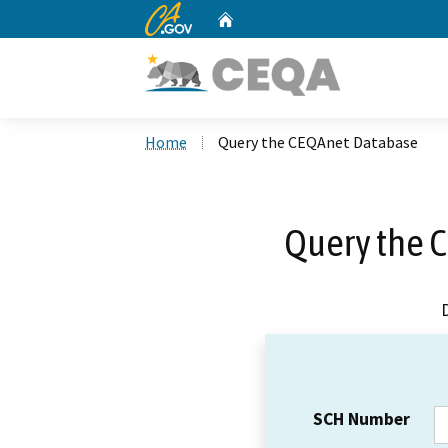
CA.gov
Home
Custom Google Search
Home
Query the CEQAnet Database
Query the 
SCH Number