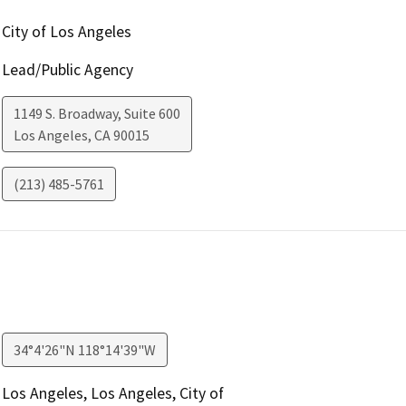
City of Los Angeles
Lead/Public Agency
1149 S. Broadway, Suite 600
Los Angeles
,
CA
90015
(213) 485-5761
34°4'26"N 118°14'39"W
Los Angeles, Los Angeles, City of