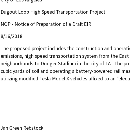
Dugout Loop High Speed Transportation Project
NOP - Notice of Preparation of a Draft EIR
8/16/2018
The proposed project includes the construction and operatio
emissions, high speed transportation system from the East H
neighborhoods to Dodger Stadium in the city of LA.  The pro
cubic yards of soil and operating a battery-powered rail mas
utilizing modified Tesla Model X vehicles affixed to an "electr
Jan Green Rebstock