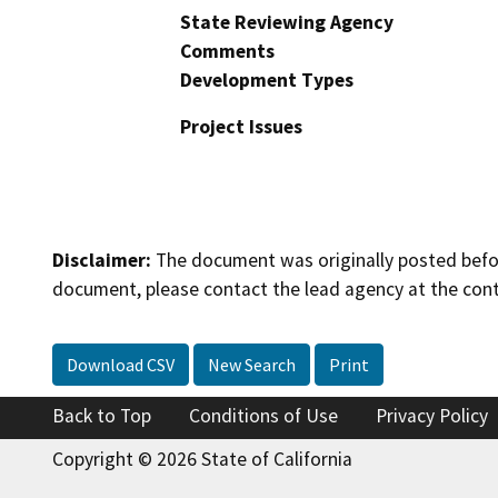
State Reviewing Agency
Comments
Development Types
Project Issues
Disclaimer:
The document was originally posted before
document, please contact the lead agency at the cont
Download CSV
New Search
Print
Back to Top
Conditions of Use
Privacy Policy
Copyright © 2026 State of California