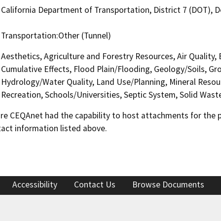
California Department of Transportation, District 7 (DOT),
Transportation:Other (Tunnel)
Aesthetics, Agriculture and Forestry Resources, Air Quality,
Cumulative Effects, Flood Plain/Flooding, Geology/Soils, 
Hydrology/Water Quality, Land Use/Planning, Mineral Resour
Recreation, Schools/Universities, Septic System, Solid Wast
 CEQAnet had the capability to host attachments for the pub
act information listed above.
Accessibility
Contact Us
Browse Documents