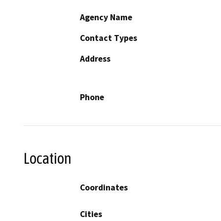
Agency Name
Contact Types
Address
Phone
Location
Coordinates
Cities