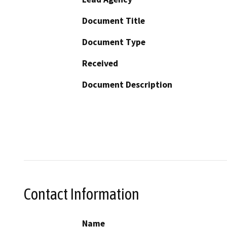
Document Title
Document Type
Received
Document Description
Contact Information
Name