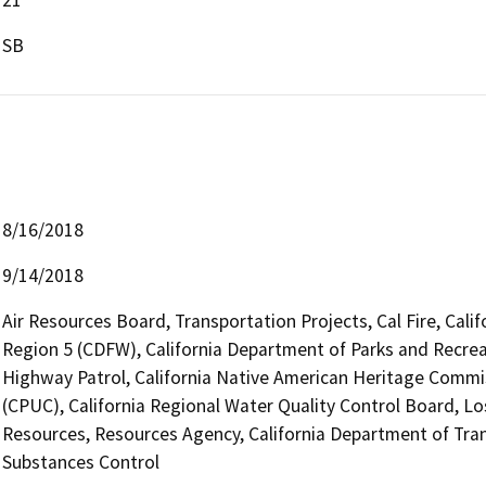
SB
8/16/2018
9/14/2018
Air Resources Board, Transportation Projects, Cal Fire, Cali
Region 5 (CDFW), California Department of Parks and Recreat
Highway Patrol, California Native American Heritage Commis
(CPUC), California Regional Water Quality Control Board, 
Resources, Resources Agency, California Department of Tran
Substances Control