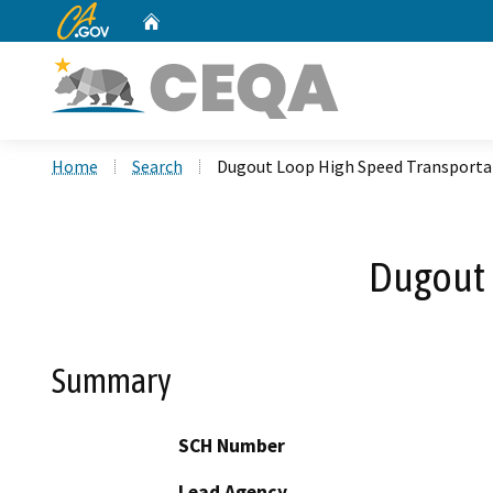
CA.gov
Home
Custom Google Search
Home
Search
Dugout Loop High Speed Transporta
Dugout 
Summary
SCH Number
Lead Agency