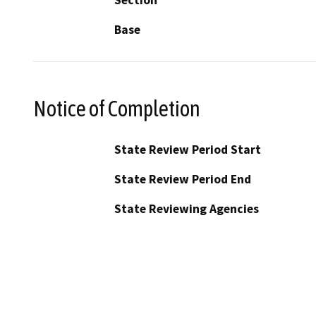
Base
Notice of Completion
State Review Period Start
State Review Period End
State Reviewing Agencies