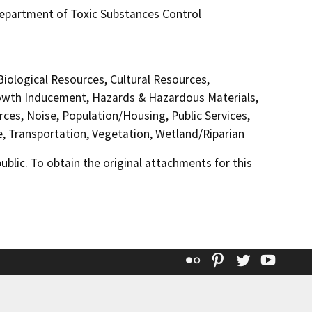
 Department of Toxic Substances Control
 Biological Resources, Cultural Resources,
Growth Inducement, Hazards & Hazardous Materials,
ces, Noise, Population/Housing, Public Services,
e, Transportation, Vegetation, Wetland/Riparian
lic. To obtain the original attachments for this
Flickr
Pinterest
Twitter
YouT