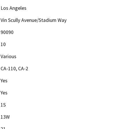
Los Angeles
Vin Scully Avenue/Stadium Way
90090
10
Various
CA-110, CA-2
Yes
Yes
1S
13W
21