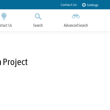
Contact Us
Settings
ntact Us
Search
Advanced Search
Submit
Close Search
 Project