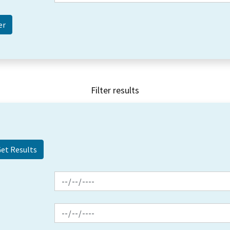
Filter results