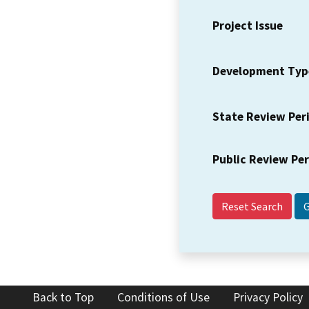
Project Issue
Development Typ
State Review Per
Public Review Pe
Reset Search
Back to Top
Conditions of Use
Privacy Policy