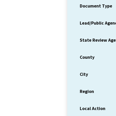
Document Type
Lead/Public Agen
State Review Ag
County
City
Region
Local Action