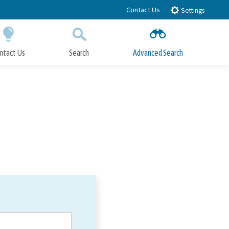
Contact Us
Settings
ntact Us
Search
Advanced Search
Submit
Close Search