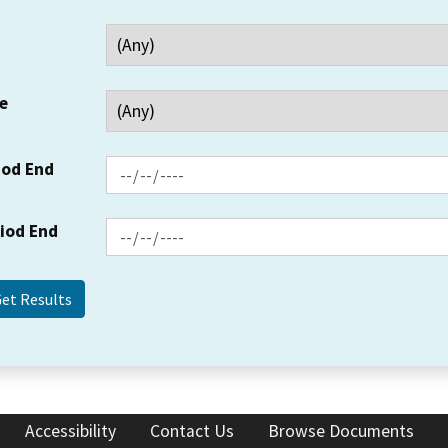
e
iod End
riod End
Accessibility
Contact Us
Browse Documents