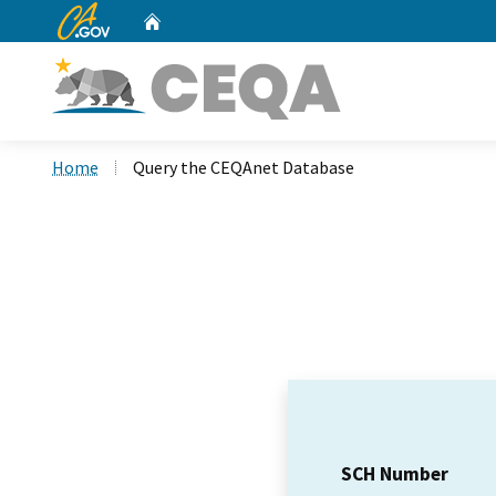
CA.gov
Home
Custom Google Search
Home
Query the CEQAnet Database
SCH Number