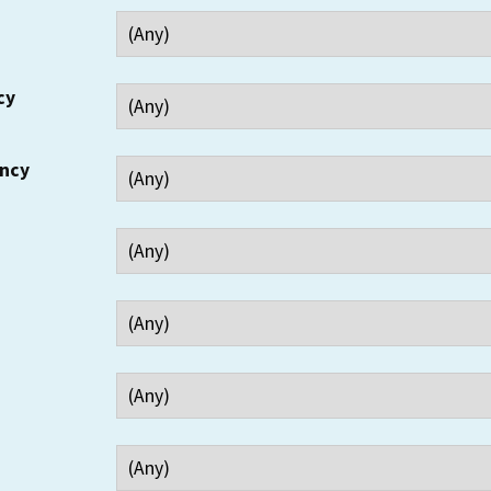
cy
ency