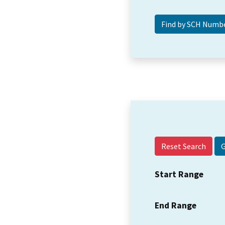
Reset Search
Start Range
End Range