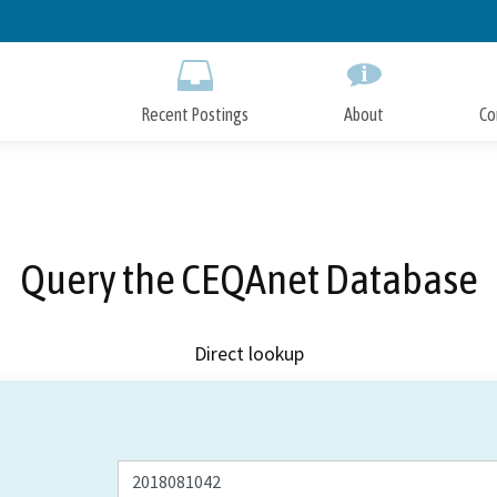
Skip
to
Main
Content
Recent Postings
About
Co
Query the CEQAnet Database
Direct lookup