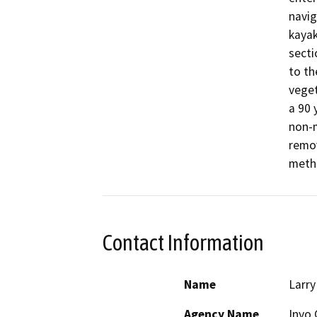
navig
kayak
secti
to th
veget
a 90 
non-m
remov
meth
Contact Information
Name
Larry
Agency Name
Inyo 