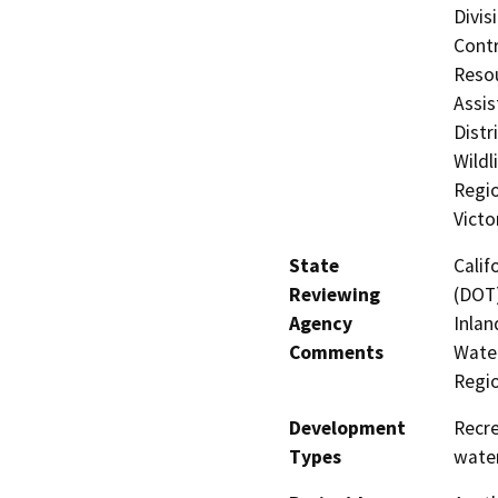
Divis
Contr
Resou
Assis
Distr
Wildl
Regio
Victo
State
Calif
Reviewing
(DOT)
Agency
Inlan
Comments
Water
Regi
Development
Recre
Types
water