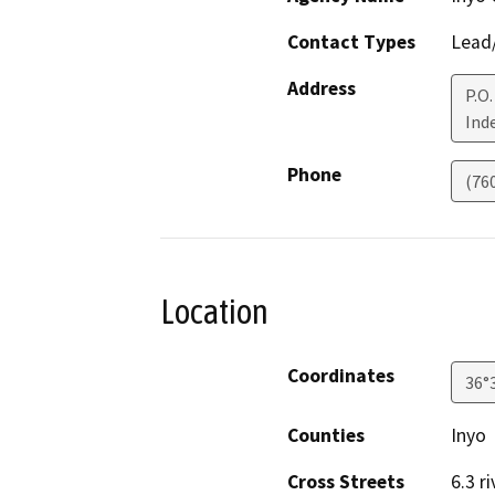
Contact Types
Lead/
Address
P.O.
Ind
Phone
(76
Location
Coordinates
36°
Counties
Inyo
Cross Streets
6.3 r