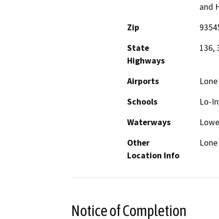
and 
Zip
9354
State
136, 
Highways
Airports
Lone 
Schools
Lo-In
Waterways
Lower
Other
Lone
Location Info
Notice of Completion