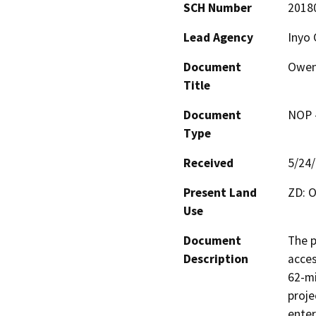
SCH Number
2018
Lead Agency
Inyo 
Document
Owens
Title
Document
NOP -
Type
Received
5/24
Present Land
ZD: O
Use
Document
The p
Description
acces
62-mi
proje
enter