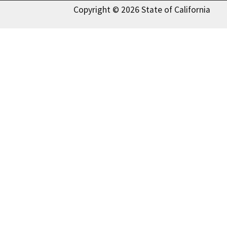
Copyright © 2026 State of California