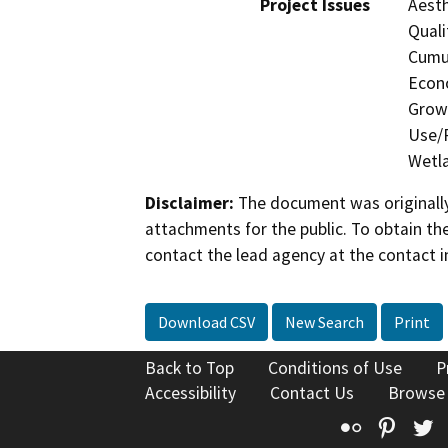
Project Issues
Aesth
Quali
Cumul
Econo
Growt
Use/P
Wetla
Disclaimer:
The document was originally
attachments for the public. To obtain th
contact the lead agency at the contact i
Download CSV
New Search
Print
Back to Top
Conditions of Use
P
Accessibility
Contact Us
Browse
Flickr
Pinte
T