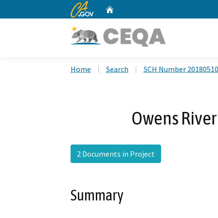
CA.gov
Home
Custom Google Search
Home
Search
SCH Number 2018051
Owens River 
2 Documents in Project
Summary