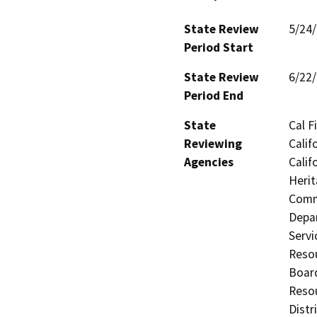
State Review
5/24
Period Start
State Review
6/22
Period End
State
Cal F
Reviewing
Calif
Agencies
Calif
Herit
Commi
Depar
Servi
Resou
Board
Resou
Distr