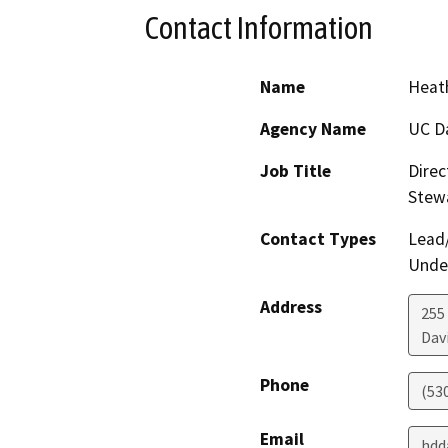
Contact Information
Name
Heath
Agency Name
UC D
Job Title
Direc
Stew
Contact Types
Lead/
Under
Address
255
Dav
Phone
(53
Email
hdd