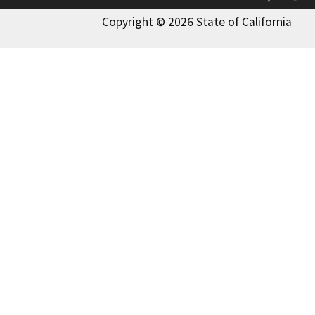
Copyright © 2026 State of California