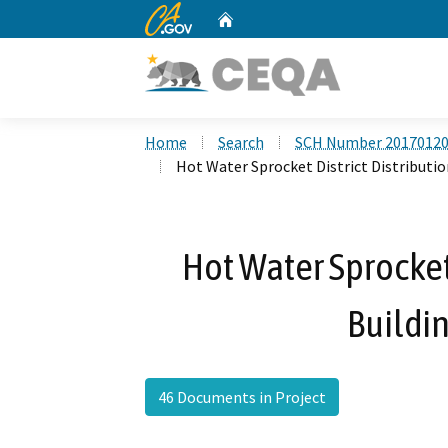
CA.gov
Home
Custom Google Search
Home
Search
SCH Number 2017012
Hot Water Sprocket District Distributi
Hot Water Sprocket 
Buildi
46 Documents in Project