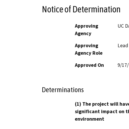
Notice of Determination
Approving
UC D
Agency
Approving
Lead
Agency Role
Approved On
9/17
Determinations
(1) The project will hav
significant impact on t
environment