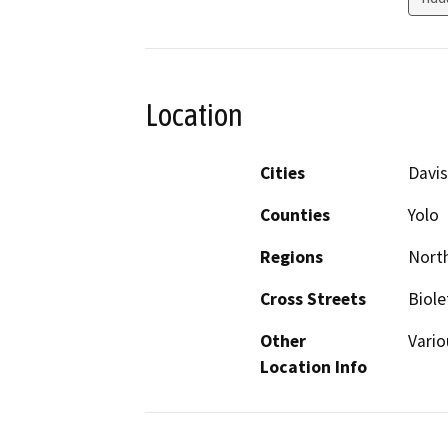
Location
Cities
Davis
Counties
Yolo
Regions
North
Cross Streets
Biole
Other
Vario
Location Info