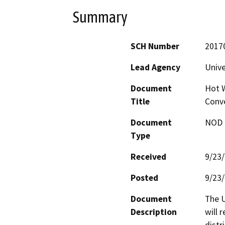
Summary
SCH Number
2017
Lead Agency
Unive
Document
Hot W
Title
Conv
Document
NOD -
Type
Received
9/23
Posted
9/23
Document
The U
Description
will 