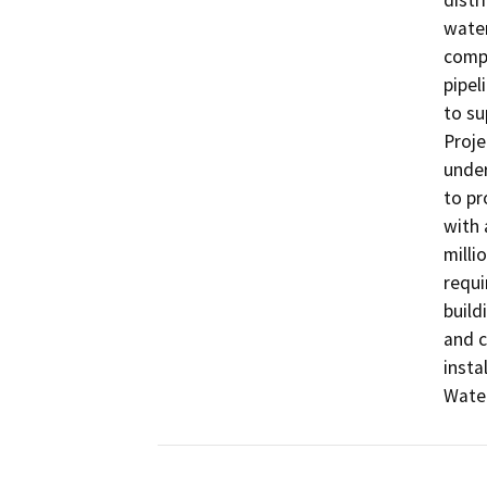
distr
water
compo
pipel
to su
Proje
under
to pr
with 
milli
requi
build
and c
insta
Water