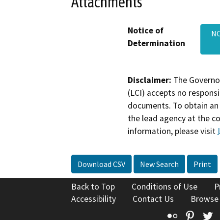
Attachments
Notice of
NO
Determination
Disclaimer:
The Governor
(LCI) accepts no responsib
documents. To obtain an 
the lead agency at the c
information, please visit
Download CSV
New Search
Print
Back to Top
Conditions of Use
P
Accessibility
Contact Us
Browse
Flickr
Pinte
T