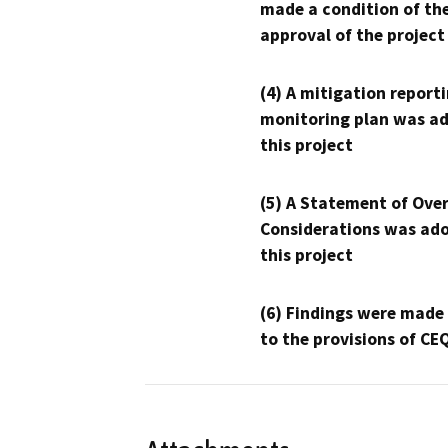
made a condition of th
approval of the project
(4) A mitigation reporti
monitoring plan was ad
this project
(5) A Statement of Over
Considerations was ado
this project
(6) Findings were made
to the provisions of CE