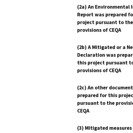
(2a) An Environmental 
Report was prepared fo
project pursuant to the
provisions of CEQA
(2b) A Mitigated or a N
Declaration was prepar
this project pursuant t
provisions of CEQA
(2c) An other document
prepared for this proje
pursuant to the provisi
CEQA
(3) Mitigated measures