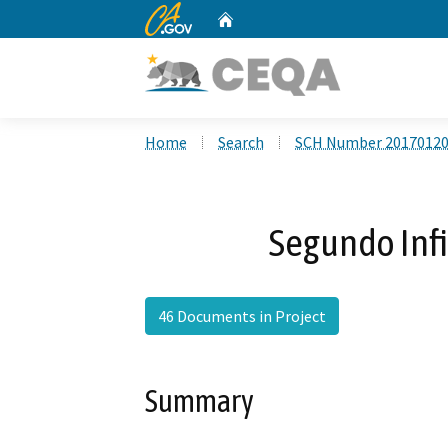
CA.gov
Home
Custom Google Search
Home
Search
SCH Number 2017012
Segundo Infi
46 Documents in Project
Summary