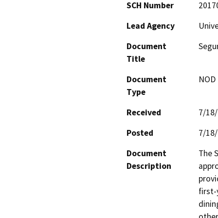
SCH Number
2017
Lead Agency
Unive
Document
Segun
Title
Document
NOD -
Type
Received
7/18
Posted
7/18
Document
The S
Description
appro
provi
first
dinin
other