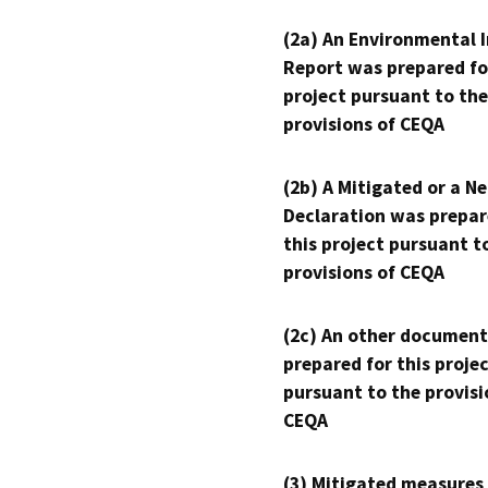
(2a) An Environmental 
Report was prepared fo
project pursuant to the
provisions of CEQA
(2b) A Mitigated or a N
Declaration was prepar
this project pursuant t
provisions of CEQA
(2c) An other document
prepared for this proje
pursuant to the provisi
CEQA
(3) Mitigated measures