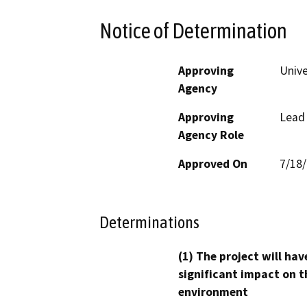
Notice of Determination
Approving
Unive
Agency
Approving
Lead
Agency Role
Approved On
7/18
Determinations
(1) The project will hav
significant impact on t
environment