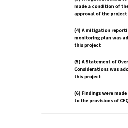
made a condition of th
approval of the project
(4) A mitigation reporti
monitoring plan was ad
this project
(5) A Statement of Over
Considerations was ado
this project
(6) Findings were made
to the provisions of CE