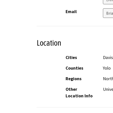
Email
Bri
Location
Cities
Davis
Counties
Yolo
Regions
North
Other
Unive
Location Info