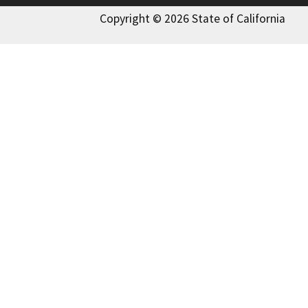
Copyright © 2026 State of California