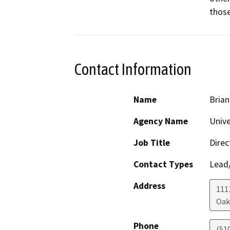
those
Contact Information
Name
Brian
Agency Name
Unive
Job Title
Direc
Contact Types
Lead/
Address
111
Oak
Phone
(51