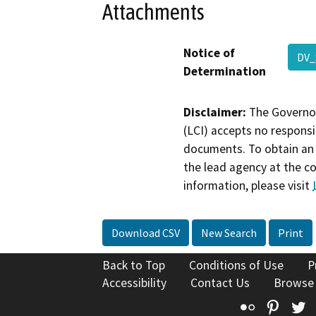
Attachments
Notice of
DV_
Determination
Disclaimer:
The Governor
(LCI) accepts no responsib
documents. To obtain an 
the lead agency at the c
information, please visit
Download CSV
New Search
Print
Back to Top
Conditions of Use
P
Accessibility
Contact Us
Browse
Flickr
Pinte
T