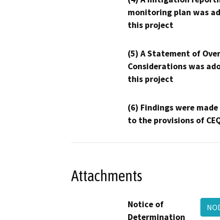
monitoring plan was ad
this project
(5) A Statement of Over
Considerations was ado
this project
(6) Findings were made
to the provisions of CE
Attachments
Notice of
NOD
Determination