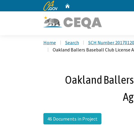
CA.gov
Home
Custom Google Search
Home
Search
SCH Number 2017012
Oakland Ballers Baseball Club License
Oakland Ballers
Ag
46 Documents in Project