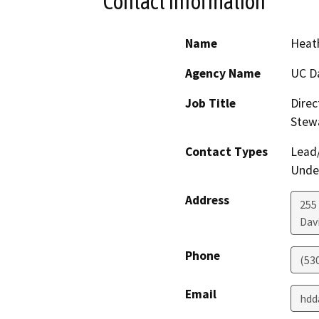
Contact Information
Name
Heath
Agency Name
UC D
Job Title
Direc
Stew
Contact Types
Lead/
Under
Address
255
Dav
Phone
(53
Email
hdd