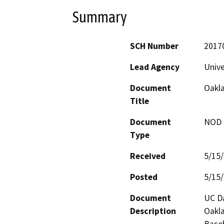
Summary
SCH Number
2017
Lead Agency
Unive
Document
Oakla
Title
Document
NOD -
Type
Received
5/15
Posted
5/15
Document
UC Da
Description
Oakla