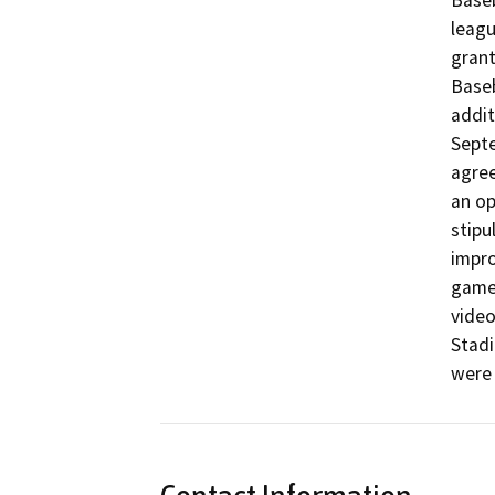
Baseb
leagu
grant
Baseb
addit
Septe
agree
an op
stipu
impro
games
video
Stadi
were 