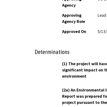
Agency
Approving
Lead
Agency Role
Approved On
5/13
Determinations
(1) The project will hav
significant impact on t
environment
(2a) An Environmental 
Report was prepared fo
project pursuant to the