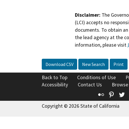
Disclaimer:
The Governor
(LCI) accepts no responsib
documents. To obtain an 
the lead agency at the c
information, please visit
Download CSV
New Search
Print
Back to Top
Conditions of Use
P
Accessibility
Contact Us
Browse
Flickr
Pinte
T
Copyright © 2026 State of California