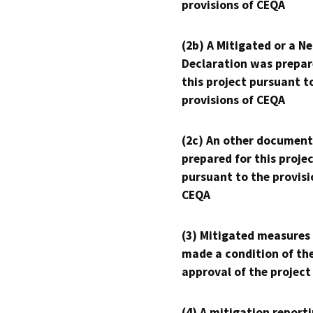
provisions of CEQA
(2b) A Mitigated or a N
Declaration was prepar
this project pursuant t
provisions of CEQA
(2c) An other document
prepared for this proje
pursuant to the provisi
CEQA
(3) Mitigated measures
made a condition of th
approval of the project
(4) A mitigation reporti