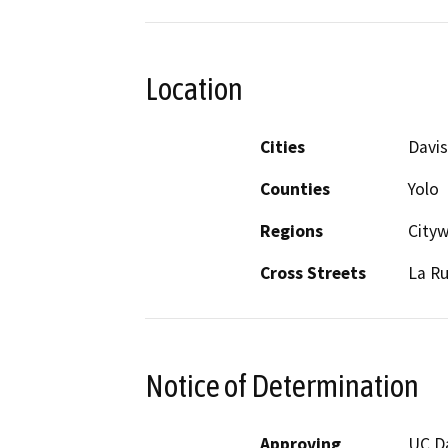
Location
Cities
Davis
Counties
Yolo
Regions
City
Cross Streets
La R
Notice of Determination
Approving
UC D