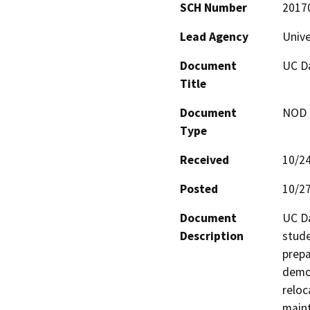
SCH Number
2017
Lead Agency
Unive
Document
UC Da
Title
Document
NOD -
Type
Received
10/2
Posted
10/2
Document
UC Da
Description
stude
prepa
demol
reloc
maint