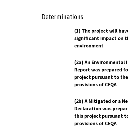
Determinations
(1) The project will hav
significant impact on t
environment
(2a) An Environmental 
Report was prepared fo
project pursuant to the
provisions of CEQA
(2b) A Mitigated or a N
Declaration was prepar
this project pursuant t
provisions of CEQA