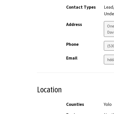
Contact Types
Lead/
Under
Address
One
Dav
Phone
(53
Email
hdd
Location
Counties
Yolo