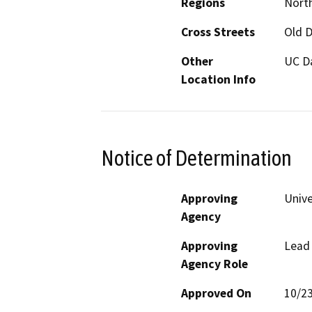
Regions
North
Cross Streets
Old D
Other
UC D
Location Info
Notice of Determination
Approving
Unive
Agency
Approving
Lead
Agency Role
Approved On
10/2