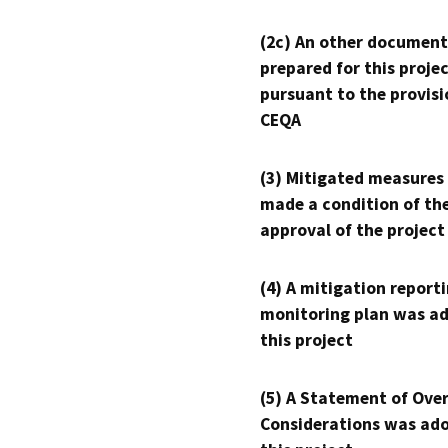
(2c) An other document
prepared for this proje
pursuant to the provisi
CEQA
(3) Mitigated measures
made a condition of th
approval of the project
(4) A mitigation reporti
monitoring plan was ad
this project
(5) A Statement of Over
Considerations was ado