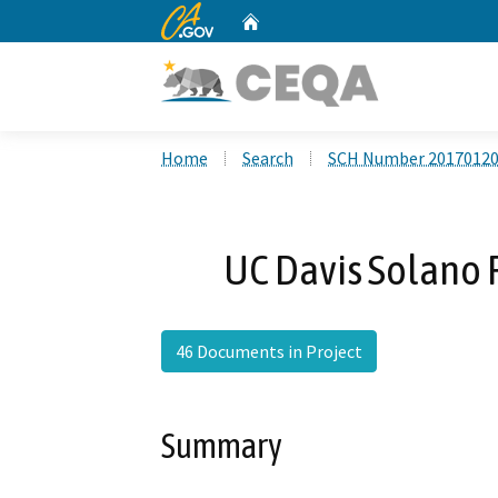
CA.gov
Home
Custom Google Search
Home
Search
SCH Number 2017012
UC Davis Solano 
46 Documents in Project
Summary