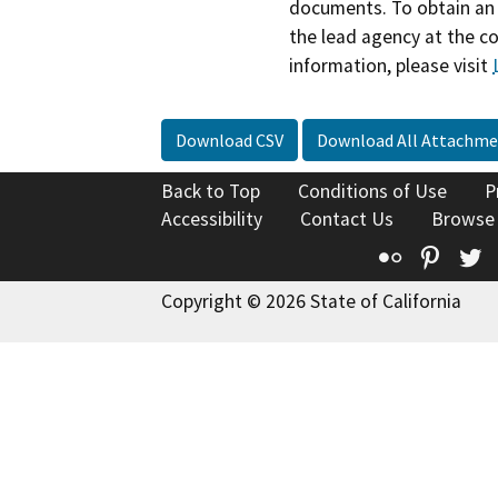
documents. To obtain an 
the lead agency at the c
information, please visit
Download CSV
Download All Attachme
Back to Top
Conditions of Use
P
Accessibility
Contact Us
Browse
Flickr
Pinte
T
Copyright © 2026 State of California