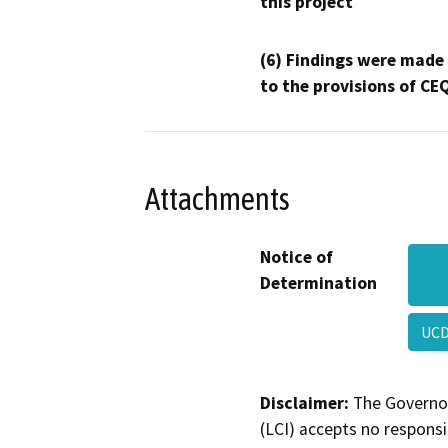
this project
(6) Findings were made
to the provisions of CE
Attachments
Notice of
Determination
UC
Disclaimer:
The Governor
(LCI) accepts no responsib