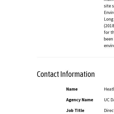
site 
Envir
Long
(2018
for t
been 
envir
Contact Information
Name
Heath
Agency Name
UC D
Job Title
Direc