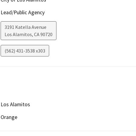
Lead/Public Agency
3191 Katella Avenue
Los Alamitos
,
CA
90720
(562) 431-3538 x303
Los Alamitos
Orange