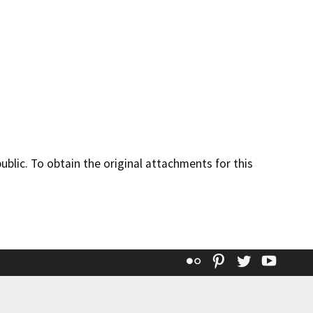
lic. To obtain the original attachments for this
Flickr
Pinterest
Twitter
YouT