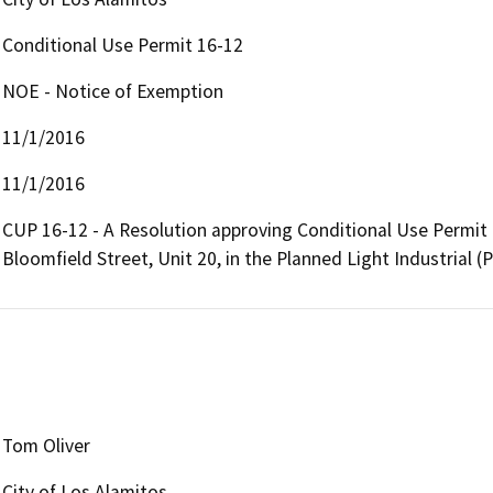
Conditional Use Permit 16-12
NOE - Notice of Exemption
11/1/2016
11/1/2016
CUP 16-12 - A Resolution approving Conditional Use Permit 
Bloomfield Street, Unit 20, in the Planned Light Industrial (P
Tom Oliver
City of Los Alamitos