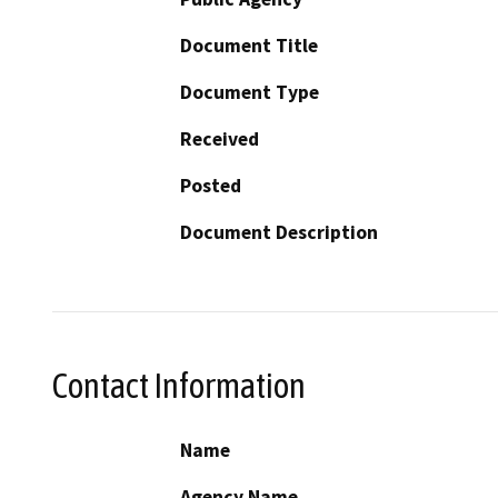
Document Title
Document Type
Received
Posted
Document Description
Contact Information
Name
Agency Name