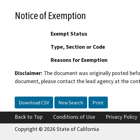
Notice of Exemption
Exempt Status
Type, Section or Code
Reasons for Exemption
Disclaimer:
The document was originally posted before
document, please contact the lead agency at the cont
Download CSV
New Search
Print
Back to Top
Conditions of Use
Privacy Policy
Copyright © 2026 State of California