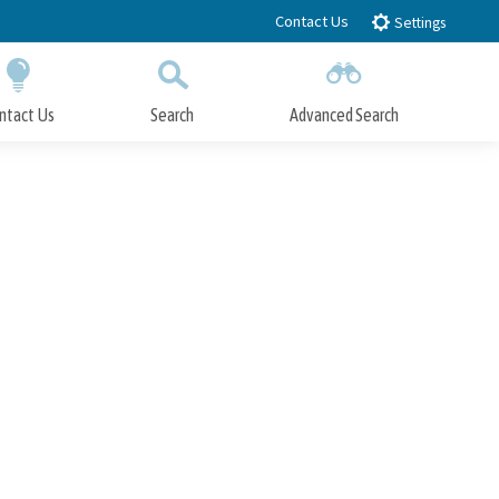
Contact Us
Settings
ntact Us
Search
Advanced Search
Submit
Close Search