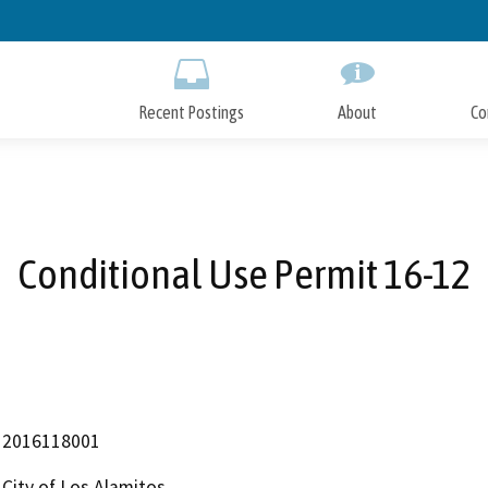
Skip
to
Main
Content
Recent Postings
About
Co
Conditional Use Permit 16-12
2016118001
City of Los Alamitos