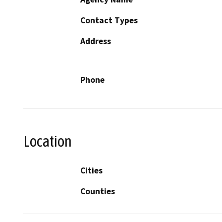
Contact Types
Address
Phone
Location
Cities
Counties