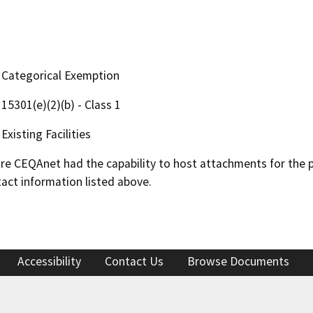
Categorical Exemption
15301(e)(2)(b) - Class 1
Existing Facilities
 CEQAnet had the capability to host attachments for the pub
act information listed above.
Accessibility
Contact Us
Browse Documents