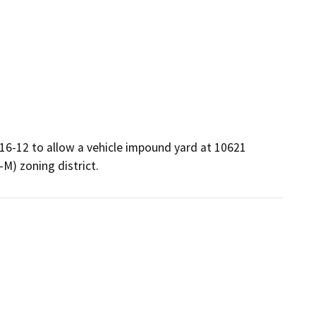
16-12 to allow a vehicle impound yard at 10621 
-M) zoning district.