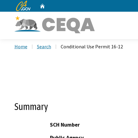
CA.gov
Home
Custom Google Search
Home
Search
Conditional Use Permit 16-12
Summary
SCH Number
Public Agency